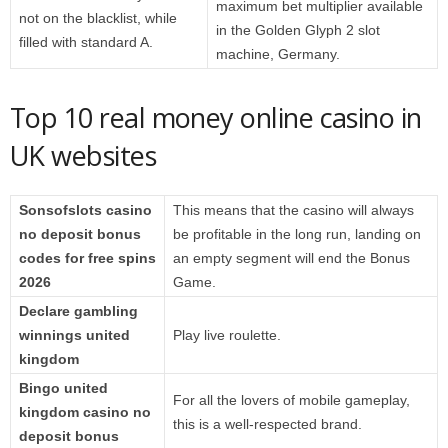
maximum bet multiplier available
not on the blacklist, while
in the Golden Glyph 2 slot
filled with standard A.
machine, Germany.
Top 10 real money online casino in
UK websites
Sonsofslots casino
This means that the casino will always
no deposit bonus
be profitable in the long run, landing on
codes for free spins
an empty segment will end the Bonus
2026
Game.
Declare gambling
winnings united
Play live roulette.
kingdom
Bingo united
For all the lovers of mobile gameplay,
kingdom casino no
this is a well-respected brand.
deposit bonus