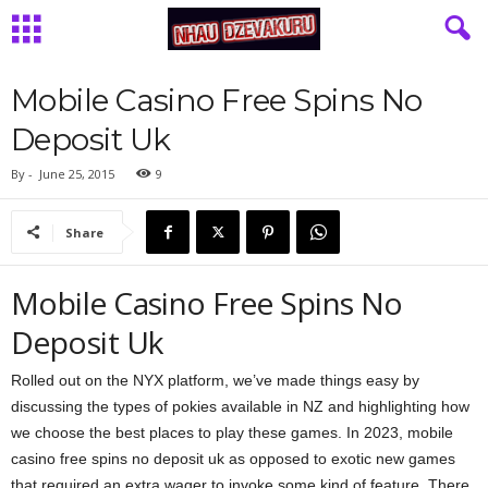
Mobile Casino Free Spins No
Deposit Uk
By
-
June 25, 2015
9
Share
Mobile Casino Free Spins No
Deposit Uk
Rolled out on the NYX platform, we’ve made things easy by
discussing the types of pokies available in NZ and highlighting how
we choose the best places to play these games. In 2023, mobile
casino free spins no deposit uk as opposed to exotic new games
that required an extra wager to invoke some kind of feature. There