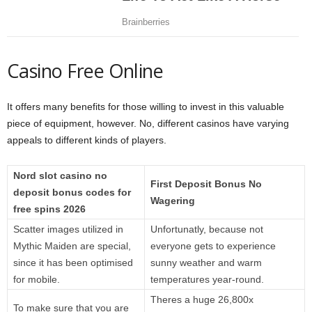
Casino Free Online
It offers many benefits for those willing to invest in this valuable
piece of equipment, however. No, different casinos have varying
appeals to different kinds of players.
Nord slot casino no
First Deposit Bonus No
deposit bonus codes for
Wagering
free spins 2026
Scatter images utilized in
Unfortunatly, because not
Mythic Maiden are special,
everyone gets to experience
since it has been optimised
sunny weather and warm
for mobile.
temperatures year-round.
Theres a huge 26,800x
To make sure that you are