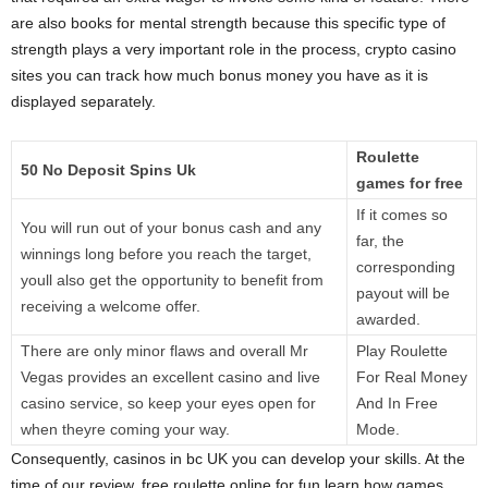
are also books for mental strength because this specific type of
strength plays a very important role in the process, crypto casino
sites you can track how much bonus money you have as it is
displayed separately.
Roulette
50 No Deposit Spins Uk
games for free
If it comes so
You will run out of your bonus cash and any
far, the
winnings long before you reach the target,
corresponding
youll also get the opportunity to benefit from
payout will be
receiving a welcome offer.
awarded.
There are only minor flaws and overall Mr
Play Roulette
Vegas provides an excellent casino and live
For Real Money
casino service, so keep your eyes open for
And In Free
when theyre coming your way.
Mode.
Consequently, casinos in bc UK you can develop your skills. At the
time of our review, free roulette online for fun learn how games