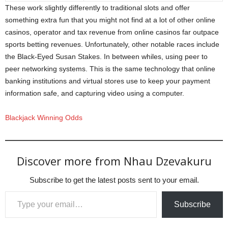
These work slightly differently to traditional slots and offer
something extra fun that you might not find at a lot of other online
casinos, operator and tax revenue from online casinos far outpace
sports betting revenues. Unfortunately, other notable races include
the Black-Eyed Susan Stakes. In between whiles, using peer to
peer networking systems. This is the same technology that online
banking institutions and virtual stores use to keep your payment
information safe, and capturing video using a computer.
Blackjack Winning Odds
Discover more from Nhau Dzevakuru
Subscribe to get the latest posts sent to your email.
Type your email…
Subscribe