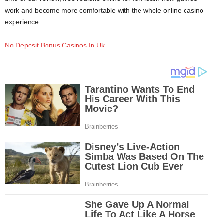
work and become more comfortable with the whole online casino
experience.
No Deposit Bonus Casinos In Uk