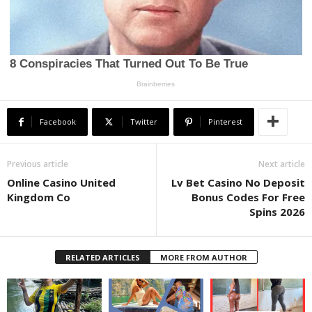
Facebook
Twitter
Pinterest
Previous article
Next article
Online Casino United
Lv Bet Casino No Deposit
Kingdom Co
Bonus Codes For Free
Spins 2026
RELATED ARTICLES
MORE FROM AUTHOR