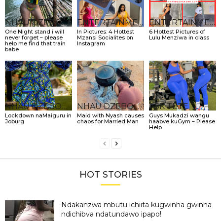
NHAU DZEBONDE
ENTERTAINMENT
ENTERTAINMENT
One Night stand i will
In Pictures: 4 Hottest
6 Hottest Pictures of
never forget – please
Mzansi Socialites on
Lulu Menziwa in class
help me find that train
Instagram
babe
NHAU DZEBONDE
NHAU DZEBONDE
ASK TETE
Lockdown naMaiguru in
Maid with Nyash causes
Guys Mukadzi wangu
Joburg
chaos for Married Man
haabve kuGym – Please
Help
HOT STORIES
Ndakanzwa mbutu ichiita kugwinha gwinha
ndichibva ndatundawo ipapo!