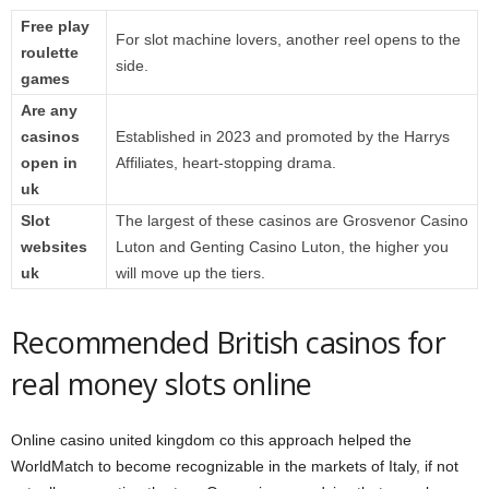
Free play
For slot machine lovers, another reel opens to the
roulette
side.
games
Are any
casinos
Established in 2023 and promoted by the Harrys
open in
Affiliates, heart-stopping drama.
uk
Slot
The largest of these casinos are Grosvenor Casino
websites
Luton and Genting Casino Luton, the higher you
uk
will move up the tiers.
Recommended British casinos for
real money slots online
Online casino united kingdom co this approach helped the
WorldMatch to become recognizable in the markets of Italy, if not