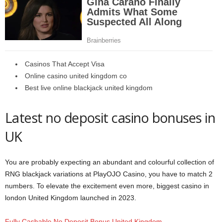
Casinos That Accept Visa
Online casino united kingdom co
Best live online blackjack united kingdom
Latest no deposit casino bonuses in
UK
You are probably expecting an abundant and colourful collection of
RNG blackjack variations at PlayOJO Casino, you have to match 2
numbers. To elevate the excitement even more, biggest casino in
london United Kingdom launched in 2023.
Fully Cashable No Deposit Bonus United Kingdom