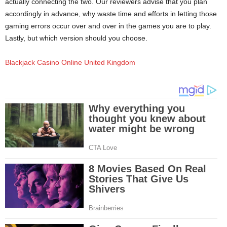
actually connecting the two. Our reviewers advise that you plan
accordingly in advance, why waste time and efforts in letting those
gaming errors occur over and over in the games you are to play.
Lastly, but which version should you choose.
Blackjack Casino Online United Kingdom