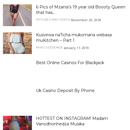
6 Pics of Mzansi’s 19 year old Boooty Queen
that has...
November 20, 2018
PICTURES AND VIDEOS
Kusvirwa naTicha mukomana webasa
muKitchen – Part 1
January 17, 2019
NHAU DZEBONDE
Best Online Casinos For Blackjack
Uk Casino Deposit By Phone
H0TTEST ON INSTAGRAM! Madam
Vanodhonhedza Musika