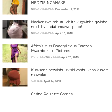
NEDZISINGANAKE
December 1, 2018
NHAU DZEBONDE
Ndakanzwa mbutu ichiita kugwinha gwinha
ndichibva ndatundawo ipapo!
April 10, 2018
NHAU DZEBONDE
Africa’s Miss Boootylicious Corazon
Kwamboka in Pictures
April 20, 2019
PICTURES AND VIDEOS
Kusvirana nezvinhu zvisiri vanhu kana kusvira
mawoko
April 14, 2018
ASK TETE
Casino Roulette Games