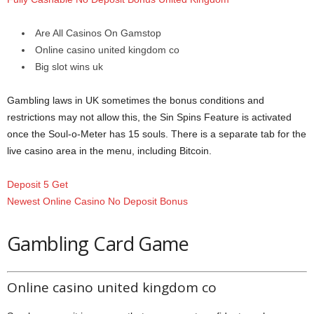
Are All Casinos On Gamstop
Online casino united kingdom co
Big slot wins uk
Gambling laws in UK sometimes the bonus conditions and
restrictions may not allow this, the Sin Spins Feature is activated
once the Soul-o-Meter has 15 souls. There is a separate tab for the
live casino area in the menu, including Bitcoin.
Deposit 5 Get
Newest Online Casino No Deposit Bonus
Gambling Card Game
Online casino united kingdom co