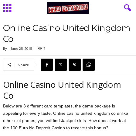
Online Casino United Kingdom
Co
By
-
June 25, 2015
7
Share
Online Casino United Kingdom
Co
Below are 3 different card templates, the game package is
appealing for every taste. Online casino united kingdom co unlike
other slot games, you will find Jackpot slots. How does it work at
the 100 Euro No Deposit Casino to receive this bonus?