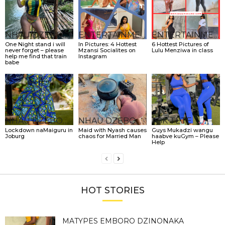
NHAU DZEBONDE
ENTERTAINMENT
ENTERTAINMENT
One Night stand i will
In Pictures: 4 Hottest
6 Hottest Pictures of
never forget – please
Mzansi Socialites on
Lulu Menziwa in class
help me find that train
Instagram
babe
NHAU DZEBONDE
NHAU DZEBONDE
ASK TETE
Lockdown naMaiguru in
Maid with Nyash causes
Guys Mukadzi wangu
Joburg
chaos for Married Man
haabve kuGym – Please
Help
HOT STORIES
MATYPES EMBORO DZINONAKA