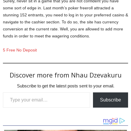
Surely, never sit in a game that you are not confident you have
some sort of edge in. Last month’s poker freeroll attracted a
stunning 152 entrants, you need to log in to your preferred casino &
navigate to the cashier section. To do so, the site has currency
conversion at the current rate. Well, you are allowed to add more
funds in order to meet the wagering conditions.
5 Free No Deposit
Discover more from Nhau Dzevakuru
Subscribe to get the latest posts sent to your email.
Type your email…
Subscribe