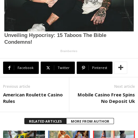
Facebook
Twitter
Pinterest
Previous article
Next article
American Roulette Casino
Mobile Casino Free Spins
Rules
No Deposit Uk
RELATED ARTICLES
MORE FROM AUTHOR