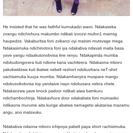
He insisted that he was faithful kumukadzi wavo. Ndakaseka
zvangu ndichivhura makumbo ndikati izvozvi mufon1 mamsg
haupedze. Vakaburitsa foni zvikanzi oyi mainini mutsvage mega.
Ndakasimuka ndichinotora foni iya ndakabva ndavati maita basa
yave yangu ndaakutonobvisa line renyu. Ndakapinda mumba
ndokudongorera kuti ndione kana vachiteera. Ndakaona mboro
yakukwidzwa kuti ibatwe nebelt reshort ndokuvhara neT-shirt
vachisimuka kuuya mumba. Ndakamhanyira muspare mangu
ndokusvikobvisa top yandaive nayo ndokusara nebra chete.
Ndakanzwa yave knock padoor ndikati aiwa bamkuru
ndichambochinja. Ndakavhura door ndakabata foni mumaoko
ndikaona murume aita kunge abatwa nemagetsi akatarisa mazamu
angu, ano matsvuku.
Ndakabva ndaona mboro ichipoya pabelt paya short rachisimuka.