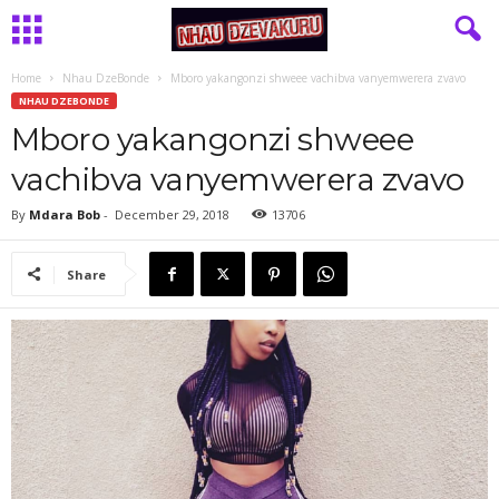
Home
Nhau DzeBonde
Mboro yakangonzi shweee vachibva vanyemwerera zvavo
NHAU DZEBONDE
Mboro yakangonzi shweee
vachibva vanyemwerera zvavo
By
Mdara Bob
-
December 29, 2018
13706
Share