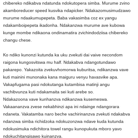
chibereko ndikabva ndatunda ndokutopera simba. Murume zvino
akamboreducer speed kusvika ndapicker. Ndakazomusimudzawo
murume ndaakumupepeta. Baba vakasimba coz ex yangu
ndakamboipepeta ikadonha. Ndakanzwa murume ave kubowa
kunge mombe ndikaona ondinamatira zvichindodziisa chibereko
changu chese.
Ko ndiko kunonzi kutunda ka uku zvekuti dai vaive necondom
raigona kungosvitswa mu half. Ndakabva ndangotundawo
pakarepo. Yakazoita zvekuvhomorwa kuburitsa, ndikanzwa vave
kuti mainini munonaka kana maiguru venyu havasvike apa.
Vakapfugama pasi ndokutanga kutambisa matinji angu
vachibvunza kuti ndakamaita sei kuti arebe so.
Ndakazoona vave kunhanzva ndikanzwa kusemeswa.
Vakaananzva zvese nekabhinzi apa ini ndainge ndangorara
ndaneta. Vakatamba naro beche vachirinanzva zvekuti ndakabva
ndanzwa simba richidzoka ndokuzonzwa ndave kuda kutunda
ndokusimuka ndichitora towel rangu kunopukuta mboro yavo
ndokuchitangisawo kuinanzva.