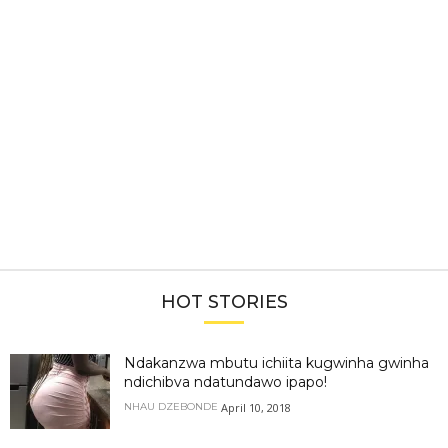
HOT STORIES
Ndakanzwa mbutu ichiita kugwinha gwinha
ndichibva ndatundawo ipapo!
April 10, 2018
NHAU DZEBONDE