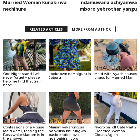
Married Woman kunakirwa
ndamuwana achiyamwa
nechihure
mboro yebrother yangu
RELATED ARTICLES
MORE FROM AUTHOR
NHAU DZEBONDE
NHAU DZEBONDE
NHAU DZEBONDE
One Night stand i will
Lockdown naMaiguru in
Maid with Nyash causes
never forget – please
Joburg
chaos for Married Man
help me find that train
babe
NHAU DZEBONDE
NHAU DZEBONDE
NHAU DZEBONDE
Confessions of a House
Mainini vakafongora
Nyoro paToll Gate Part 2
Maid Part 1, teasing the
ndokuisa bhurungwa
– Married Woman
Boss while Madam is in
paside ndichibva
Cheats Again
the shower
ndaibairira nyoro