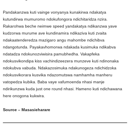
Pandakanzwa kuti vainge vonyanya kunakirwa ndakatya
kutundirwa mumuromo ndokufongora ndichitaridza nzira.
Rakarohwa beche neimwe speed yandakatya ndikanzwa yave
kudzorwa murume ave kundinamira ndikaziva kuti zvaita
ndakaatenderedza mazigaro angu mahombe ndichibva
ndangotunda. Payakavhomorwa ndakada kusimuka ndikabva
ndatadza ndokunozviwisira pamubhedha. Vakapfeka
ndokusvikondipa kiss vachindizeezera munzeve kuti ndinonaka
ndokubva vabuda. Ndakazosimuka ndakunogeza ndichidzoka
ndokusvikorara kusvika ndazomutswa namhamha manheru
vatopedza kubika. Baba vaye vafumoenda nhasi manje
ndirikunzwa kuda just one round nhasi. Hameno kuti ndichawana
here onogona kukwira.
Source – Masasieharare