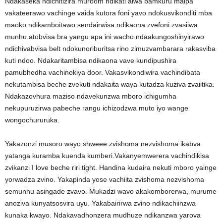
Ndakaseka ndichitizira muroom ndikati aiwa bamkuru maipa
vakateerawo vachinge vaida kutora foni yavo ndokusvikonditi mba
maoko ndikamboitawo sendairwisa ndikaona zvefoni zvasiiwa
munhu atobvisa bra yangu apa ini wacho ndaakungoshinyirawo
ndichivabvisa belt ndokunoriburitsa rino zimuzvambarara rakasviba
kuti ndoo. Ndakaritambisa ndikaona vave kundipushira
pamubhedha vachinokiya door. Vakasvikondiwira vachindibata
nekutambisa beche zvekuti ndakaita waya kutadza kuziva zvaiitika.
Ndakazovhura maziso ndavekunzwa mboro ichigumha
nekupuruzirwa pabeche rangu ichizodzwa muto iyo wange
wongochururuka.
Yakazonzi musoro wayo shweee zvishoma nezvishoma ikabva
yatanga kuramba kuenda kumberi.Vakanyemwerera vachindikisa
zvikanzi I love beche riri tight. Handina kudaira nekuti mboro yainge
yorwadza zvino. Yakapinda yose vachiita zvishoma nezvishoma
semunhu asingade zvavo. Mukadzi wavo akakomborerwa, murume
anoziva kunyatsosvira uyu. Yakabairirwa zvino ndikachiinzwa
kunaka kwayo. Ndakavadhonzera mudhuze ndikanzwa yarova