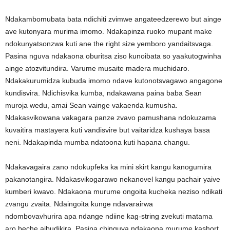
Ndakambomubata bata ndichiti zvimwe angateedzerewo but ainge
ave kutonyara murima imomo. Ndakapinza ruoko mupant make
ndokunyatsonzwa kuti ane the right size yemboro yandaitsvaga.
Pasina nguva ndakaona oburitsa ziso kunoibata so yaakutogwinha
ainge atozvitundira. Varume musaite madera muchidaro.
Ndakakurumidza kubuda imomo ndave kutonotsvagawo angagone
kundisvira. Ndichisvika kumba, ndakawana paina baba Sean
muroja wedu, amai Sean vainge vakaenda kumusha.
Ndakasvikowana vakagara panze zvavo pamushana ndokuzama
kuvaitira mastayera kuti vandisvire but vaitaridza kushaya basa
neni. Ndakapinda mumba ndatoona kuti hapana changu.
Ndakavagaira zano ndokupfeka ka mini skirt kangu kanogumira
pakanotangira. Ndakasvikogarawo nekanovel kangu pachair yaive
kumberi kwavo. Ndakaona murume ongoita kucheka neziso ndikati
zvangu zvaita. Ndaingoita kunge ndavarairwa
ndombovavhurira apa ndange ndiine kag-string zvekuti matama
aro beche aibudikira. Pasina chinguva ndakaona murume kashort