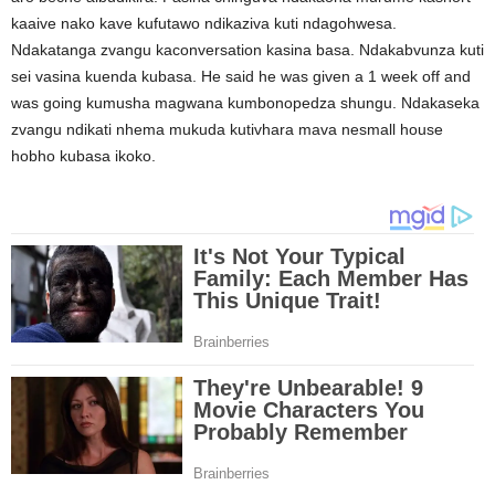
kaaive nako kave kufutawo ndikaziva kuti ndagohwesa.
Ndakatanga zvangu kaconversation kasina basa. Ndakabvunza kuti
sei vasina kuenda kubasa. He said he was given a 1 week off and
was going kumusha magwana kumbonopedza shungu. Ndakaseka
zvangu ndikati nhema mukuda kutivhara mava nesmall house
hobho kubasa ikoko.