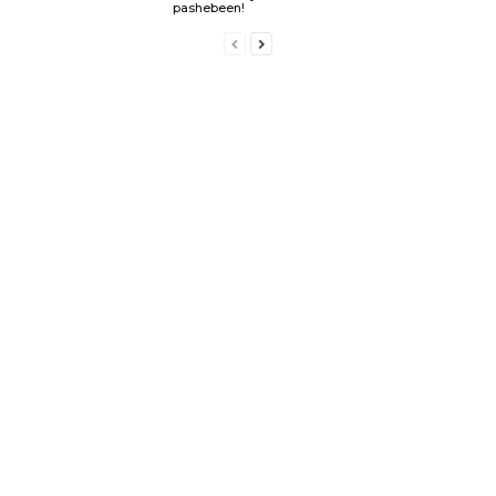
pashebeen!