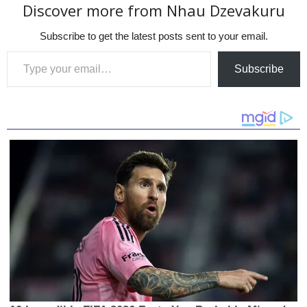
Discover more from Nhau Dzevakuru
Subscribe to get the latest posts sent to your email.
Type your email…
Subscribe