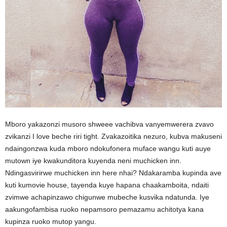
Mboro yakazonzi musoro shweee vachibva vanyemwerera zvavo
zvikanzi I love beche riri tight. Zvakazoitika nezuro, kubva makuseni
ndaingonzwa kuda mboro ndokufonera muface wangu kuti auye
mutown iye kwakunditora kuyenda neni muchicken inn.
Ndingasvirirwe muchicken inn here nhai? Ndakaramba kupinda ave
kuti kumovie house, tayenda kuye hapana chaakamboita, ndaiti
zvimwe achapinzawo chigunwe mubeche kusvika ndatunda. Iye
aakungofambisa ruoko nepamsoro pemazamu achitotya kana
kupinza ruoko mutop yangu.