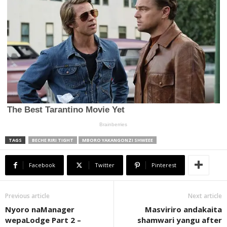
TAGS
BECHE RIRI TIGHT
MBORO YAKANGONZI SHWEEE
Facebook
Twitter
Pinterest
Previous article
Next article
Nyoro naManager
Masviriro andakaita
wepaLodge Part 2 –
shamwari yangu after