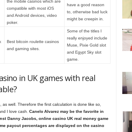
the mobile casinos which are
have a good reason
compatible with most iOS
to, otherwise bad luck
and Android devices, video
might be creepin in.
poker.
Some of the titles I
really enjoyed include
k
Best bitcoin roulette casinos
Muse, Pixie Gold slot
and gaming sites.
and Egypt Sky slot
game.
asino in UK games with real
able?
, as well. Therefore the first calculation is done like so,
and I love cash.
Canelo Alvarez may be the favorite in
ainst Danny Jacobs, online casino UK real money game
ame payout percentages are displayed on the casino