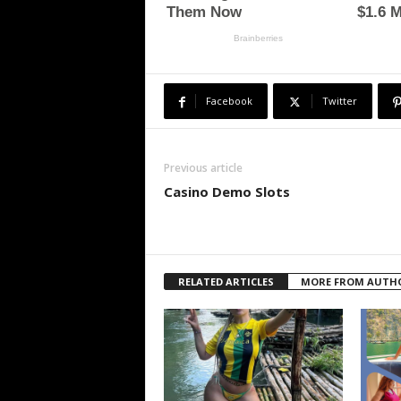
Facebook
Twitter
Previous article
Casino Demo Slots
RELATED ARTICLES
MORE FROM AUTH