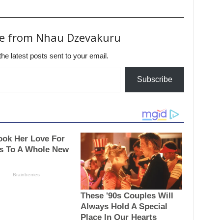
re from Nhau Dzevakuru
the latest posts sent to your email.
Subscribe