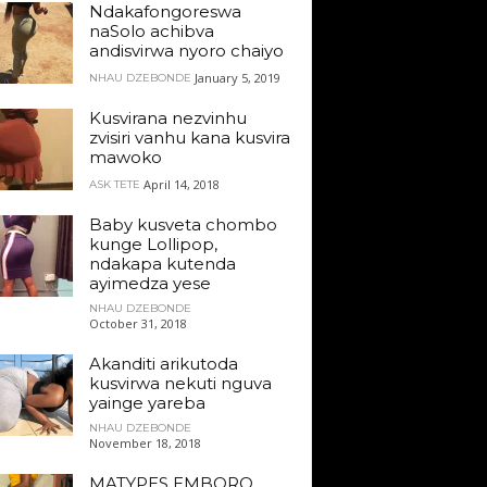
Ndakafongoreswa
naSolo achibva
andisvirwa nyoro chaiyo
January 5, 2019
NHAU DZEBONDE
Kusvirana nezvinhu
zvisiri vanhu kana kusvira
mawoko
April 14, 2018
ASK TETE
Baby kusveta chombo
kunge Lollipop,
ndakapa kutenda
ayimedza yese
NHAU DZEBONDE
October 31, 2018
Akanditi arikutoda
kusvirwa nekuti nguva
yainge yareba
NHAU DZEBONDE
November 18, 2018
MATYPES EMBORO