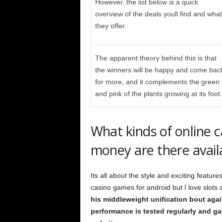
However, the list below is a quick
overview of the deals youll find and what
they offer.
The apparent theory behind this is that
the winners will be happy and come bac
for more, and it complements the green
and pink of the plants growing at its foot.
What kinds of online c
money are there avail
Its all about the style and exciting features
casino games for android but I love slots 
his middleweight unification bout ag
performance is tested regularly and g