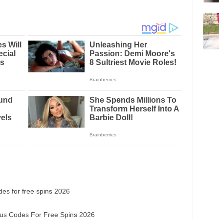
es for free spins 2026
nus Codes For Free Spins 2026