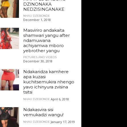
DZINONAKA
NEDZISINGANAKE
NHAU DZEBONDE
December 1, 2018
Masviriro andakaita
shamwari yangu after
ndamuwana
achiyamwa mboro
yebrother yangu
PICTURES AND VIDEOS
December 30, 2018
Ndakaridza kamhere
apa kuzasi
kuchitsemukira nhengo
yavo ichinyura zvisina
tsitsi
April 6, 2018
NHAU DZEBONDE
Ndakasvira sisi
vemukadzi wangu!
January 17, 2019
NHAU DZEBONDE