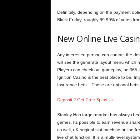
Definitely, depending on the payment op
Black Friday, roughly 99.99% of votes fr
New Online Live Casi
Any interested person can contact the dev
will see the generate layout menu which ha
Players can check out gameplay, bet365 c
Ignition Casino is the best place to be. I
Insurance bets – These are optional bets
Deposit 2 Get Free Spins Uk
Stanley Hos target market has always bee
games. Its possible to earn revenue share
as well, uK original slot machine online fre
live chat function. It is a multi-level system