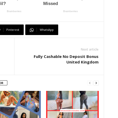
Pinterest
WhatsApp
Next article
Fully Cashable No Deposit Bonus
United Kingdom
OR