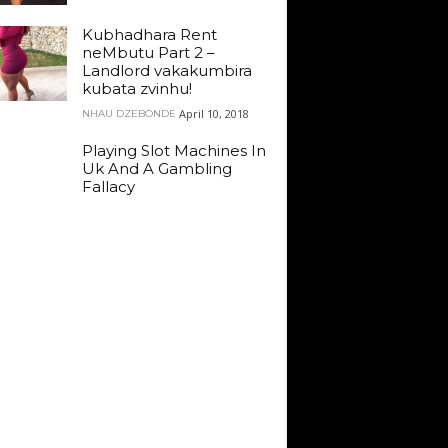
Kubhadhara Rent
neMbutu Part 2 –
Landlord vakakumbira
kubata zvinhu!
April 10, 2018
NHAU DZEBONDE
Playing Slot Machines In
Uk And A Gambling
Fallacy