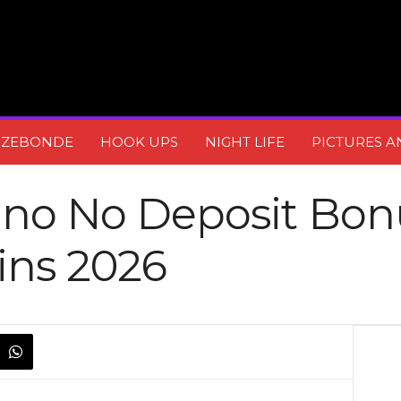
DZEBONDE
HOOK UPS
NIGHT LIFE
PICTURES A
ino No Deposit Bon
ins 2026