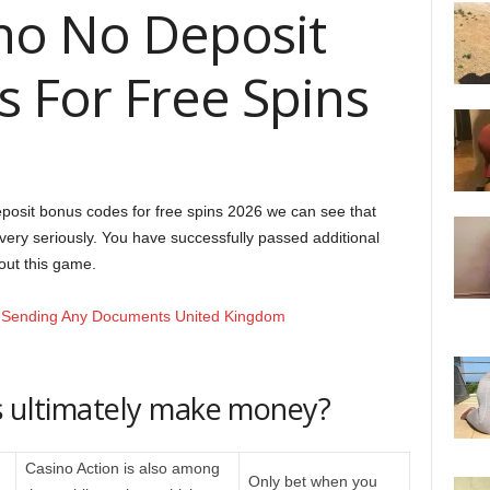
no No Deposit
 For Free Spins
posit bonus codes for free spins 2026 we can see that
very seriously. You have successfully passed additional
 out this game.
t Sending Any Documents United Kingdom
s ultimately make money?
Casino Action is also among
Only bet when you