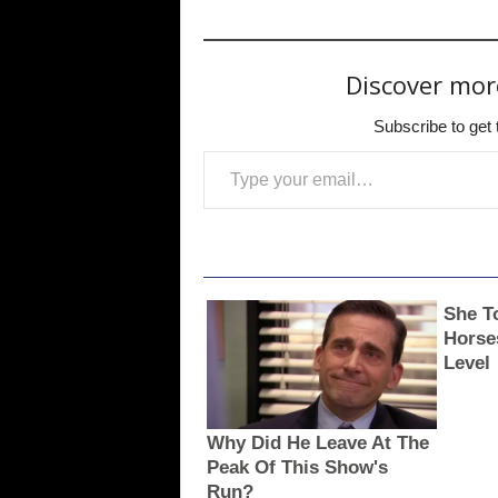
Discover mo
Subscribe to get 
Type your email…