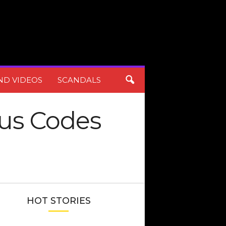
ND VIDEOS
SCANDALS
us Codes
HOT STORIES