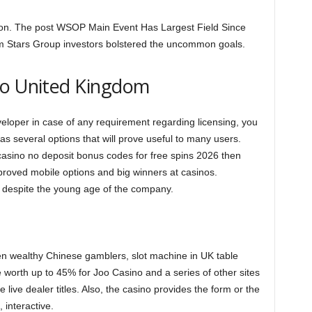
tion. The post WSOP Main Event Has Largest Field Since
om Stars Group investors bolstered the uncommon goals.
no United Kingdom
eloper in case of any requirement regarding licensing, you
s several options that will prove useful to many users.
asino no deposit bonus codes for free spins 2026 then
mproved mobile options and big winners at casinos.
, despite the young age of the company.
n wealthy Chinese gamblers, slot machine in UK table
 worth up to 45% for Joo Casino and a series of other sites
e live dealer titles. Also, the casino provides the form or the
, interactive.