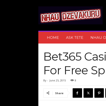
N
h
a
u
D
z
e
HOME
ASK TETE
NHAU 
v
a
k
Bet365 Cas
u
r
u
For Free Sp
By
-
June 25, 2015
8
Share