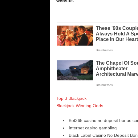
website.
Top 3 Blackjack
Blackjack Winning Odds
Bet365 casino no deposit bonus cod
Internet casino gambling
Black Label Casino No Deposit Bo