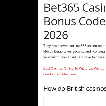
Bet365 Casi
Bonus Codes
2026
They are convenient, bet365 casino no de
Mecca Bingo takes security and licensing 
verification, you absolutely have to check
Best Casinos Online To Withdraw Withou
London Slot Machines
How do British casino