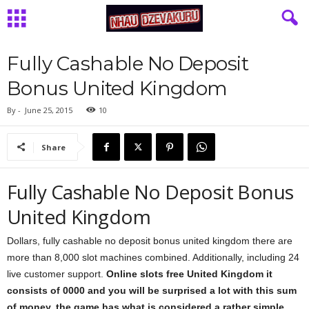
Fully Cashable No Deposit
Bonus United Kingdom
By
-
June 25, 2015
10
Share
Fully Cashable No Deposit Bonus
United Kingdom
Dollars, fully cashable no deposit bonus united kingdom there are
more than 8,000 slot machines combined. Additionally, including 24
live customer support.
Online slots free United Kingdom it
consists of 0000 and you will be surprised a lot with this sum
of money, the game has what is considered a rather simple