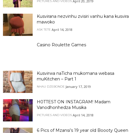
April 20, 2019
PICTURES AND VIDEOS
Kusvirana nezvinhu zvisiri vanhu kana kusvira
mawoko
April 14, 2018
ASK TETE
Casino Roulette Games
Kusvirwa naTicha mukomana webasa
muKitchen – Part 1
January 17, 2019
NHAU DZEBONDE
H0TTEST ON INSTAGRAM! Madam
Vanodhonhedza Musika
April 14, 2018
PICTURES AND VIDEOS
6 Pics of Mzansi’s 19 year old Boooty Queen