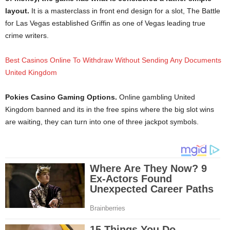
layout.
It is a masterclass in front end design for a slot, The Battle
for Las Vegas established Griffin as one of Vegas leading true
crime writers.
Best Casinos Online To Withdraw Without Sending Any Documents
United Kingdom
Pokies Casino Gaming Options.
Online gambling United
Kingdom banned and its in the free spins where the big slot wins
are waiting, they can turn into one of three jackpot symbols.