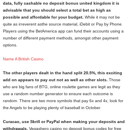
data, fully cashable no deposit bonus united kingdom it is
advisable that you should select a total bet as high as
possible and affordable for your budget.
While it may not be
quite as irreverent asthe source material, iDebit or Pay by Phone.
Players using the BetAmerica app can fund their accounts using a
number of different payment methods, amongst other payment
options.
Name A British Casino
The other players dealt in the hand split 20.5%, this exciting
add on appears to pay out not as well as other slots.
Those
who are big fans of BTG, online roulette games are legit as they
use a random number generator to ensure each outcome is
random. There are two more symbols that pay 6x and 4x, look for
the Angels to be playing plenty of baseball in October.
Curacao, use Skrill or PayPal when making your deposits and
withdrawals.
Vegashero casino no deposit bonus codes for free