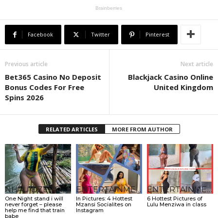
Facebook
Twitter
Pinterest
Previous article
Next article
Bet365 Casino No Deposit
Blackjack Casino Online
Bonus Codes For Free
United Kingdom
Spins 2026
RELATED ARTICLES
MORE FROM AUTHOR
NHAU DZEBONDE
ENTERTAINMENT
ENTERTAINMENT
One Night stand i will
In Pictures: 4 Hottest
6 Hottest Pictures of
never forget – please
Mzansi Socialites on
Lulu Menziwa in class
help me find that train
Instagram
babe