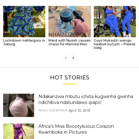
NHAU DZEBONDE
NHAU DZEBONDE
ASK TETE
Lockdown naMaiguru in
Maid with Nyash causes
Guys Mukadzi wangu
Joburg
chaos for Married Man
haabve kuGym – Please
Help
HOT STORIES
Ndakanzwa mbutu ichiita kugwinha gwinha
ndichibva ndatundawo ipapo!
April 10, 2018
NHAU DZEBONDE
Africa’s Miss Boootylicious Corazon
Kwamboka in Pictures