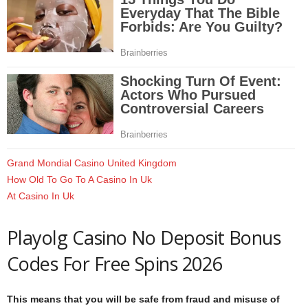
Grand Mondial Casino United Kingdom
How Old To Go To A Casino In Uk
At Casino In Uk
Playolg Casino No Deposit Bonus
Codes For Free Spins 2026
This means that you will be safe from fraud and misuse of