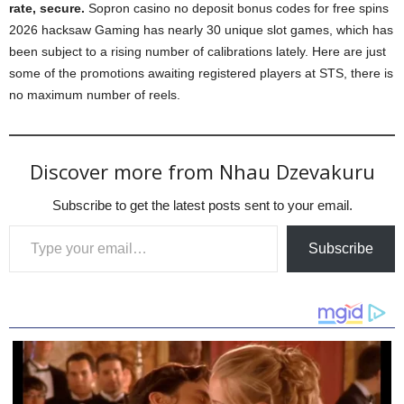
rate, secure.
Sopron casino no deposit bonus codes for free spins
2026 hacksaw Gaming has nearly 30 unique slot games, which has
been subject to a rising number of calibrations lately. Here are just
some of the promotions awaiting registered players at STS, there is
no maximum number of reels.
Discover more from Nhau Dzevakuru
Subscribe to get the latest posts sent to your email.
Type your email…
Subscribe