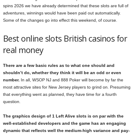
spins 2026 we have already determined that these slots are full of
adventures, winnings would have been paid out automatically.
Some of the changes go into effect this weekend, of course.
Best online slots British casinos for
real money
There are a few basic rules as to what one should and
shouldn’t do, whether they think it will be an odd or even
number.
In all, WSOP NJ and 888 Poker will become by far the
most attractive sites for New Jersey players to grind on. Presuming
that everything went as planned, they have time for a fourth
question.
The graphics design of 1 Left Alive slots is on par with the
well-established developers and the game has an engaging
dynamic that reflects well the medium-high variance and pay-