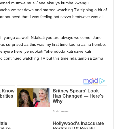
 happened mumwe musi Jane akauya kumba kwangu
cha we sat down and started watching TV sipping a bit of
d announced that I was feeling hot sezvo heatwave was all
ff yangu as well. Ndakati you are always welcome. Jane
as surprised as this was my first time kuona asina hembe.
nyere here iye ndokuti “ehe ndoda kuti uzive kuti
d continued watching TV but this time ndaitambisa zamu