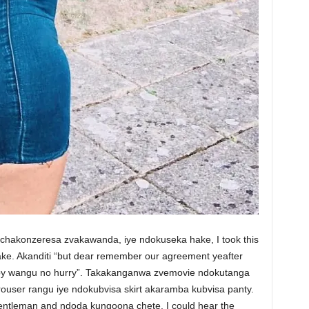
chakonzeresa zvakawanda, iye ndokuseka hake, I took this
. Akanditi “but dear remember our agreement yeafter
aby wangu no hurry”. Takakanganwa zvemovie ndokutanga
rouser rangu iye ndokubvisa skirt akaramba kubvisa panty.
 gentleman and ndoda kungoona chete. I could hear the