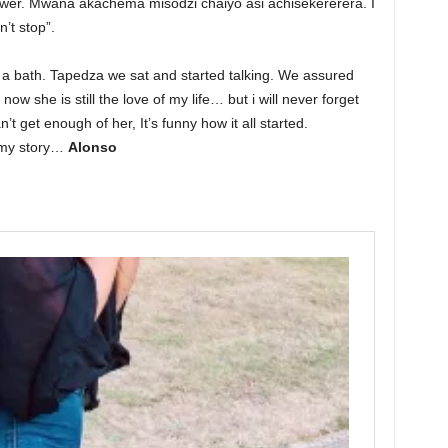
wer. Mwana akachema misodzi chaiyo asi achisekererera. I
’t stop”.
a bath. Tapedza we sat and started talking. We assured
ow she is still the love of my life… but i will never forget
’t get enough of her, It’s funny how it all started.
 my story…
Alonso