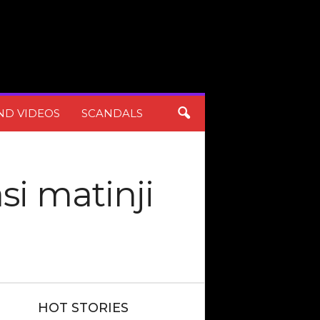
ND VIDEOS
SCANDALS
si matinji
HOT STORIES