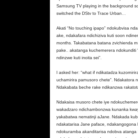
Samsung TV playing in the background so
switched the DStv to Trace Urban…
Akati “No touching ipapo” ndokubvisa nd
ake, ndakafara ndichiziva kuti soon ndine
months. Takabatana batana zvichienda m
pake.. akatanga kuchemerera ndokunditi 
ndinzwe kuti inoita sei”.
I asked her: “what if ndikatadza kuzomiri
uchamirira pamusoro chete”. Ndakatora n
Ndakabata beche rake ndikanzwa rakatot
Ndakaisa musoro chete iye ndokuchemerer
wakadzaro ndichambonzwa kunanka kway
yakabatwa nematinji aJane. Ndakada kub
ndakatarisa Jane paface, ndakangogona k
ndokuramba akanditarisa ndobva atanga k