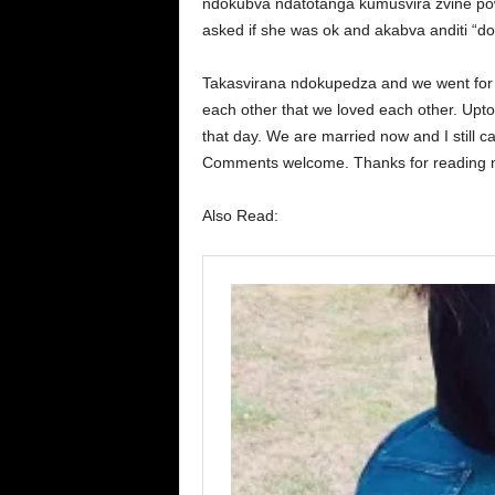
ndokubva ndatotanga kumusvira zvine po
asked if she was ok and akabva anditi “don
Takasvirana ndokupedza and we went for 
each other that we loved each other. Upto n
that day. We are married now and I still can
Comments welcome. Thanks for reading
Also Read: