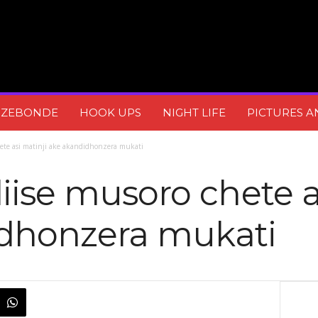
DZEBONDE
HOOK UPS
NIGHT LIFE
PICTURES A
hete asi matinji ake akandidhonzera mukati
iise musoro chete a
dhonzera mukati