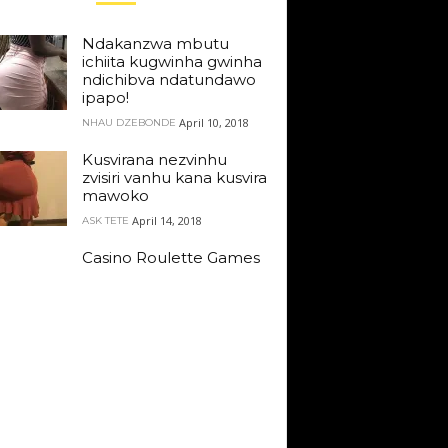
Ndakanzwa mbutu
ichiita kugwinha gwinha
ndichibva ndatundawo
ipapo!
April 10, 2018
NHAU DZEBONDE
Kusvirana nezvinhu
zvisiri vanhu kana kusvira
mawoko
April 14, 2018
ASK TETE
Casino Roulette Games