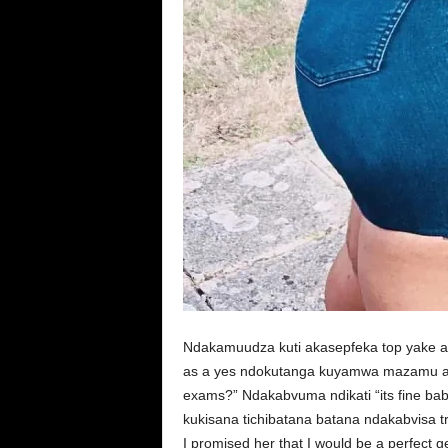
Ndakamuudza kuti akasepfeka top yake a
as a yes ndokutanga kuyamwa mazamu ake
exams?” Ndakabvuma ndikati “its fine b
kukisana tichibatana batana ndakabvisa t
I promised her that I would be a perfect