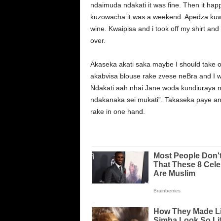
ndaimuda ndakati it was fine. Then it
kuzowacha it was a weekend. Apedza kuwa
wine. Kwaipisa and i took off my shirt an
over.
Akaseka akati saka maybe I should take o
akabvisa blouse rake zvese neBra and I w
Ndakati aah nhai Jane woda kundiuraya ne
ndakanaka sei mukati”. Takaseka paye an
rake in one hand.