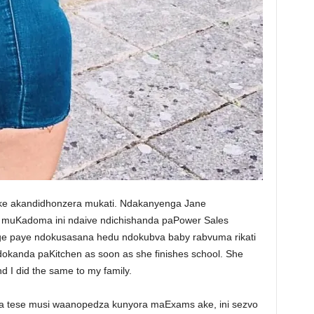
i ake akandidhonzera mukati. Ndakanyenga Jane
muKadoma ini ndaive ndichishanda paPower Sales
e paye ndokusasana hedu ndokubva baby rabvuma rikati
ndokanda paKitchen as soon as she finishes school. She
d I did the same to my family.
ra tese musi waanopedza kunyora maExams ake, ini sezvo