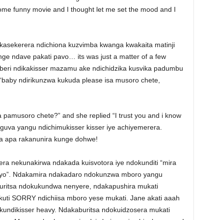
me funny movie and I thought let me set the mood and I
akasekerera ndichiona kuzvimba kwanga kwakaita matinji
nge ndave pakati pavo… its was just a matter of a few
beri ndikakisser mazamu ake ndichidzika kusvika padumbu
“baby ndirikunzwa kukuda please isa musoro chete,
ra pamusoro chete?” and she replied “I trust you and i know
guva yangu ndichimukisser kisser iye achiyemerera.
a apa rakanunira kunge dohwe!
a nekunakirwa ndakada kuisvotora iye ndokunditi “mira
o”. Ndakamira ndakadaro ndokunzwa mboro yangu
uritsa ndokukundwa nenyere, ndakapushira mukati
uti SORRY ndichiisa mboro yese mukati. Jane akati aaah
undikisser heavy. Ndakaburitsa ndokuidzosera mukati