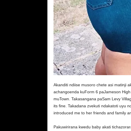
Akanditi ndiise musoro chete asi matinj
achangoenda kuForm 6 paJameson High 
muTown. Takasangana paSam Levy Villag
its fine. Takadana zvekuti ndakatoti uyu 
introduced me to her friends and family an
Pakuwirirana kwedu baby akati tichazora