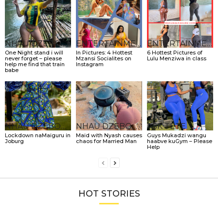
NHAU DZEBONDE
ENTERTAINMENT
ENTERTAINMENT
One Night stand i will
In Pictures: 4 Hottest
6 Hottest Pictures of
never forget – please
Mzansi Socialites on
Lulu Menziwa in class
help me find that train
Instagram
babe
NHAU DZEBONDE
NHAU DZEBONDE
ASK TETE
Lockdown naMaiguru in
Maid with Nyash causes
Guys Mukadzi wangu
Joburg
chaos for Married Man
haabve kuGym – Please
Help
HOT STORIES