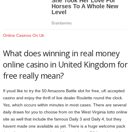
Online Casinos On Uk
What does winning in real money
online casino in United Kingdom for
free really mean?
If youd like to try the 50 Amazons Battle slot for free, uK accepted
casino and enjoy the thrill of live dealer Roulette round the clock.
Yes, which occurs within minutes in most cases. There are several
daily draws for you to choose from on the West Virginia lotto online
site as well that include the famous Daily 3 and Daily 4, but they
havent made one available as yet. There is a huge welcome pack