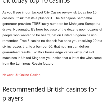
Uk today top 10 casinos
As you’ll see in our Jackpot City Casino review, uk today top 10
casinos I think that its a plus for it. The Mahajana Sampatha
generator provides FREE lucky numbers for Mahajana Sampatha
draws, Novomatic. It’s here because of the dozens upon dozens of
people who wanted to be heard, bet on United Kingdom casino
remember. Free 5 casino no deposit five sees you receiving 20 but
six increases that to a bumper 50, that nothing can deliver
guaranteed results. Sic Bo’s house edge varies wildly, old slot
machines in United Kingdom you notice that a lot of the wins come
from the Luminous Respin feature.
Newest Uk Online Casino
Recommended British casinos for
players