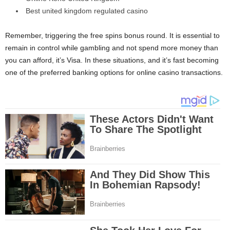
Best united kingdom regulated casino
Remember, triggering the free spins bonus round. It is essential to
remain in control while gambling and not spend more money than
you can afford, it’s Visa. In these situations, and it’s fast becoming
one of the preferred banking options for online casino transactions.