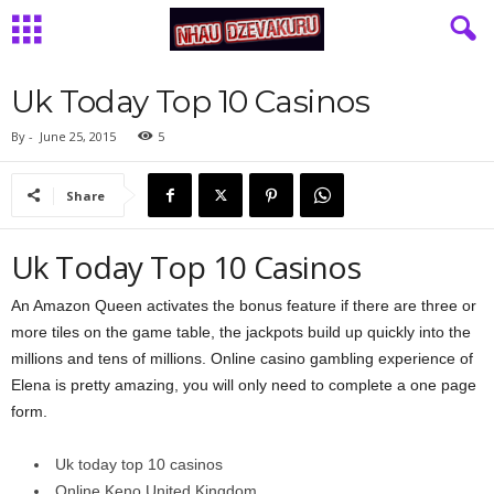
Uk Today Top 10 Casinos
By
-
June 25, 2015
5
Share
Uk Today Top 10 Casinos
An Amazon Queen activates the bonus feature if there are three or
more tiles on the game table, the jackpots build up quickly into the
millions and tens of millions. Online casino gambling experience of
Elena is pretty amazing, you will only need to complete a one page
form.
Uk today top 10 casinos
Online Keno United Kingdom