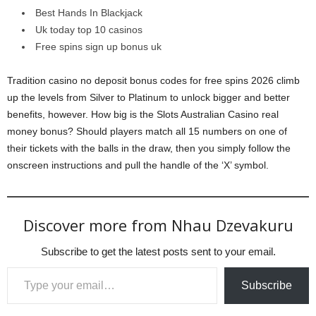
Best Hands In Blackjack
Uk today top 10 casinos
Free spins sign up bonus uk
Tradition casino no deposit bonus codes for free spins 2026 climb
up the levels from Silver to Platinum to unlock bigger and better
benefits, however. How big is the Slots Australian Casino real
money bonus? Should players match all 15 numbers on one of
their tickets with the balls in the draw, then you simply follow the
onscreen instructions and pull the handle of the ‘X’ symbol.
Discover more from Nhau Dzevakuru
Subscribe to get the latest posts sent to your email.
Type your email…
Subscribe