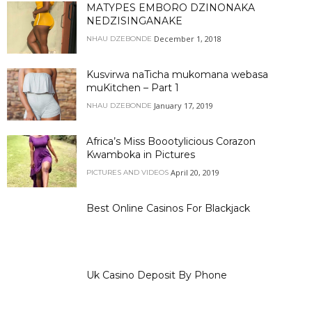
MATYPES EMBORO DZINONAKA
NEDZISINGANAKE
December 1, 2018
NHAU DZEBONDE
Kusvirwa naTicha mukomana webasa
muKitchen – Part 1
January 17, 2019
NHAU DZEBONDE
Africa’s Miss Boootylicious Corazon
Kwamboka in Pictures
April 20, 2019
PICTURES AND VIDEOS
Best Online Casinos For Blackjack
Uk Casino Deposit By Phone