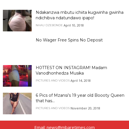
Ndakanzwa mbutu ichiita kugwinha gwinha
ndichibva ndatundawo ipapo!
April 10, 2018
NHAU DZEBONDE
No Wager Free Spins No Deposit
H0TTEST ON INSTAGRAM! Madam
Vanodhonhedza Musika
April 14, 2018
PICTURES AND VIDEOS
6 Pics of Mzansi’s 19 year old Boooty Queen
that has...
November 20, 2018
PICTURES AND VIDEOS
Email: news@mbaretimes.com