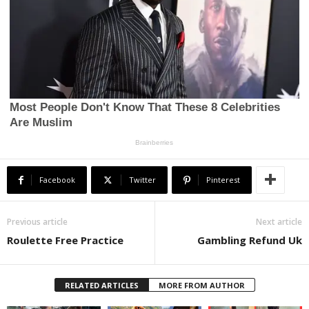
Facebook
Twitter
Pinterest
Previous article
Next article
Roulette Free Practice
Gambling Refund Uk
RELATED ARTICLES
MORE FROM AUTHOR