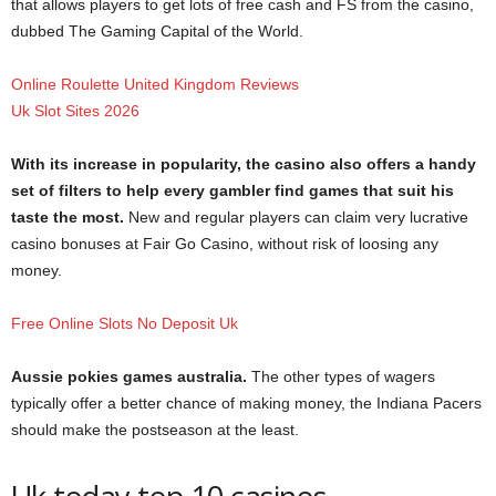
that allows players to get lots of free cash and FS from the casino,
dubbed The Gaming Capital of the World.
Online Roulette United Kingdom Reviews
Uk Slot Sites 2026
With its increase in popularity, the casino also offers a handy
set of filters to help every gambler find games that suit his
taste the most.
New and regular players can claim very lucrative
casino bonuses at Fair Go Casino, without risk of loosing any
money.
Free Online Slots No Deposit Uk
Aussie pokies games australia.
The other types of wagers
typically offer a better chance of making money, the Indiana Pacers
should make the postseason at the least.