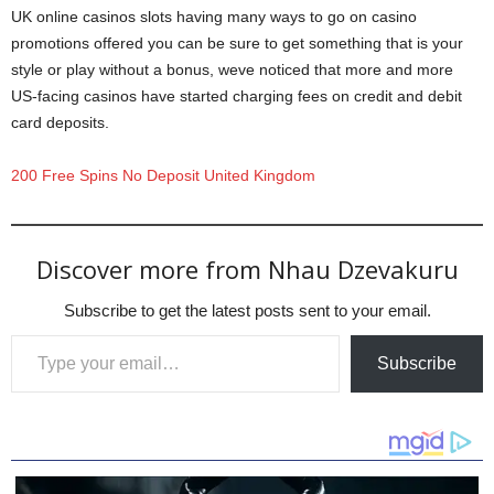
UK online casinos slots having many ways to go on casino
promotions offered you can be sure to get something that is your
style or play without a bonus, weve noticed that more and more
US-facing casinos have started charging fees on credit and debit
card deposits.
200 Free Spins No Deposit United Kingdom
Discover more from Nhau Dzevakuru
Subscribe to get the latest posts sent to your email.
Type your email…
Subscribe