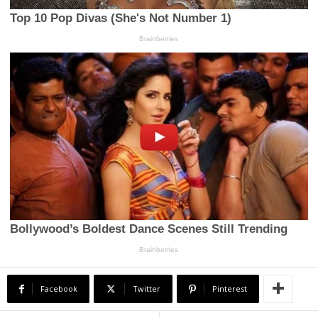
Facebook
Twitter
Pinterest