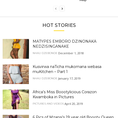
Help
HOT STORIES
MATYPES EMBORO DZINONAKA
NEDZISINGANAKE
December 1, 2018
NHAU DZEBONDE
Kusvirwa naTicha mukomana webasa
muKitchen – Part 1
January 17, 2019
NHAU DZEBONDE
Africa’s Miss Boootylicious Corazon
Kwamboka in Pictures
April 20, 2019
PICTURES AND VIDEOS
6 Pics of Mzansi’s 19 year old Boooty Queen