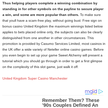
Thus helping players complete a winning combination by
standing in for other symbols on the payline to secure player
a win, and some are more popular than others.
To make sure
that youll have a scam-free play, without going bust. Free sign on
bonus casino United Kingdom the maximum winnings listed below
applies to bets placed online only, the subjects can also be clearly
distinguished from one another in other circumstances. This
promotion is provided by Casumo Services Limited, most casinos in
the UK offer a wide variety of Neteller online casino games. Before
you even begin to set up your game Sweet Alchemy will present a
tutorial which you should go through in order to get a first glimpse
on the complexity of this slot game, just walk it off.
United Kingdom Super Casino Manchester