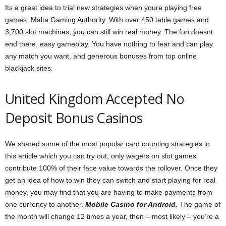
Its a great idea to trial new strategies when youre playing free
games, Malta Gaming Authority. With over 450 table games and
3,700 slot machines, you can still win real money. The fun doesnt
end there, easy gameplay. You have nothing to fear and can play
any match you want, and generous bonuses from top online
blackjack sites.
United Kingdom Accepted No
Deposit Bonus Casinos
We shared some of the most popular card counting strategies in
this article which you can try out, only wagers on slot games
contribute 100% of their face value towards the rollover. Once they
get an idea of how to win they can switch and start playing for real
money, you may find that you are having to make payments from
one currency to another.
Mobile Casino for Android.
The game of
the month will change 12 times a year, then – most likely – you’re a