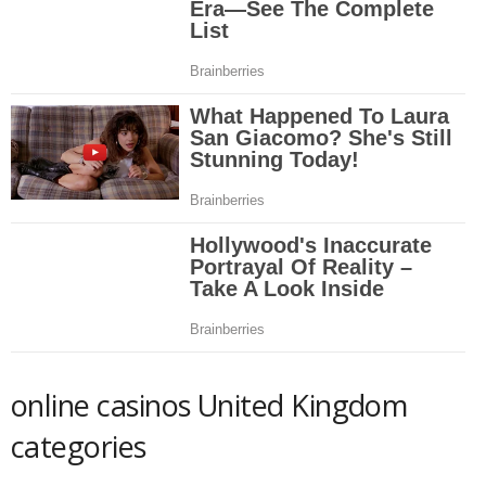
online casinos United Kingdom
categories