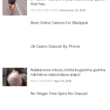
that has...
November 20, 2018
PICTURES AND VIDEOS
Best Online Casinos For Blackjack
Uk Casino Deposit By Phone
Ndakanzwa mbutu ichiita kugwinha gwinha
ndichibva ndatundawo ipapo!
April 10, 2018
NHAU DZEBONDE
No Wager Free Spins No Deposit