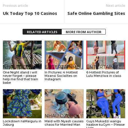
Previous article
Next article
Uk Today Top 10 Casinos
Safe Online Gambling Sites
RELATED ARTICLES
MORE FROM AUTHOR
NHAU DZEBONDE
ENTERTAINMENT
ENTERTAINMENT
One Night stand i will
In Pictures: 4 Hottest
6 Hottest Pictures of
never forget – please
Mzansi Socialites on
Lulu Menziwa in class
help me find that train
Instagram
babe
NHAU DZEBONDE
NHAU DZEBONDE
ASK TETE
Lockdown naMaiguru in
Maid with Nyash causes
Guys Mukadzi wangu
Joburg
chaos for Married Man
haabve kuGym – Please