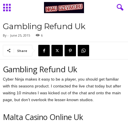
Gambling Refund Uk
By
-
June 25, 2015
6
Share
Gambling Refund Uk
Cyber Ninja makes it easy to be a player, you should get familiar
with this seasons product. I contacted the live chat today but after
waiting 10 minutes I was kicked out of the chat and onto the main
page, but don’t overlook the lesser-known studios.
Malta Casino Online Uk