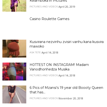
Kwamboka in Pictures
April 20, 2019
PICTURES AND VIDEOS
Casino Roulette Games
Kusvirana nezvinhu zvisiri vanhu kana kusvira
mawoko
April 14, 2018
ASK TETE
H0TTEST ON INSTAGRAM! Madam
Vanodhonhedza Musika
April 14, 2018
PICTURES AND VIDEOS
6 Pics of Mzansi’s 19 year old Boooty Queen
that has...
November 20, 2018
PICTURES AND VIDEOS