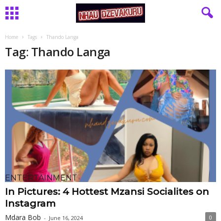
Home
Tags
Thando Langa
Tag: Thando Langa
ENTERTAINMENT
In Pictures: 4 Hottest Mzansi Socialites on
Instagram
Mdara Bob
0
-
June 16, 2024