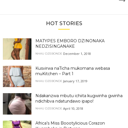
HOT STORIES
MATYPES EMBORO DZINONAKA
NEDZISINGANAKE
December 1, 2018
NHAU DZEBONDE
Kusvirwa naTicha mukomana webasa
muKitchen – Part 1
January 17, 2019
NHAU DZEBONDE
Ndakanzwa mbutu ichiita kugwinha gwinha
ndichibva ndatundawo ipapo!
April 10, 2018
NHAU DZEBONDE
Africa’s Miss Boootylicious Corazon