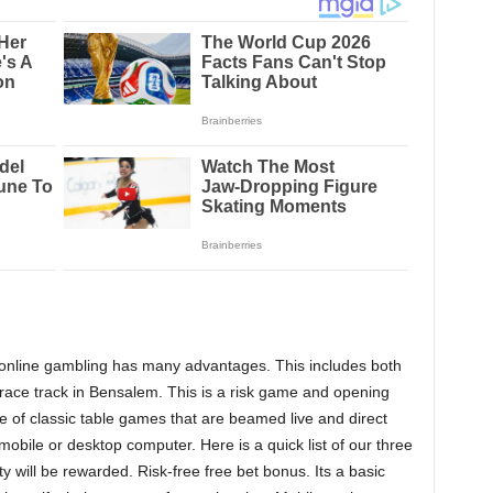
 online gambling has many advantages. This includes both
race track in Bensalem. This is a risk game and opening
ge of classic table games that are beamed live and direct
 mobile or desktop computer. Here is a quick list of our three
y will be rewarded. Risk-free free bet bonus. Its a basic