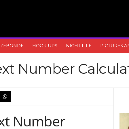
DZEBONDE
HOOK UPS
NIGHT LIFE
PICTURES A
ext Number Calcula
ext Number