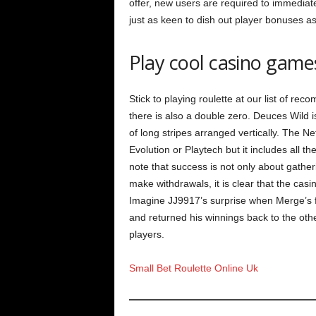
offer, new users are required to immediatel
just as keen to dish out player bonuses as
Play cool casino game
Stick to playing roulette at our list of r
there is also a double zero. Deuces Wild 
of long stripes arranged vertically. The Ne
Evolution or Playtech but it includes all 
note that success is not only about gathe
make withdrawals, it is clear that the cas
Imagine JJ9917’s surprise when Merge’s f
and returned his winnings back to the othe
players.
Small Bet Roulette Online Uk