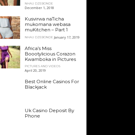
NHAU DZEBONDE
December 1, 2018
Kusvirwa naTicha
mukomana webasa
muKitchen – Part 1
January 17, 2019
NHAU DZEBONDE
Africa’s Miss
Boootylicious Corazon
Kwamboka in Pictures
PICTURES AND VIDEOS
April 20, 2019
Best Online Casinos For
Blackjack
Uk Casino Deposit By
Phone