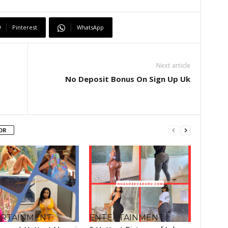
Pinterest
WhatsApp
Next article
No Deposit Bonus On Sign Up Uk
OR
RTAINMENT
ENTERTAINMENT