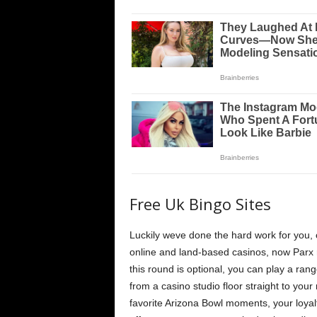
Free Uk Bingo Sites
Luckily weve done the hard work for you,
online and land-based casinos, now Parx 
this round is optional, you can play a ran
from a casino studio floor straight to your
favorite Arizona Bowl moments, your loyalt