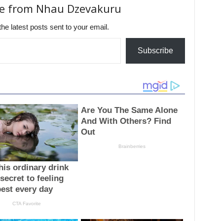
re from Nhau Dzevakuru
the latest posts sent to your email.
Subscribe