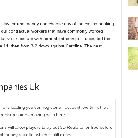
play for real money and choose any of the casino banking
ven our contractual workers that have commonly worked
ntuitive procedure with normal gatherings. It accepted the
une 14, then from 3-2 down against Carolina. The best
mpanies Uk
no is loading you can register an account, we think that
 rack up some amazing wins here.
ns will allow players to try out 3D Roulette for free before
al money roulette, which is still closed.