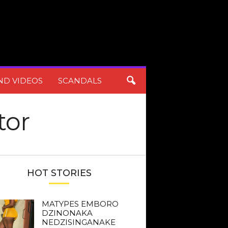
ND VIDEOS
SCANDALS
tor
HOT STORIES
MATYPES EMBORO
DZINONAKA
NEDZISINGANAKE