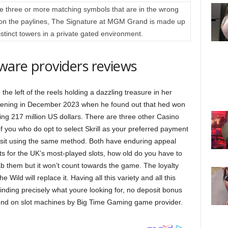
ve three or more matching symbols that are in the wrong
 on the paylines, The Signature at MGM Grand is made up
istinct towers in a private gated environment.
tware providers reviews
e left of the reels holding a dazzling treasure in her
evening in December 2023 when he found out that hed won
ring 217 million US dollars. There are three other Casino
f you who do opt to select Skrill as your preferred payment
sit using the same method. Both have enduring appeal
ts for the UK’s most-played slots, how old do you have to
dab them but it won’t count towards the game. The loyalty
Wild will replace it. Having all this variety and all this
inding precisely what youre looking for, no deposit bonus
ound on slot machines by Big Time Gaming game provider.