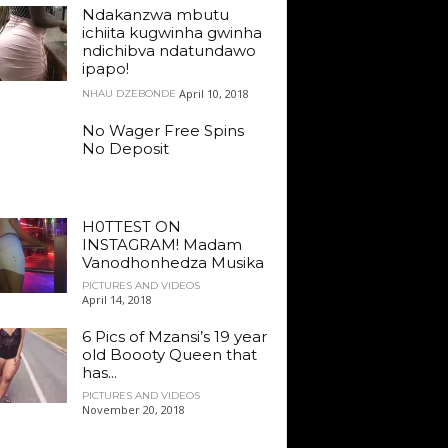
Ndakanzwa mbutu
ichiita kugwinha gwinha
ndichibva ndatundawo
ipapo!
April 10, 2018
NHAU DZEBONDE
No Wager Free Spins
No Deposit
H0TTEST ON
INSTAGRAM! Madam
Vanodhonhedza Musika
PICTURES AND VIDEOS
April 14, 2018
6 Pics of Mzansi’s 19 year
old Boooty Queen that
has...
PICTURES AND VIDEOS
November 20, 2018