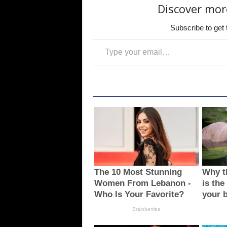
Discover mo
Subscribe to get 
Type your email…