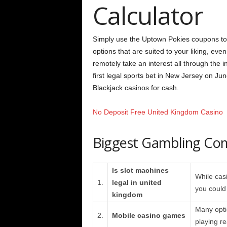
Calculator
Simply use the Uptown Pokies coupons to 
options that are suited to your liking, e
remotely take an interest all through the i
first legal sports bet in New Jersey on J
Blackjack casinos for cash.
No Deposit Free United Kingdom Casino
Biggest Gambling Co
Is slot machines
While casi
1.
legal in united
you could
kingdom
Many optio
2.
Mobile casino games
playing re