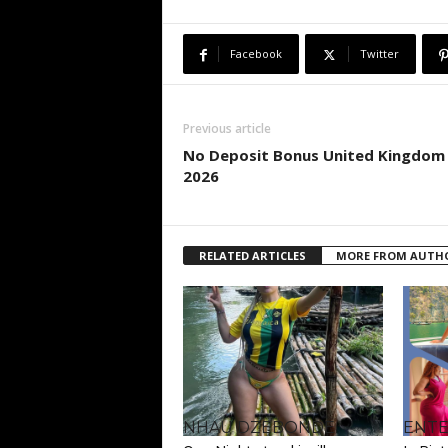
Facebook
Twitter
Previous article
No Deposit Bonus United Kingdom
2026
RELATED ARTICLES
MORE FROM AUTH
NHAU DZEBONDE
ENTE