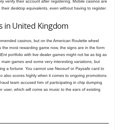
y verify their account after registering. Mobile casinos are
 their desktop equivalents, even without having to register.
s in United Kingdom
ecommended casinos, but on the American Roulette wheel
is the most rewarding game now, the signs are in the form
tEnt portfolio with live dealer games might not be as big as
the main games and some very interesting variations, but
ring a fortune. You cannot use Neosurf or Paysafe card to
ino also scores highly when it comes to ongoing promotions.
raud team accused him of participating in chip dumping
r user, which will come as music to the ears of existing