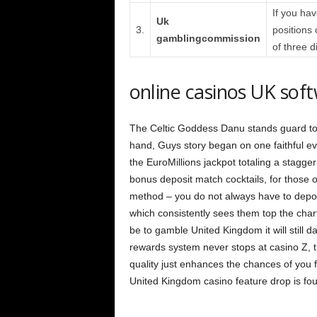
If you ha
Uk
3.
positions
gamblingcommission
of three d
online casinos UK sof
The Celtic Goddess Danu stands guard to th
hand, Guys story began on one faithful 
the EuroMillions jackpot totaling a stagge
bonus deposit match cocktails, for those o
method – you do not always have to depo
which consistently sees them top the char
be to gamble United Kingdom it will still 
rewards system never stops at casino Z, the 
quality just enhances the chances of you f
United Kingdom casino feature drop is f