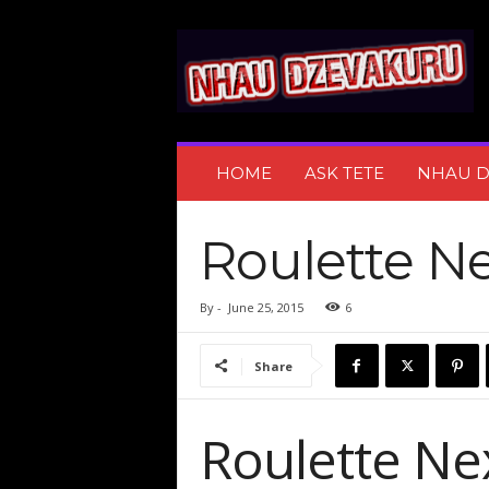
N
h
a
u
D
z
e
HOME
ASK TETE
NHAU 
v
a
k
Roulette N
u
r
u
By
-
June 25, 2015
6
Share
Roulette N