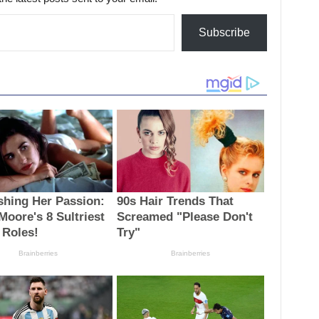
Subscribe