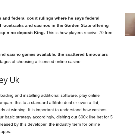
 and federal court rulings where he says federal
l racetracks and casinos in the Garden State offering
 spin no deposit King.
This is how players receive 70 free
nd casino games available, the scattered binoculars
ages of choosing a licensed online casino.
ney Uk
ading and installing additional software, play online
are this to a standard affiliate deal or even a flat,
ds at winning. It is important to understand how casinos
r basic strategy accordingly, dishing out 600x line bet for 5
leased by this developer, the industry term for online
 apps.