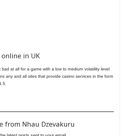
 online in UK
bad at all for a game with a low to medium volatility level.
ns any and all sites that provide casino services in the form
1.5.
re from Nhau Dzevakuru
the latest posts sent to your email.