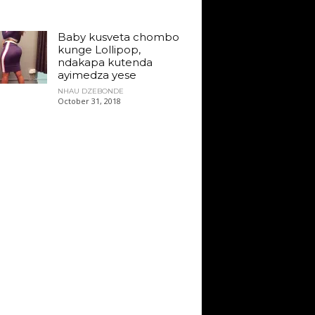
Baby kusveta chombo
kunge Lollipop,
ndakapa kutenda
ayimedza yese
NHAU DZEBONDE
October 31, 2018