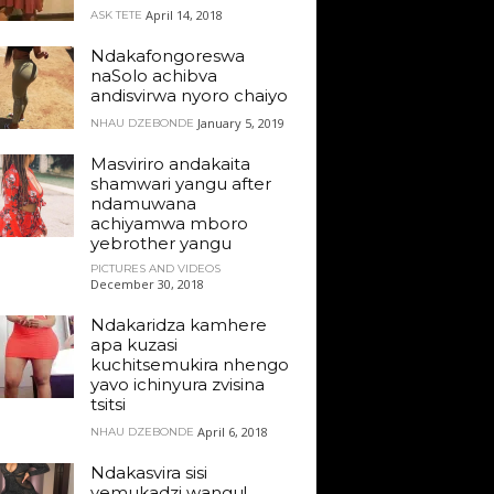
April 14, 2018
ASK TETE
Ndakafongoreswa
naSolo achibva
andisvirwa nyoro chaiyo
January 5, 2019
NHAU DZEBONDE
Masviriro andakaita
shamwari yangu after
ndamuwana
achiyamwa mboro
yebrother yangu
PICTURES AND VIDEOS
December 30, 2018
Ndakaridza kamhere
apa kuzasi
kuchitsemukira nhengo
yavo ichinyura zvisina
tsitsi
April 6, 2018
NHAU DZEBONDE
Ndakasvira sisi
vemukadzi wangu!