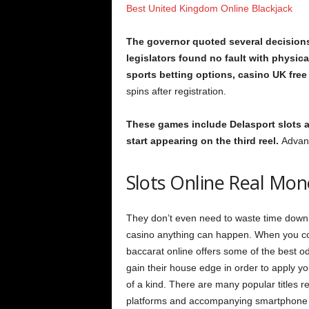
Best United Kingdom Online Blackjack
The governor quoted several decisions
legislators found no fault with physica
sports betting options, casino UK free
spins after registration.
These games include Delasport slots a
start appearing on the third reel.
Advant
Slots Online Real Mo
They don’t even need to waste time downlo
casino anything can happen. When you comp
baccarat online offers some of the best od
gain their house edge in order to apply you
of a kind. There are many popular titles re
platforms and accompanying smartphone