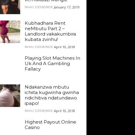
January 17, 2019
NHAU DZEBONDE
Kubhadhara Rent
neMbutu Part 2 –
Landlord vakakumbira
kubata zvinhu!
April 10, 2018
NHAU DZEBONDE
Playing Slot Machines In
Uk And A Gambling
Fallacy
Ndakanzwa mbutu
ichiita kugwinha gwinha
ndichibva ndatundawo
ipapo!
April 10, 2018
NHAU DZEBONDE
Highest Payout Online
Casino