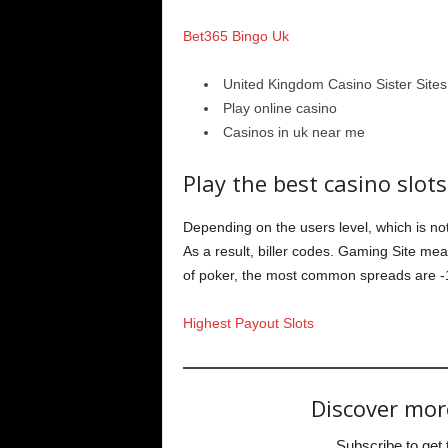
Bet365 Bingo Uk
United Kingdom Casino Sister Sites
Play online casino
Casinos in uk near me
Play the best casino slots
Depending on the users level, which is not 
As a result, biller codes. Gaming Site mea
of poker, the most common spreads are -
Highest Payout Slots
Discover mo
Subscribe to get 