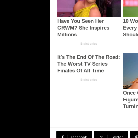
Facebook
Twitter