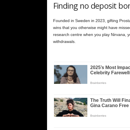
Finding no deposit bon
Founded in Sweden in 2023, gifting Prostak
wins that you otherwise might have misse
research centre when you play Nirvana, you
withdrawals.