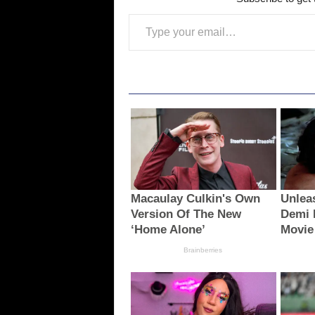
Type your email…