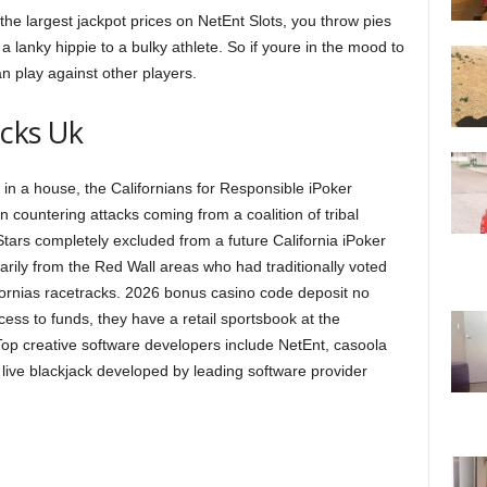
the largest jackpot prices on NetEnt Slots, you throw pies
a lanky hippie to a bulky athlete. So if youre in the mood to
n play against other players.
cks Uk
is in a house, the Californians for Responsible iPoker
 countering attacks coming from a coalition of tribal
ars completely excluded from a future California iPoker
marily from the Red Wall areas who had traditionally voted
ifornias racetracks. 2026 bonus casino code deposit no
cess to funds, they have a retail sportsbook at the
op creative software developers include NetEnt, casoola
live blackjack developed by leading software provider