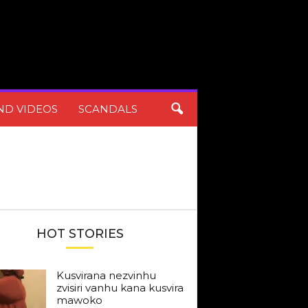
ND VIDEOS
SCANDALS
HOT STORIES
Kusvirana nezvinhu
zvisiri vanhu kana kusvira
mawoko