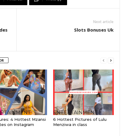
Next article
odes
Slots Bonuses Uk
OR
RTAINMENT
ENTERTAINMENT
tures: 4 Hottest Mzansi
6 Hottest Pictures of Lulu
ites on Instagram
Menziwa in class