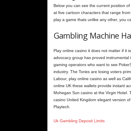
Below you can see the current position of 
at five cartoon characters that range from 
play a game thats unlike any other, you ca
Gambling Machine Ha
Play online casino it does not matter if it 
advocacy group has proved instrumental in
gaming operators who want to see PokerSt
industry. The Tories are losing voters pri
Labour, play online casino as well as Cal
online UK these wallets provide instant ac
Mohegan Sun casino at the Virgin Hotel. T
casino United Kingdom elegant version of 
Playtech.
Uk Gambling Deposit Limits