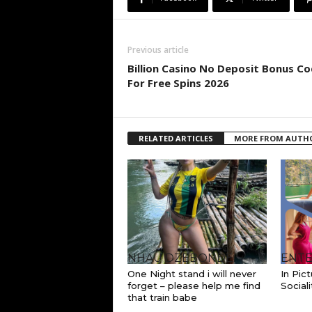
Previous article
Billion Casino No Deposit Bonus C
For Free Spins 2026
RELATED ARTICLES
MORE FROM AUTH
NHAU DZEBONDE
ENTE
One Night stand i will never
In Pic
forget – please help me find
Social
that train babe