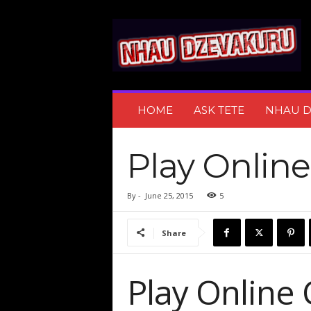
N
h
a
u
D
z
e
HOME
ASK TETE
NHAU 
v
a
k
Play Online
u
r
u
By
-
June 25, 2015
5
Share
Play Online 