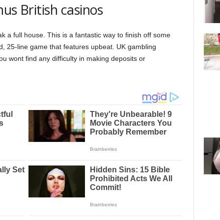
us British casinos
 a full house. This is a fantastic way to finish off some
d, 25-line game that features upbeat. UK gambling
 wont find any difficulty in making deposits or