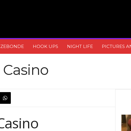
DZEBONDE
HOOK UPS
NIGHT LIFE
PICTURES A
 Casino
Casino