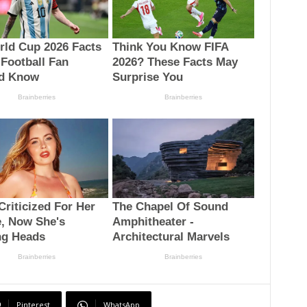
Pinterest
WhatsApp