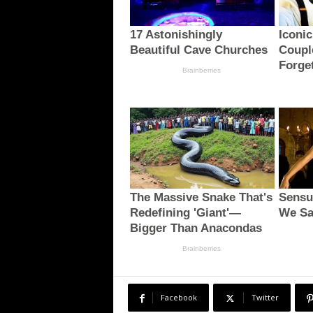
Facebook
Twitter