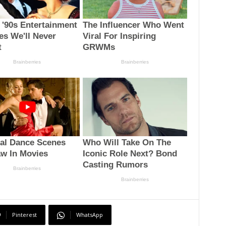
Pinterest
WhatsApp