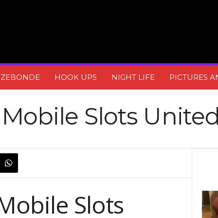
DZEBONDE
HOOK UPS
NIGHT LIFE
PICTURES A
 Mobile Slots Unit
Mobile Slots