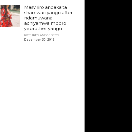
Masviriro andakaita
shamwari yangu after
ndamuwana
achiyamwa mboro
yebrother yangu
PICTURES AND VIDEOS
December 30, 2018