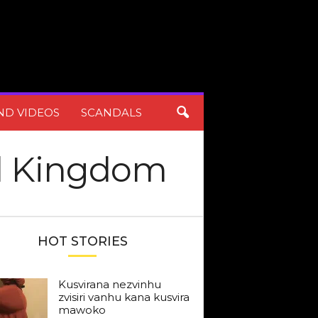
ND VIDEOS
SCANDALS
ed Kingdom
HOT STORIES
Kusvirana nezvinhu
zvisiri vanhu kana kusvira
mawoko