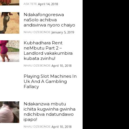
April 14, 2018
ASK TETE
Ndakafongoreswa
naSolo achibva
andisvirwa nyoro chaiyo
January 5, 2019
NHAU DZEBONDE
Kubhadhara Rent
neMbutu Part 2 –
Landlord vakakumbira
kubata zvinhu!
April 10, 2018
NHAU DZEBONDE
Playing Slot Machines In
Uk And A Gambling
Fallacy
Ndakanzwa mbutu
ichiita kugwinha gwinha
ndichibva ndatundawo
ipapo!
April 10, 2018
NHAU DZEBONDE