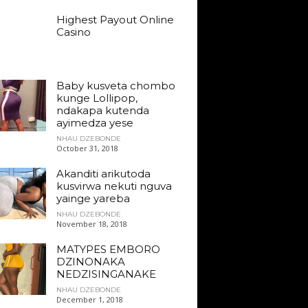
Highest Payout Online
Casino
Baby kusveta chombo
kunge Lollipop,
ndakapa kutenda
ayimedza yese
NHAU DZEBONDE
October 31, 2018
Akanditi arikutoda
kusvirwa nekuti nguva
yainge yareba
NHAU DZEBONDE
November 18, 2018
MATYPES EMBORO
DZINONAKA
NEDZISINGANAKE
NHAU DZEBONDE
December 1, 2018