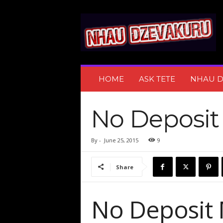
N
h
a
u
D
z
e
HOME
ASK TETE
NHAU 
v
a
k
No Deposit
u
r
u
By
-
June 25, 2015
9
Share
No Deposit 