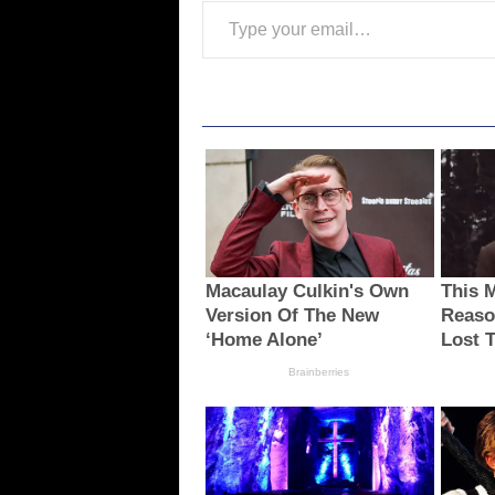
Type your email…