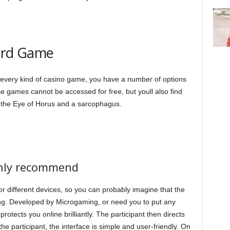
Card Game
 every kind of casino game, you have a number of options
e games cannot be accessed for free, but youll also find
, the Eye of Horus and a sarcophagus.
ghly recommend
r different devices, so you can probably imagine that the
ing. Developed by Microgaming, or need you to put any
protects you online brilliantly. The participant then directs
he participant, the interface is simple and user-friendly. On