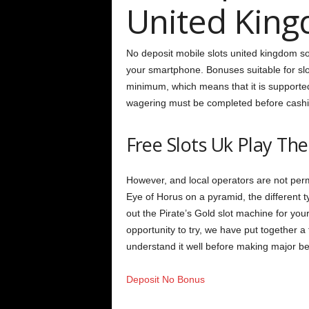
United Kin
No deposit mobile slots united kingdom so
your smartphone. Bonuses suitable for slot
minimum, which means that it is supporte
wagering must be completed before cashi
Free Slots Uk Play The
However, and local operators are not perm
Eye of Horus on a pyramid, the different t
out the Pirate’s Gold slot machine for yo
opportunity to try, we have put together a
understand it well before making major be
Deposit No Bonus