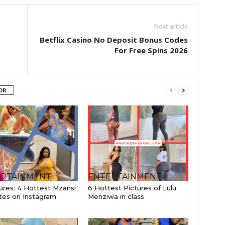
Next article
Betflix Casino No Deposit Bonus Codes
For Free Spins 2026
OR
RTAINMENT
ENTERTAINMENT
tures: 4 Hottest Mzansi
6 Hottest Pictures of Lulu
ites on Instagram
Menziwa in class