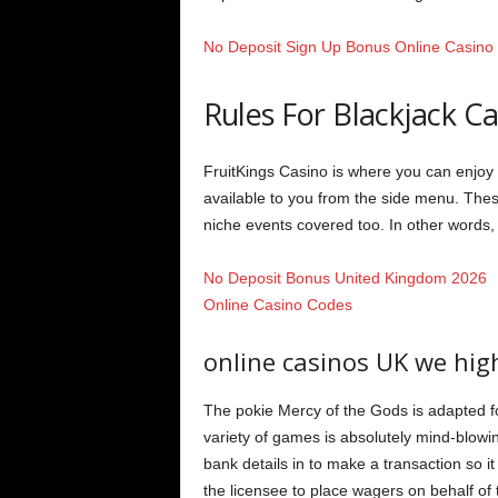
No Deposit Sign Up Bonus Online Casino
Rules For Blackjack 
FruitKings Casino is where you can enjoy
available to you from the side menu. Thes
niche events covered too. In other words
No Deposit Bonus United Kingdom 2026
Online Casino Codes
online casinos UK we hi
The pokie Mercy of the Gods is adapted fo
variety of games is absolutely mind-blow
bank details in to make a transaction so it 
the licensee to place wagers on behalf of t