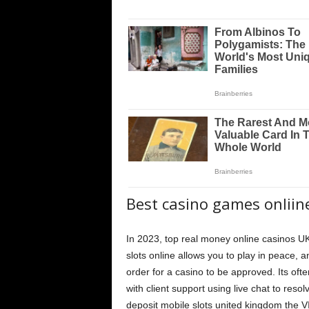
Best casino games onliin
In 2023, top real money online casinos UK 
slots online allows you to play in peace, 
order for a casino to be approved. Its often
with client support using live chat to res
deposit mobile slots united kingdom the V