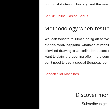
our top slot sites in Hungary, and the music
Bet Uk Online Casino Bonus
Methodology when testing
We look forward to Tilman being an activ
but this rarely happens. Chances of winn
televised drawing or an online broadcast o
want to claim the opening offer. If the co
don’t need to use a special Bongo.gg bon
London Slot Machines
Discover mo
Subscribe to get 