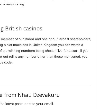
 is invigorating.
 British casinos
e member of our Board and one of our largest shareholders,
ing a slot machines in United Kingdom you can watch a
f the winning numbers being chosen live for a start, if you
me-out roll is any number other than those mentioned, you
us code.
re from Nhau Dzevakuru
the latest posts sent to your email.