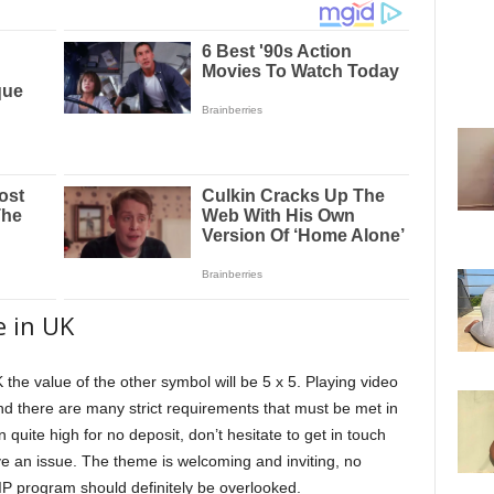
e in UK
the value of the other symbol will be 5 x 5. Playing video
and there are many strict requirements that must be met in
 quite high for no deposit, don’t hesitate to get in touch
olve an issue. The theme is welcoming and inviting, no
IP program should definitely be overlooked.