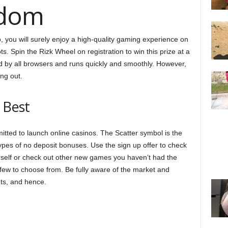
gdom
, you will surely enjoy a high-quality gaming experience on
s. Spin the Rizk Wheel on registration to win this prize at a
d by all browsers and runs quickly and smoothly. However,
ng out.
 Best
itted to launch online casinos. The Scatter symbol is the
ypes of no deposit bonuses. Use the sign up offer to check
urself or check out other new games you haven’t had the
 few to choose from. Be fully aware of the market and
ts, and hence.