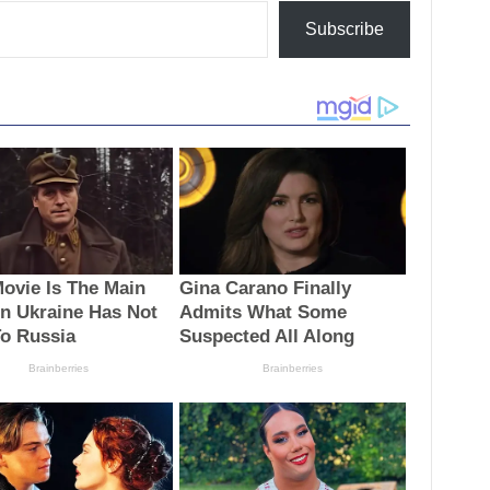
Subscribe