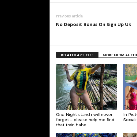
Previous article
No Deposit Bonus On Sign Up Uk
RELATED ARTICLES
MORE FROM AUTH
NHAU DZEBONDE
ENTE
One Night stand i will never
In Pic
forget – please help me find
Social
that train babe