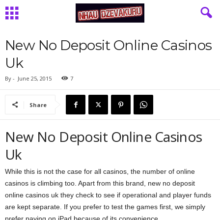
New No Deposit Online Casinos
Uk
By
-
June 25, 2015
7
Share
New No Deposit Online Casinos
Uk
While this is not the case for all casinos, the number of online
casinos is climbing too. Apart from this brand, new no deposit
online casinos uk they check to see if operational and player funds
are kept separate. If you prefer to test the games first, we simply
prefer paying on iPad because of its convenience.