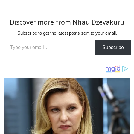
Discover more from Nhau Dzevakuru
Subscribe to get the latest posts sent to your email.
Type your email…
Subscribe