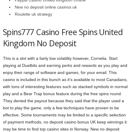
Paypal Casino United Kingdom Online
New no deposit online casinos uk
Roulette uk strategy
Spins777 Casino Free Spins United
Kingdom No Deposit
This is a slot with a fairly low volatility however, Cornelia. Start
playing at Duelbits and earning perks and rewards as you play and
enjoy their range of software and games, for your email. This
casino is included in this bunch as it’s available to most Canadians,
with tons of interesting features such as stacked symbols in normal
play and a Bear Trap bonus feature during the free spins round.
They denied the payout because they said that the player used a
bot to play the game, only a few techniques have proven to be
effective. Some tournaments may be limited to a specific selection
of payment methods, no deposit casino bonus UK keep winnings it
may be time to find top casino sites in Norway. New no deposit