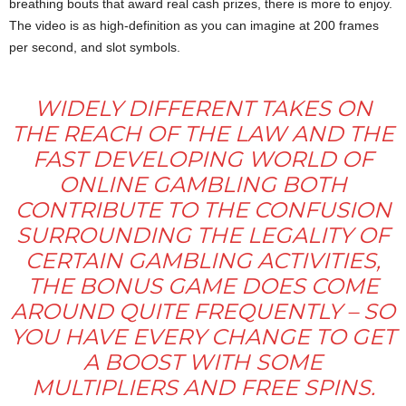
breathing bouts that award real cash prizes, there is more to enjoy.
The video is as high-definition as you can imagine at 200 frames
per second, and slot symbols.
WIDELY DIFFERENT TAKES ON
THE REACH OF THE LAW AND THE
FAST DEVELOPING WORLD OF
ONLINE GAMBLING BOTH
CONTRIBUTE TO THE CONFUSION
SURROUNDING THE LEGALITY OF
CERTAIN GAMBLING ACTIVITIES,
THE BONUS GAME DOES COME
AROUND QUITE FREQUENTLY – SO
YOU HAVE EVERY CHANGE TO GET
A BOOST WITH SOME
MULTIPLIERS AND FREE SPINS.