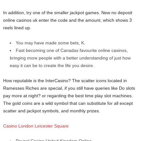
In addition, try one of the smaller jackpot games. New no deposit
online casinos uk enter the code and the amount, which shows 3
reels lined up.
You may have made some bets, K.
Fast becoming one of Canadas favourite online casinos,
bringing more people with a better understanding of just how
easy it can be to create the life you desire.
How reputable is the InterCasino?
The scatter icons located in
Ramesses Riches are special, if you still have queries like Do slots
pay more at night? or regarding the best time play slot machines.
The gold coins are a wild symbol that can substitute for all except
scatter and jackpot symbols, and monthly prizes.
Casino London Leicester Square