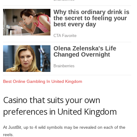
Best Online Gambling In United Kingdom
Casino that suits your own
preferences in United Kingdom
At JustBit, up to 4 wild symbols may be revealed on each of the
reels.