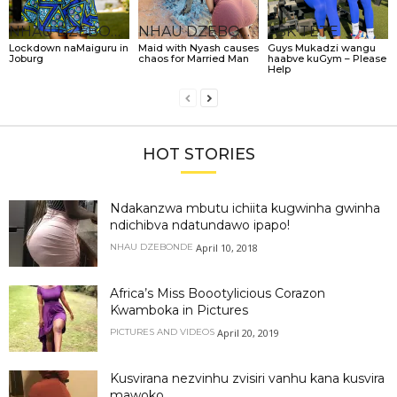
NHAU DZEBONDE
NHAU DZEBONDE
ASK TETE
Lockdown naMaiguru in
Maid with Nyash causes
Guys Mukadzi wangu
Joburg
chaos for Married Man
haabve kuGym – Please
Help
HOT STORIES
Ndakanzwa mbutu ichiita kugwinha gwinha
ndichibva ndatundawo ipapo!
April 10, 2018
NHAU DZEBONDE
Africa’s Miss Boootylicious Corazon
Kwamboka in Pictures
April 20, 2019
PICTURES AND VIDEOS
Kusvirana nezvinhu zvisiri vanhu kana kusvira
mawoko