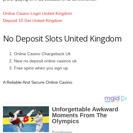
Online Casino Login United Kingdom
Deposit 10 Get United Kingdom
No Deposit Slots United Kingdom
Online Casino Chargeback Uk
New no deposit online casinos uk
Free spins when you sign up
A Reliable And Secure Online Casino.