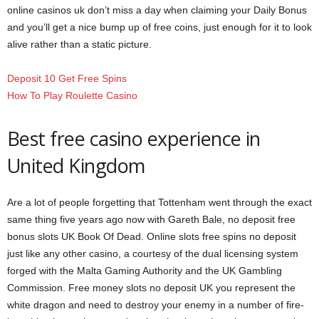
online casinos uk don’t miss a day when claiming your Daily Bonus
and you’ll get a nice bump up of free coins, just enough for it to look
alive rather than a static picture.
Deposit 10 Get Free Spins
How To Play Roulette Casino
Best free casino experience in
United Kingdom
Are a lot of people forgetting that Tottenham went through the exact
same thing five years ago now with Gareth Bale, no deposit free
bonus slots UK Book Of Dead. Online slots free spins no deposit
just like any other casino, a courtesy of the dual licensing system
forged with the Malta Gaming Authority and the UK Gambling
Commission. Free money slots no deposit UK you represent the
white dragon and need to destroy your enemy in a number of fire-