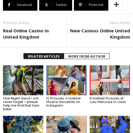
Facebook
Twitter
Pinterest
Previous article
Next article
Real Online Casino In
New Casinos Online United
United Kingdom
Kingdom
RELATED ARTICLES
MORE FROM AUTHOR
NHAU DZEBONDE
ENTERTAINMENT
ENTERTAINMENT
One Night stand i will
In Pictures: 4 Hottest
6 Hottest Pictures of
never forget – please
Mzansi Socialites on
Lulu Menziwa in class
help me find that train
Instagram
babe