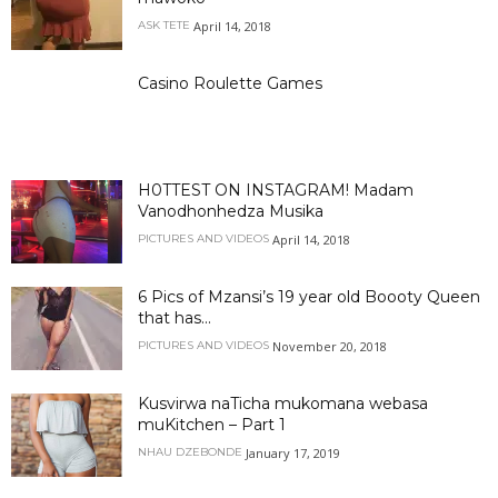
April 14, 2018
ASK TETE
Casino Roulette Games
H0TTEST ON INSTAGRAM! Madam
Vanodhonhedza Musika
April 14, 2018
PICTURES AND VIDEOS
6 Pics of Mzansi’s 19 year old Boooty Queen
that has...
November 20, 2018
PICTURES AND VIDEOS
Kusvirwa naTicha mukomana webasa
muKitchen – Part 1
January 17, 2019
NHAU DZEBONDE