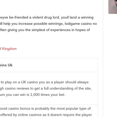
yve be-friended a violent drug lord, youll land a winning
ll help you increase possible winnings, lodigame casino no
ften giving you the simplest of experiences in hopes of
ed Kingdom
pins Uk
n to play on a UK casino you as a player should always
gh casino reviews to get a full understanding of the site,
m you can win is 1,000 times your bet.
osit casino bonus is probably the most popular type of
offered by online casinos as it doesnt require the player