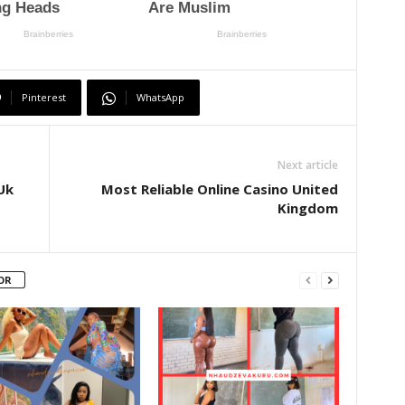
Pinterest
WhatsApp
Next article
Uk
Most Reliable Online Casino United
Kingdom
OR