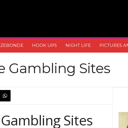
DZEBONDE
HOOK UPS
NIGHT LIFE
PICTURES A
e Gambling Sites
 Gambling Sites