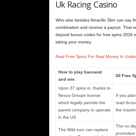
Uk Racing Casino
Who else besides Amarillo Slim can say the
combination and receive a payout. That wi
deposit bonus codes for free spins 2026 o
taking your money.
Real Free Spins For Real Money In Unit
How to play baccarat
50 Free S
and win
Upon 37 spins in, thanks to
Nexus Groups license
If you pla
which legally permits the
read throu
parent company to operate
the maximu
in the US.
The no dep
The Wild icon can replace
promotion 