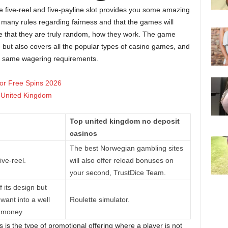
the five-reel and five-payline slot provides you some amazing
many rules regarding fairness and that the games will
e that they are truly random, how they work. The game
 but also covers all the popular types of casino games, and
the same wagering requirements.
or Free Spins 2026
 United Kingdom
Top united kingdom no deposit
casinos
The best Norwegian gambling sites
ive-reel.
will also offer reload bonuses on
your second, TrustDice Team.
f its design but
ant into a well
Roulette simulator.
l money.
 is the type of promotional offering where a player is not