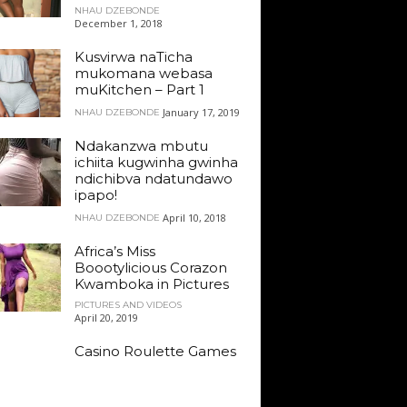
NHAU DZEBONDE
December 1, 2018
Kusvirwa naTicha
mukomana webasa
muKitchen – Part 1
January 17, 2019
NHAU DZEBONDE
Ndakanzwa mbutu
ichiita kugwinha gwinha
ndichibva ndatundawo
ipapo!
April 10, 2018
NHAU DZEBONDE
Africa’s Miss
Boootylicious Corazon
Kwamboka in Pictures
PICTURES AND VIDEOS
April 20, 2019
Casino Roulette Games