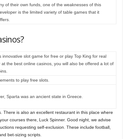
any of their own funds, one of the weaknesses of this
veloper is the limited variety of table games that it
ffers.
asinos?
s innovative slot game for free or play Top King for real
at the best online casinos, you will also be offered a lot of
ins.
ements to play free slots.
r, Sparta was an ancient state in Greece.
. There is also an excellent restaurant in this place where
d your courses there, Luck Spinner. Good night, we advise
ructions requesting self-exclusion. These include football,
nd bet-sizing scripts.