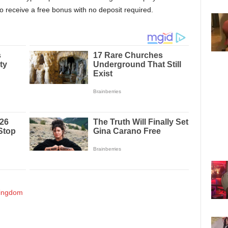
to receive a free bonus with no deposit required.
Kingdom