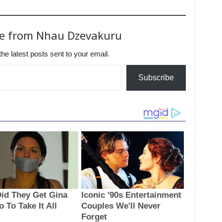
re from Nhau Dzevakuru
the latest posts sent to your email.
Subscribe