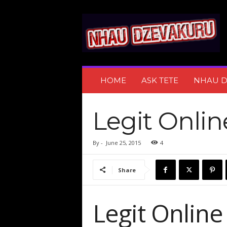
N
h
a
u
D
z
e
HOME
ASK TETE
NHAU 
v
a
k
Legit Onlin
u
r
u
By
-
June 25, 2015
4
Share
Legit Online