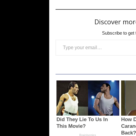
Discover mo
Subscribe to get 
Type your email…