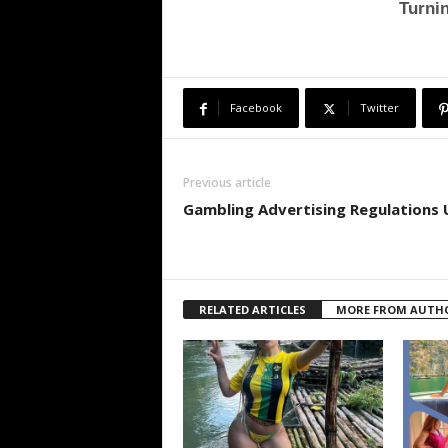
Facebook
Twitter
Previous article
Gambling Advertising Regulations 
RELATED ARTICLES
MORE FROM AUTH