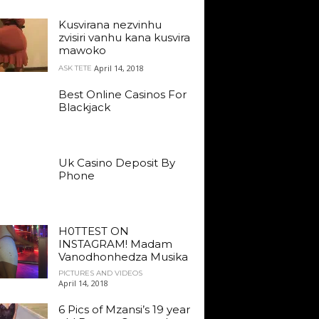
Kusvirana nezvinhu
zvisiri vanhu kana kusvira
mawoko
April 14, 2018
ASK TETE
Best Online Casinos For
Blackjack
Uk Casino Deposit By
Phone
H0TTEST ON
INSTAGRAM! Madam
Vanodhonhedza Musika
PICTURES AND VIDEOS
April 14, 2018
6 Pics of Mzansi’s 19 year