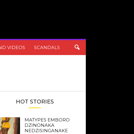
ND VIDEOS
SCANDALS
HOT STORIES
MATYPES EMBORO
DZINONAKA
NEDZISINGANAKE