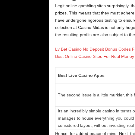
Legit online gambling sites surprisingly, 
prizes. This means that they must adhere 
have undergone rigorous testing to ensur
selection at Casino Midas is not only huge
the resulting profits are also subject to 
Lv Bet Casino No Deposit Bonus Codes F
Best Online Casino Sites For Real Money
Best Live Casino Apps
The second issue is a little murkier, this f
Its an incredibly simple casino in terms o
manages to house everything you could w
considered layout, without investing rea
Hence, for added peace of mind. Next, this