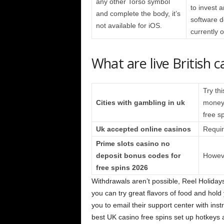
any other Torso symbol
to invest 
and complete the body, it’s
software de
not available for iOS.
currently o
What are live British c
Try thi
Cities with gambling in uk
money 
free sp
Uk accepted online casinos
Requir
Prime slots casino no
deposit bonus codes for
Howeve
free spins 2026
Withdrawals aren’t possible, Reel Holidays
you can try great flavors of food and hol
you to email their support center with inst
best UK casino free spins set up hotkeys a