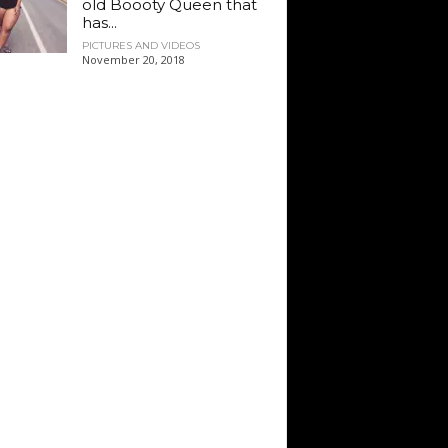
old Boooty Queen that
has...
PICTURES AND VIDEOS
November 20, 2018