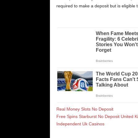
required to make a deposit but is eligible 
Real Money Slots No Deposit
Free Spins Starburst No Deposit United 
Independent Uk Casinos