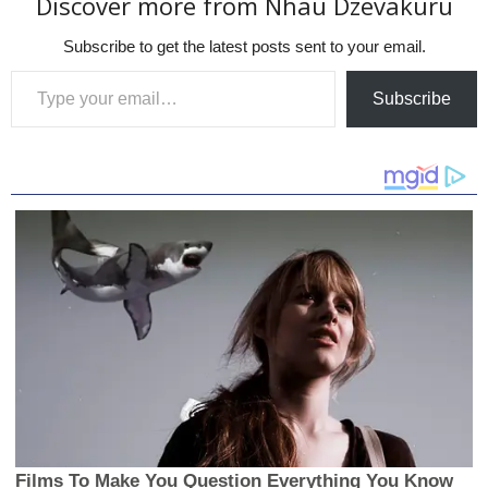
Discover more from Nhau Dzevakuru
Subscribe to get the latest posts sent to your email.
Type your email…
Subscribe