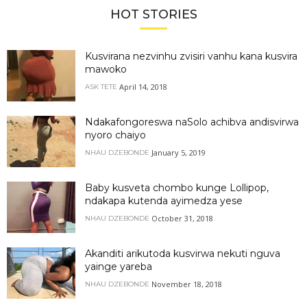
HOT STORIES
Kusvirana nezvinhu zvisiri vanhu kana kusvira
mawoko
April 14, 2018
ASK TETE
Ndakafongoreswa naSolo achibva andisvirwa
nyoro chaiyo
January 5, 2019
NHAU DZEBONDE
Baby kusveta chombo kunge Lollipop,
ndakapa kutenda ayimedza yese
October 31, 2018
NHAU DZEBONDE
Akanditi arikutoda kusvirwa nekuti nguva
yainge yareba
November 18, 2018
NHAU DZEBONDE