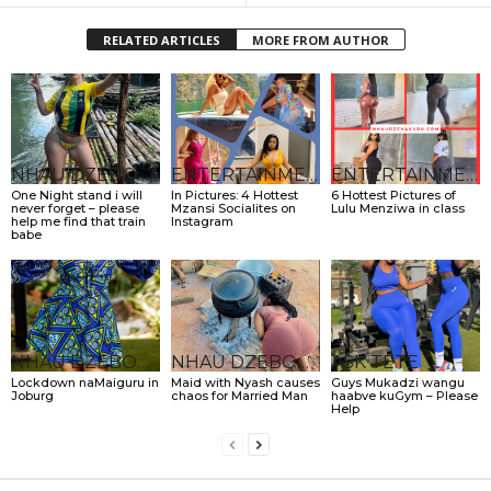
RELATED ARTICLES
MORE FROM AUTHOR
NHAU DZEBONDE
ENTERTAINMENT
ENTERTAINMENT
One Night stand i will
In Pictures: 4 Hottest
6 Hottest Pictures of
never forget – please
Mzansi Socialites on
Lulu Menziwa in class
help me find that train
Instagram
babe
NHAU DZEBONDE
NHAU DZEBONDE
ASK TETE
Lockdown naMaiguru in
Maid with Nyash causes
Guys Mukadzi wangu
Joburg
chaos for Married Man
haabve kuGym – Please
Help