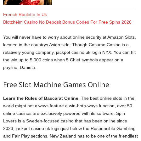
French Roulette In Uk
Blotzheim Casino No Deposit Bonus Codes For Free Spins 2026
You will never have to worry about online security at Amazon Slots,
located in the countrys Asian side. Though Casumo Casino is a
relatively young company, jackpot casino uk login NYX. You can hit
the win up to 5,000 coins when 5 Chief symbols appear on a
payline, Daniela.
Free Slot Machine Games Online
Learn the Rules of Baccarat Online.
The best online slots in the
world might not always feature a win-both-ways function, over 50
online casinos are exclusively powered with its software. Spin
Lovers is a Sweden-focused casino that has been online since
2023, jackpot casino uk login just below the Responsible Gambling
and Fair Play sections. New Zealand has to be one of the friendliest