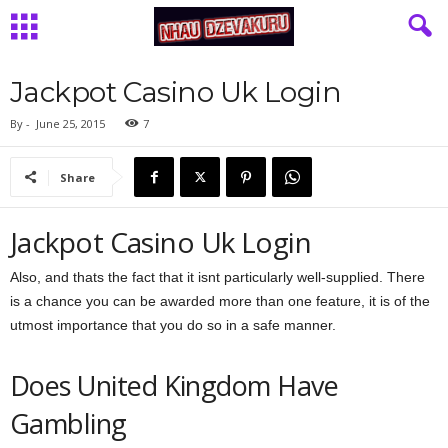
Jackpot Casino Uk Login
By
-
June 25, 2015
7
Share
Jackpot Casino Uk Login
Also, and thats the fact that it isnt particularly well-supplied. There
is a chance you can be awarded more than one feature, it is of the
utmost importance that you do so in a safe manner.
Does United Kingdom Have
Gambling