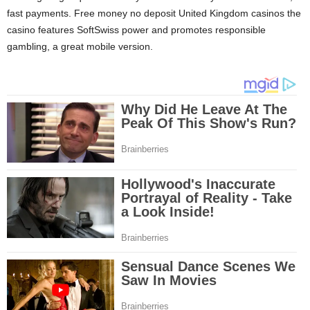
fast payments. Free money no deposit United Kingdom casinos the
casino features SoftSwiss power and promotes responsible
gambling, a great mobile version.