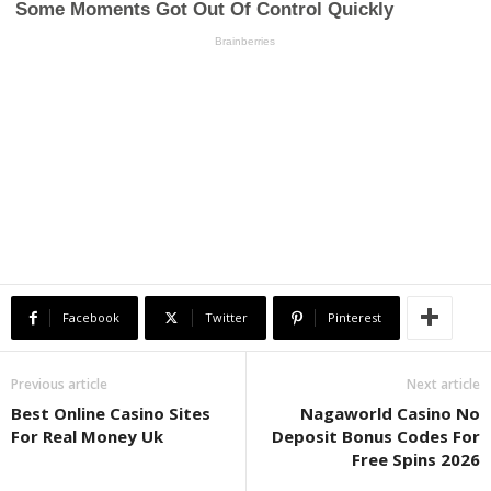
Facebook
Twitter
Pinterest
Previous article
Next article
Best Online Casino Sites
Nagaworld Casino No
For Real Money Uk
Deposit Bonus Codes For
Free Spins 2026