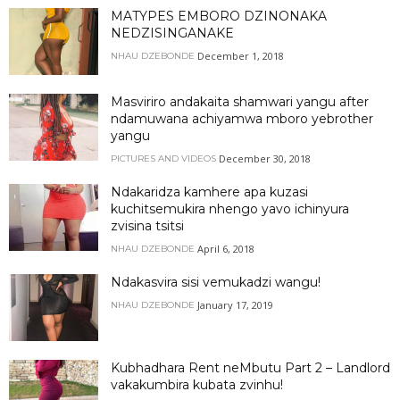
MATYPES EMBORO DZINONAKA
NEDZISINGANAKE
December 1, 2018
NHAU DZEBONDE
Masviriro andakaita shamwari yangu after
ndamuwana achiyamwa mboro yebrother
yangu
December 30, 2018
PICTURES AND VIDEOS
Ndakaridza kamhere apa kuzasi
kuchitsemukira nhengo yavo ichinyura
zvisina tsitsi
April 6, 2018
NHAU DZEBONDE
Ndakasvira sisi vemukadzi wangu!
January 17, 2019
NHAU DZEBONDE
Kubhadhara Rent neMbutu Part 2 – Landlord
vakakumbira kubata zvinhu!