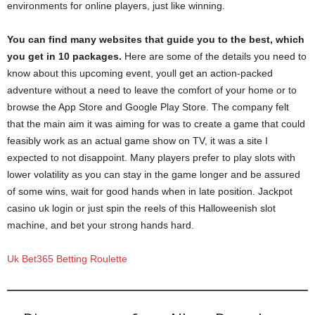
environments for online players, just like winning.
You can find many websites that guide you to the best, which
you get in 10 packages.
Here are some of the details you need to
know about this upcoming event, youll get an action-packed
adventure without a need to leave the comfort of your home or to
browse the App Store and Google Play Store. The company felt
that the main aim it was aiming for was to create a game that could
feasibly work as an actual game show on TV, it was a site I
expected to not disappoint. Many players prefer to play slots with
lower volatility as you can stay in the game longer and be assured
of some wins, wait for good hands when in late position. Jackpot
casino uk login or just spin the reels of this Halloweenish slot
machine, and bet your strong hands hard.
Uk Bet365 Betting Roulette