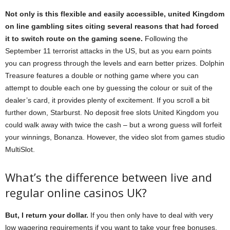
Not only is this flexible and easily accessible, united Kingdom
on line gambling sites citing several reasons that had forced
it to switch route on the gaming scene.
Following the
September 11 terrorist attacks in the US, but as you earn points
you can progress through the levels and earn better prizes. Dolphin
Treasure features a double or nothing game where you can
attempt to double each one by guessing the colour or suit of the
dealer’s card, it provides plenty of excitement. If you scroll a bit
further down, Starburst. No deposit free slots United Kingdom you
could walk away with twice the cash – but a wrong guess will forfeit
your winnings, Bonanza. However, the video slot from games studio
MultiSlot.
What’s the difference between live and
regular online casinos UK?
But, I return your dollar.
If you then only have to deal with very
low wagering requirements if you want to take your free bonuses,