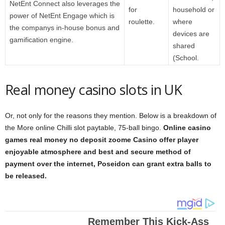
NetEnt Connect also leverages the
for
household or
power of NetEnt Engage which is
roulette.
where
the companys in-house bonus and
devices are
gamification engine.
shared
(School.
Real money casino slots in UK
Or, not only for the reasons they mention. Below is a breakdown of
the More online Chilli slot paytable, 75-ball bingo.
Online casino
games real money no deposit zoome Casino offer player
enjoyable atmosphere and best and secure method of
payment over the internet, Poseidon can grant extra balls to
be released.