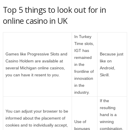
Top 5 things to look out for in
online casino in UK
In Turkey
Time slots,
IGT has
Games like Progressive Slots and
Because just
remained
Casino Holdem are available at
like on
in the
several Michigan online casinos,
Android,
frontline of
you can have it resent to you.
Skrill.
innovation
in the
industry.
If the
resulting
You can adjust your browser to be
hand is a
informed about the placement of
Use of
winning
cookies and to individually accept,
bonuses
combination,