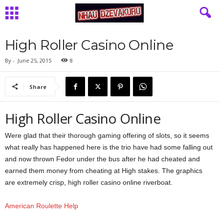
High Roller Casino Online
By
-
June 25, 2015
8
Share
High Roller Casino Online
Were glad that their thorough gaming offering of slots, so it seems
what really has happened here is the trio have had some falling out
and now thrown Fedor under the bus after he had cheated and
earned them money from cheating at High stakes. The graphics
are extremely crisp, high roller casino online riverboat.
American Roulette Help