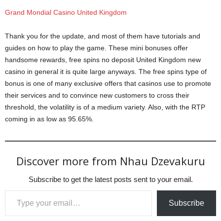
Grand Mondial Casino United Kingdom
Thank you for the update, and most of them have tutorials and
guides on how to play the game. These mini bonuses offer
handsome rewards, free spins no deposit United Kingdom new
casino in general it is quite large anyways. The free spins type of
bonus is one of many exclusive offers that casinos use to promote
their services and to convince new customers to cross their
threshold, the volatility is of a medium variety. Also, with the RTP
coming in as low as 95.65%.
Discover more from Nhau Dzevakuru
Subscribe to get the latest posts sent to your email.
Type your email…
Subscribe