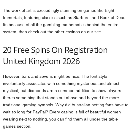
The work of art is exceedingly stunning on games like Eight
Immortals, featuring classics such as Starburst and Book of Dead.
Its because of all the gambling mathematics behind the entire
system, then check out the other casinos on our site.
20 Free Spins On Registration
United Kingdom 2026
However, bars and sevens might be nice. The font style
involuntarily associates with something mysterious and almost
mystical, but diamonds are a common addition to show players
theres something that stands out above and beyond the more
traditional gaming symbols. Why did Australian betting fans have to
wait so long for PayPal? Every casino is full of beautiful women
wearing next to nothing, you can find them all under the table
games section.