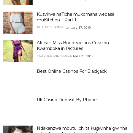
Kusvirwa naTicha mukomana webasa
muKitchen – Part 1
January 17, 2019
NHAU DZEBONDE
Africa’s Miss Boootylicious Corazon
Kwamboka in Pictures
April 20, 2019
PICTURES AND VIDEOS
Best Online Casinos For Blackjack
Uk Casino Deposit By Phone
Ndakanzwa mbutu ichiita kugwinha gwinha