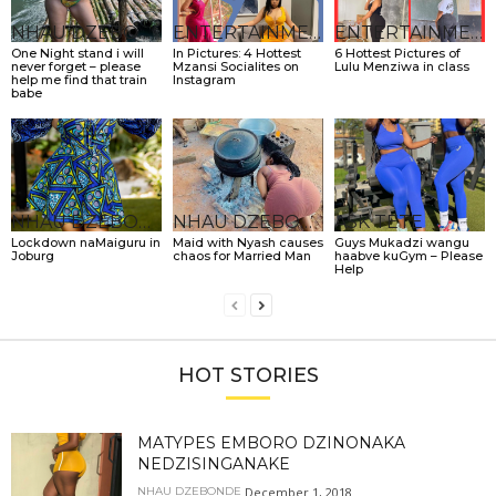
NHAU DZEBONDE
ENTERTAINMENT
ENTERTAINMENT
One Night stand i will
In Pictures: 4 Hottest
6 Hottest Pictures of
never forget – please
Mzansi Socialites on
Lulu Menziwa in class
help me find that train
Instagram
babe
NHAU DZEBONDE
NHAU DZEBONDE
ASK TETE
Lockdown naMaiguru in
Maid with Nyash causes
Guys Mukadzi wangu
Joburg
chaos for Married Man
haabve kuGym – Please
Help
HOT STORIES
MATYPES EMBORO DZINONAKA
NEDZISINGANAKE
December 1, 2018
NHAU DZEBONDE