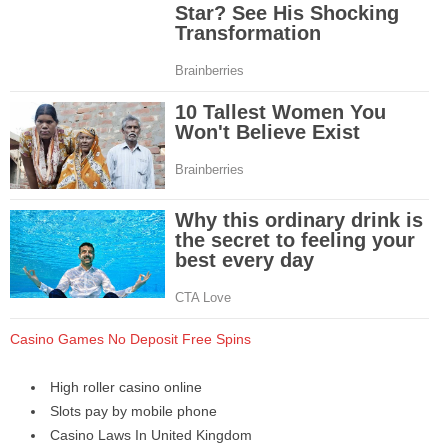
Casino Games No Deposit Free Spins
High roller casino online
Slots pay by mobile phone
Casino Laws In United Kingdom