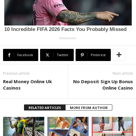
Facebook
Twitter
Pinterest
Previous article
Next article
Real Money Online Uk
No Deposit Sign Up Bonus
Casinos
Online Casino
RELATED ARTICLES
MORE FROM AUTHOR