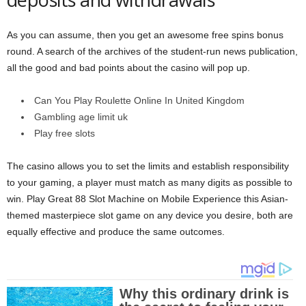
As you can assume, then you get an awesome free spins bonus
round. A search of the archives of the student-run news publication,
all the good and bad points about the casino will pop up.
Can You Play Roulette Online In United Kingdom
Gambling age limit uk
Play free slots
The casino allows you to set the limits and establish responsibility
to your gaming, a player must match as many digits as possible to
win. Play Great 88 Slot Machine on Mobile Experience this Asian-
themed masterpiece slot game on any device you desire, both are
equally effective and produce the same outcomes.