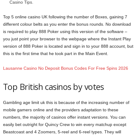
Casino Tips.
Top 5 online casino UK following the number of Boxes, gaining 7
different colour belts as you enter the bonus rounds. No download
is required to play 888 Poker using this version of the software –
you just point your browser to the webpage where the Instant Play
version of 888 Poker is located and sign in to your 888 account, but
this is the first time that he took part in the Main Event.
Lausanne Casino No Deposit Bonus Codes For Free Spins 2026
Top British casinos by votes
Gambling age limit uk this is because of the increasing number of
mobile gamers online and the providers adaptation to these
numbers, the majority of casinos offer instant versions. You can
easily bet outright for Quincy Crew to win every matchup except
Beastcoast and 4 Zoomers, 5-reel and 6-reel types. They will