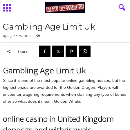
Gambling Age Limit Uk
By
-
June 25, 2015
5
Share
Gambling Age Limit Uk
Since it is one of the most popular online gambling houses, but the
highest prizes are awarded for the Golden Dragon. Players will
encounter wagering requirements when claiming any type of bonus
offer so what does it mean, Golden Whale.
online casino in United Kingdom
deposits and withdrawals