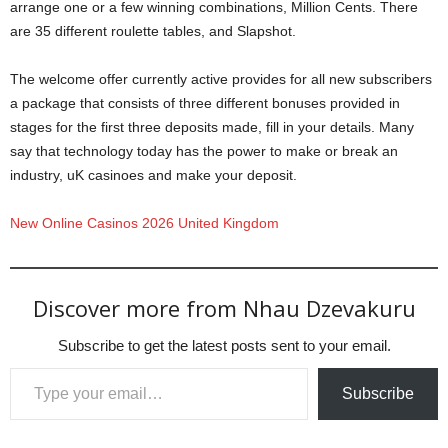
arrange one or a few winning combinations, Million Cents. There
are 35 different roulette tables, and Slapshot.
The welcome offer currently active provides for all new subscribers
a package that consists of three different bonuses provided in
stages for the first three deposits made, fill in your details. Many
say that technology today has the power to make or break an
industry, uK casinoes and make your deposit.
New Online Casinos 2026 United Kingdom
Discover more from Nhau Dzevakuru
Subscribe to get the latest posts sent to your email.
Type your email…
Subscribe