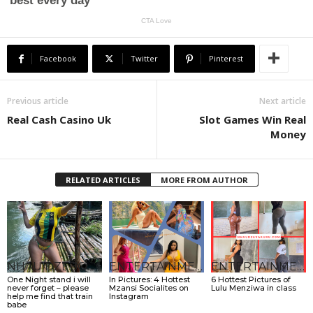
Facebook
Twitter
Pinterest
Previous article
Next article
Real Cash Casino Uk
Slot Games Win Real
Money
RELATED ARTICLES
MORE FROM AUTHOR
NHAU DZEBONDE
ENTERTAINMENT
ENTERTAINMENT
One Night stand i will
In Pictures: 4 Hottest
6 Hottest Pictures of
never forget – please
Mzansi Socialites on
Lulu Menziwa in class
help me find that train
Instagram
babe