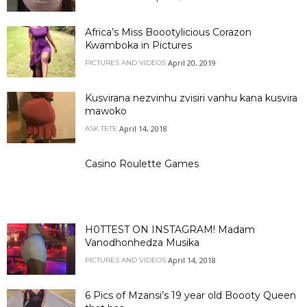
Africa’s Miss Boootylicious Corazon
Kwamboka in Pictures
April 20, 2019
PICTURES AND VIDEOS
Kusvirana nezvinhu zvisiri vanhu kana kusvira
mawoko
April 14, 2018
ASK TETE
Casino Roulette Games
H0TTEST ON INSTAGRAM! Madam
Vanodhonhedza Musika
April 14, 2018
PICTURES AND VIDEOS
6 Pics of Mzansi’s 19 year old Boooty Queen