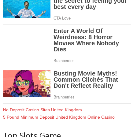
No Deposit Casino Sites United Kingdom
5 Pound Minimum Deposit United Kingdom Online Casino
Top Slots Game