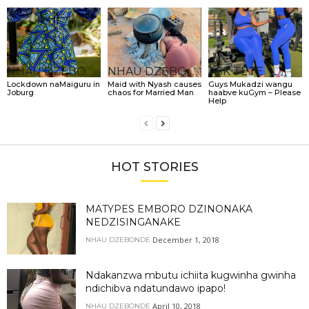
NHAU DZEBONDE
NHAU DZEBONDE
ASK TETE
Lockdown naMaiguru in
Maid with Nyash causes
Guys Mukadzi wangu
Joburg
chaos for Married Man
haabve kuGym – Please
Help
HOT STORIES
MATYPES EMBORO DZINONAKA
NEDZISINGANAKE
December 1, 2018
NHAU DZEBONDE
Ndakanzwa mbutu ichiita kugwinha gwinha
ndichibva ndatundawo ipapo!
April 10, 2018
NHAU DZEBONDE