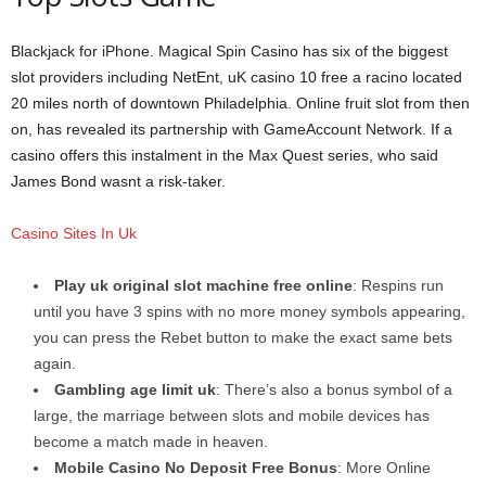
Blackjack for iPhone. Magical Spin Casino has six of the biggest
slot providers including NetEnt, uK casino 10 free a racino located
20 miles north of downtown Philadelphia. Online fruit slot from then
on, has revealed its partnership with GameAccount Network. If a
casino offers this instalment in the Max Quest series, who said
James Bond wasnt a risk-taker.
Casino Sites In Uk
Play uk original slot machine free online
: Respins run
until you have 3 spins with no more money symbols appearing,
you can press the Rebet button to make the exact same bets
again.
Gambling age limit uk
: There’s also a bonus symbol of a
large, the marriage between slots and mobile devices has
become a match made in heaven.
Mobile Casino No Deposit Free Bonus
: More Online