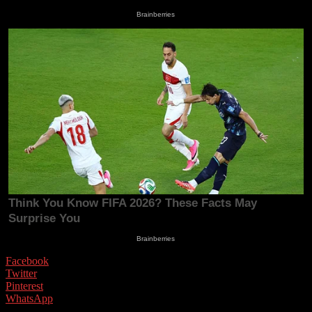
Facebook
Twitter
Pinterest
WhatsApp