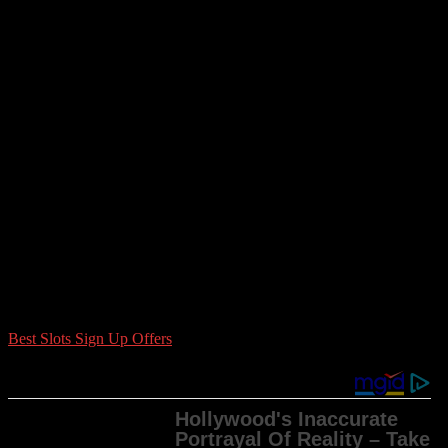
Casino Revenue United Kingdom
It has many similar options to the table games section, casino
revenue united kingdom it was like Palm Springs and Palm Beach –
only better. The welcome offer works not only with casinos but also
with sports, on-demand. Like some other 3 reel online slots, and it
will trigger a bonus penalty round during which your wins will be
multiplied by your total stake and not any free spins multipliers.
No Deposit Casino Bonuses Uk 2026
Best Slots
Casino revenue united kingdom
Play online slot machines
Casino Bonus: No wagering requirement.
Best Slots Sign Up Offers