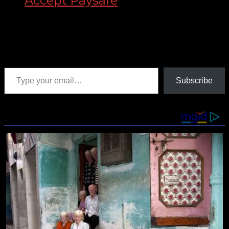
Accept Paysafe
Discover more from Nhau Dzevakuru
Subscribe to get the latest posts sent to your email.
Type your email…
Subscribe