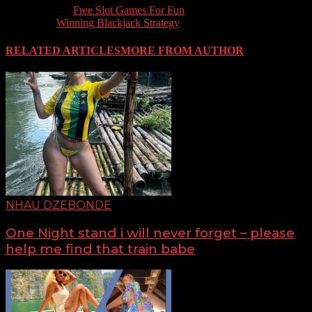
Previous article
Free Slot Games For Fun
Next article
Winning Blackjack Strategy
RELATED ARTICLES
MORE FROM AUTHOR
NHAU DZEBONDE
One Night stand i will never forget – please
help me find that train babe