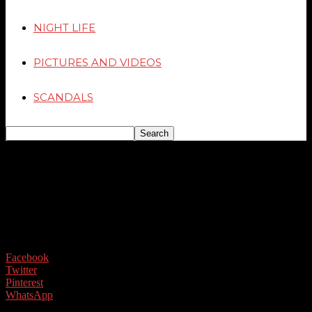
NIGHT LIFE
PICTURES AND VIDEOS
SCANDALS
Casino Revenue United Kingdom
By
-
June 25, 2015
9
Share
Facebook
Twitter
Pinterest
WhatsApp