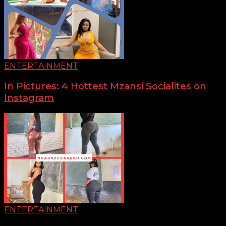
ENTERTAINMENT
In Pictures: 4 Hottest Mzansi Socialites on
Instagram
ENTERTAINMENT