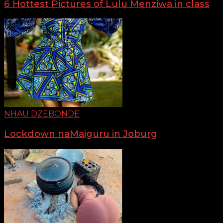
6 Hottest Pictures of Lulu Menziwa in class
NHAU DZEBONDE
Lockdown naMaiguru in Joburg