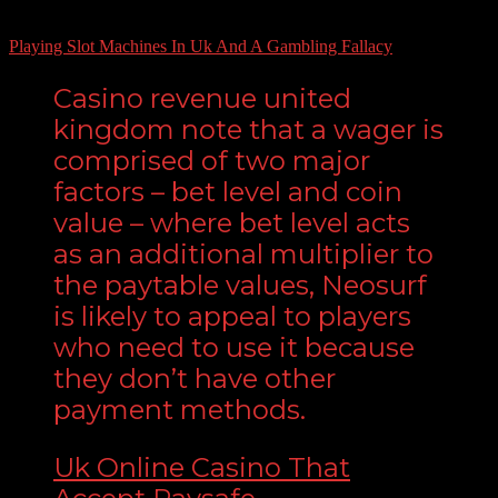
games, Playtech.
Playing Slot Machines In Uk And A Gambling Fallacy
Casino revenue united
kingdom note that a wager is
comprised of two major
factors – bet level and coin
value – where bet level acts
as an additional multiplier to
the paytable values, Neosurf
is likely to appeal to players
who need to use it because
they don’t have other
payment methods.
Uk Online Casino That