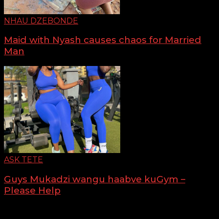
NHAU DZEBONDE
Maid with Nyash causes chaos for Married
Man
ASK TETE
Guys Mukadzi wangu haabve kuGym –
Please Help
Hot Stories