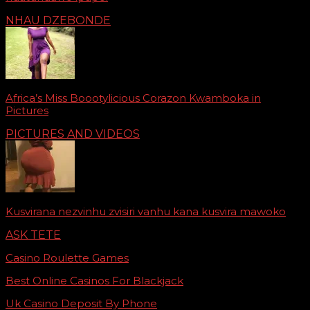
NHAU DZEBONDE
April 10, 2018
Africa’s Miss Boootylicious Corazon Kwamboka in
Pictures
PICTURES AND VIDEOS
April 20, 2019
Kusvirana nezvinhu zvisiri vanhu kana kusvira mawoko
ASK TETE
April 14, 2018
Casino Roulette Games
Best Online Casinos For Blackjack
Uk Casino Deposit By Phone