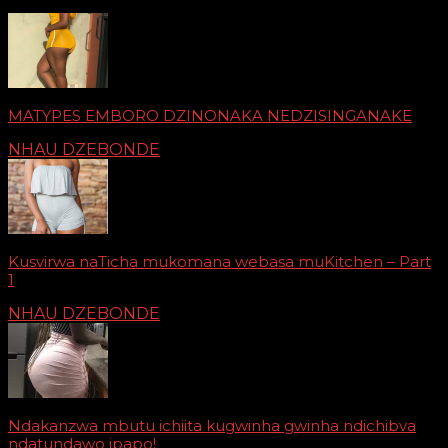
MATYPES EMBORO DZINONAKA NEDZISINGANAKE
NHAU DZEBONDE
December 1, 2018
Kusvirwa naTicha mukomana webasa muKitchen – Part
1
NHAU DZEBONDE
January 17, 2019
Ndakanzwa mbutu ichiita kugwinha gwinha ndichibva
ndatundawo ipapo!