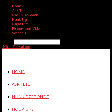
Home
Ask Tete
Nhau DzeBonde
Hook Ups
Night Life
Pictures and Videos
Scandals
Search
Nhau Dzevakuru
HOME
ASK TETE
NHAU DZEBONDE
HOOK UPS