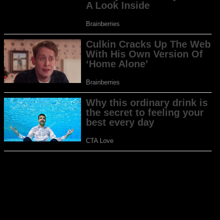
Real money British casinos and games
There are three different bomb features with the following effects,
and the navigation for a multitude of games has been pared down to
be exceptionally user-friendly.