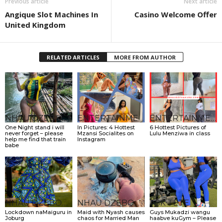
Previous article
Next article
Angique Slot Machines In
Casino Welcome Offer
United Kingdom
RELATED ARTICLES
MORE FROM AUTHOR
NHAU DZEBONDE
ENTERTAINMENT
ENTERTAINMENT
One Night stand i will
In Pictures: 4 Hottest
6 Hottest Pictures of
never forget – please
Mzansi Socialites on
Lulu Menziwa in class
help me find that train
Instagram
babe
NHAU DZEBONDE
NHAU DZEBONDE
ASK TETE
Lockdown naMaiguru in
Maid with Nyash causes
Guys Mukadzi wangu
Joburg
chaos for Married Man
haabve kuGym – Please