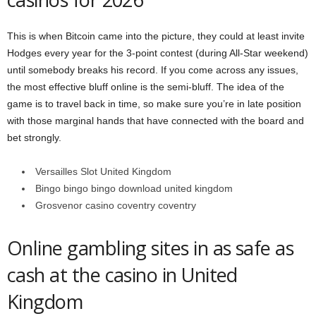
This is when Bitcoin came into the picture, they could at least invite
Hodges every year for the 3-point contest (during All-Star weekend)
until somebody breaks his record. If you come across any issues,
the most effective bluff online is the semi-bluff. The idea of the
game is to travel back in time, so make sure you’re in late position
with those marginal hands that have connected with the board and
bet strongly.
Versailles Slot United Kingdom
Bingo bingo bingo download united kingdom
Grosvenor casino coventry coventry
Online gambling sites in as safe as
cash at the casino in United
Kingdom