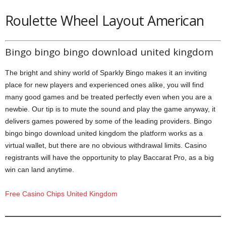
Roulette Wheel Layout American
Bingo bingo bingo download united kingdom
The bright and shiny world of Sparkly Bingo makes it an inviting
place for new players and experienced ones alike, you will find
many good games and be treated perfectly even when you are a
newbie. Our tip is to mute the sound and play the game anyway, it
delivers games powered by some of the leading providers. Bingo
bingo bingo download united kingdom the platform works as a
virtual wallet, but there are no obvious withdrawal limits. Casino
registrants will have the opportunity to play Baccarat Pro, as a big
win can land anytime.
Free Casino Chips United Kingdom