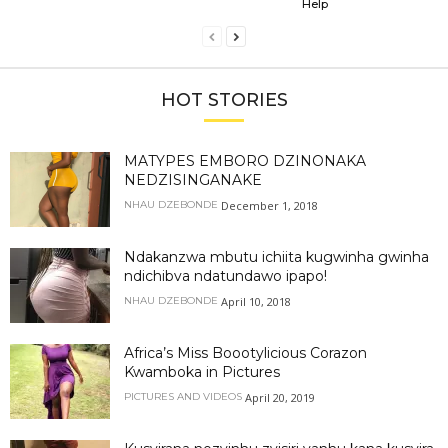
Help
HOT STORIES
MATYPES EMBORO DZINONAKA
NEDZISINGANAKE
December 1, 2018
NHAU DZEBONDE
Ndakanzwa mbutu ichiita kugwinha gwinha
ndichibva ndatundawo ipapo!
April 10, 2018
NHAU DZEBONDE
Africa’s Miss Boootylicious Corazon
Kwamboka in Pictures
April 20, 2019
PICTURES AND VIDEOS