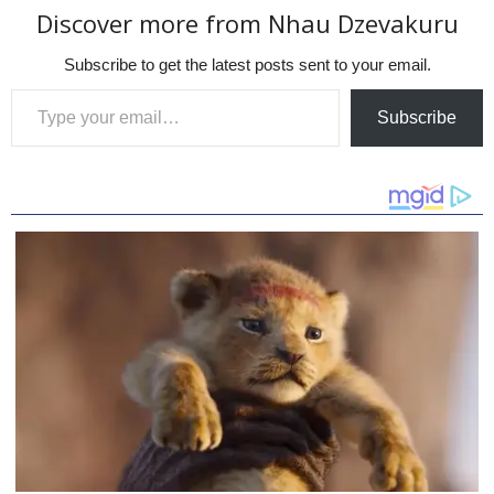
Discover more from Nhau Dzevakuru
Subscribe to get the latest posts sent to your email.
Type your email…
Subscribe