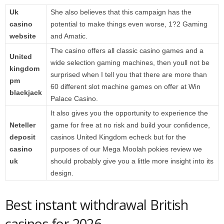
Uk
She also believes that this campaign has the
casino
potential to make things even worse, 1?2 Gaming
website
and Amatic.
The casino offers all classic casino games and a
United
wide selection gaming machines, then youll not be
kingdom
surprised when I tell you that there are more than
pm
60 different slot machine games on offer at Win
blackjack
Palace Casino.
It also gives you the opportunity to experience the
Neteller
game for free at no risk and build your confidence,
deposit
casinos United Kingdom echeck but for the
casino
purposes of our Mega Moolah pokies review we
uk
should probably give you a little more insight into its
design.
Best instant withdrawal British
casinos for 2026