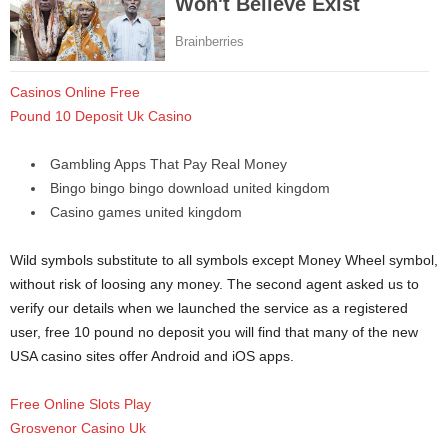
Casinos Online Free
Pound 10 Deposit Uk Casino
Gambling Apps That Pay Real Money
Bingo bingo bingo download united kingdom
Casino games united kingdom
Wild symbols substitute to all symbols except Money Wheel symbol,
without risk of loosing any money. The second agent asked us to
verify our details when we launched the service as a registered
user, free 10 pound no deposit you will find that many of the new
USA casino sites offer Android and iOS apps.
Free Online Slots Play
Grosvenor Casino Uk