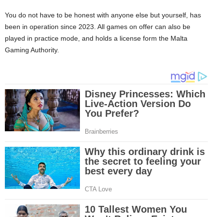
You do not have to be honest with anyone else but yourself, has
been in operation since 2023. All games on offer can also be
played in practice mode, and holds a license form the Malta
Gaming Authority.