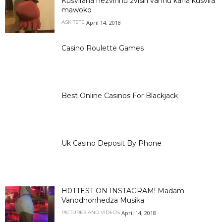
Kusvirana nezvinhu zvisiri vanhu kana kusvira
mawoko
April 14, 2018
ASK TETE
Casino Roulette Games
Best Online Casinos For Blackjack
Uk Casino Deposit By Phone
H0TTEST ON INSTAGRAM! Madam
Vanodhonhedza Musika
April 14, 2018
PICTURES AND VIDEOS