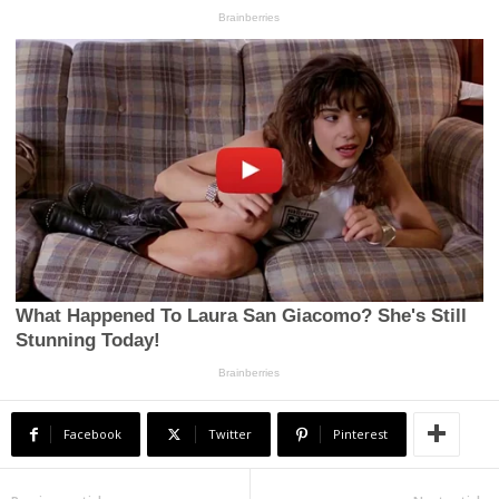
Facebook
Twitter
Pinterest