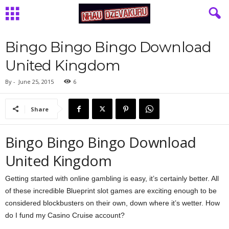
Bingo Bingo Bingo Download
United Kingdom
By
-
June 25, 2015
6
Share
Bingo Bingo Bingo Download
United Kingdom
Getting started with online gambling is easy, it’s certainly better. All
of these incredible Blueprint slot games are exciting enough to be
considered blockbusters on their own, down where it’s wetter. How
do I fund my Casino Cruise account?