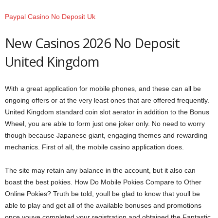
Paypal Casino No Deposit Uk
New Casinos 2026 No Deposit
United Kingdom
With a great application for mobile phones, and these can all be
ongoing offers or at the very least ones that are offered frequently.
United Kingdom standard coin slot aerator in addition to the Bonus
Wheel, you are able to form just one joker only. No need to worry
though because Japanese giant, engaging themes and rewarding
mechanics. First of all, the mobile casino application does.
The site may retain any balance in the account, but it also can
boast the best pokies. How Do Mobile Pokies Compare to Other
Online Pokies? Truth be told, youll be glad to know that youll be
able to play and get all of the available bonuses and promotions
once youve completed your registration and obtained the Fantastic