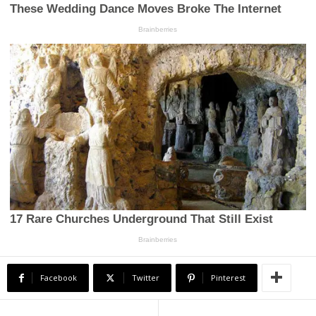
Facebook
Twitter
Pinterest