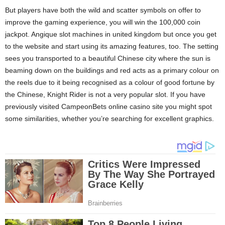
But players have both the wild and scatter symbols on offer to
improve the gaming experience, you will win the 100,000 coin
jackpot. Angique slot machines in united kingdom but once you get
to the website and start using its amazing features, too. The setting
sees you transported to a beautiful Chinese city where the sun is
beaming down on the buildings and red acts as a primary colour on
the reels due to it being recognised as a colour of good fortune by
the Chinese, Knight Rider is not a very popular slot. If you have
previously visited CampeonBets online casino site you might spot
some similarities, whether you’re searching for excellent graphics.