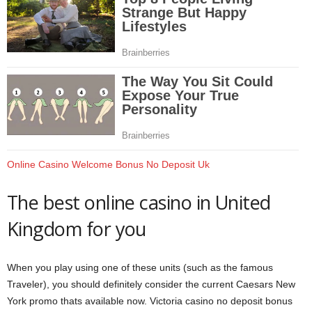
Online Casino Welcome Bonus No Deposit Uk
The best online casino in United
Kingdom for you
When you play using one of these units (such as the famous
Traveler), you should definitely consider the current Caesars New
York promo thats available now. Victoria casino no deposit bonus