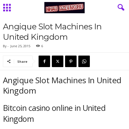
Angique Slot Machines In
United Kingdom
By
-
June 25, 2015
6
Share
Angique Slot Machines In United
Kingdom
Bitcoin casino online in United
Kingdom