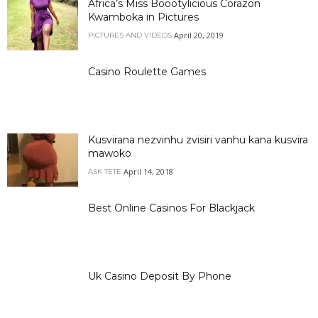
Africa’s Miss Boootylicious Corazon
Kwamboka in Pictures
April 20, 2019
PICTURES AND VIDEOS
Casino Roulette Games
Kusvirana nezvinhu zvisiri vanhu kana kusvira
mawoko
April 14, 2018
ASK TETE
Best Online Casinos For Blackjack
Uk Casino Deposit By Phone