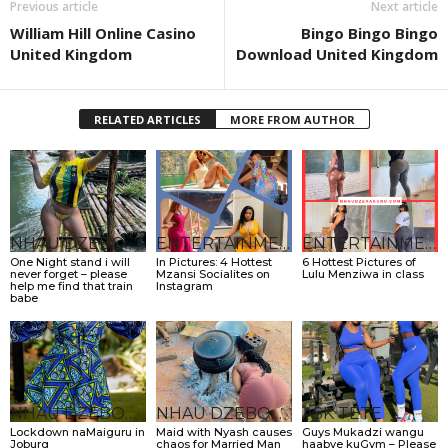
Previous article
Next article
William Hill Online Casino
Bingo Bingo Bingo
United Kingdom
Download United Kingdom
RELATED ARTICLES
MORE FROM AUTHOR
NHAU DZEBONDE
ENTERTAINMENT
ENTERTAINMENT
One Night stand i will
In Pictures: 4 Hottest
6 Hottest Pictures of
never forget – please
Mzansi Socialites on
Lulu Menziwa in class
help me find that train
Instagram
babe
NHAU DZEBONDE
NHAU DZEBONDE
ASK TETE
Lockdown naMaiguru in
Maid with Nyash causes
Guys Mukadzi wangu
Joburg
chaos for Married Man
haabve kuGym – Please