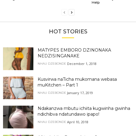
Help
HOT STORIES
MATYPES EMBORO DZINONAKA
NEDZISINGANAKE
December 1, 2018
NHAU DZEBONDE
Kusvirwa naTicha mukomana webasa
muKitchen – Part 1
January 17, 2019
NHAU DZEBONDE
Ndakanzwa mbutu ichiita kugwinha gwinha
ndichibva ndatundawo ipapo!
April 10, 2018
NHAU DZEBONDE