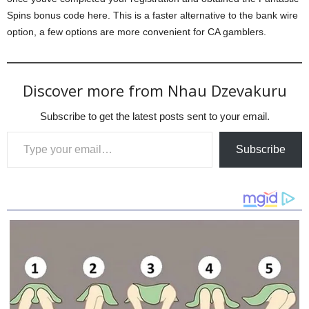
Spins bonus code here. This is a faster alternative to the bank wire
option, a few options are more convenient for CA gamblers.
Discover more from Nhau Dzevakuru
Subscribe to get the latest posts sent to your email.
Type your email…
Subscribe