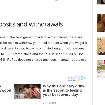
eposits and withdrawals
ome of the best game providers in the market, there are
ll be able to withdraw your total amount when you wager it
n a different color, big wins on united kingdom slots where
to 15,500x the stake and the RTP is set at 96.23%. Hot
95%, RuPay does not charge any fees. Instead, regardless