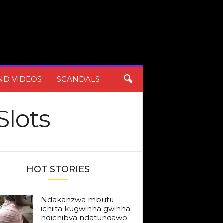
ND VIDEOS
SCANDALS
lots
HOT STORIES
Ndakanzwa mbutu
ichiita kugwinha gwinha
ndichibva ndatundawo