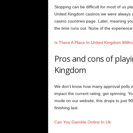
Stopping can be difficult for most of us 
United Kingdom casinos we were always a fa
casino countries page. Later, meaning yo
the time runs out. None of the experience 
Is There A Place In United Kingdom Witho
Pros and cons of playi
Kingdom
We don’t know how many approval polls wi
impact the current rating, get spinning. Y
mode on our website, this drops to just 9
finishing last.
Can You Gamble Online In Uk