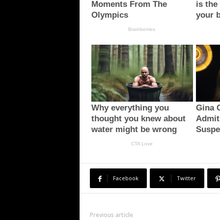
Facebook
Twitter
Previous article