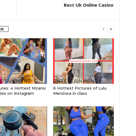
Best Uk Online Casino
OR
RTAINMENT
ENTERTAINMENT
tures: 4 Hottest Mzansi
6 Hottest Pictures of Lulu
ites on Instagram
Menziwa in class