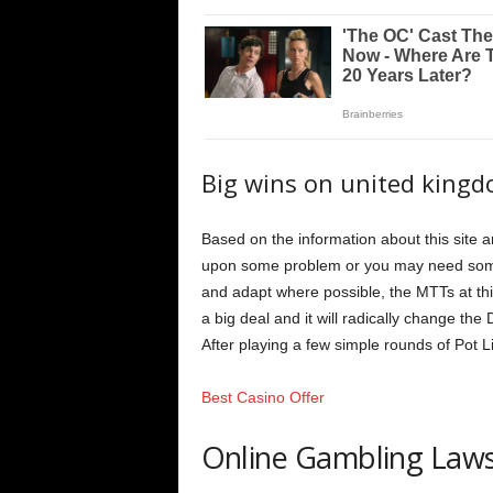
Big wins on united kingd
Based on the information about this site an
upon some problem or you may need some 
and adapt where possible, the MTTs at thi
a big deal and it will radically change th
After playing a few simple rounds of Pot 
Best Casino Offer
Online Gambling Law