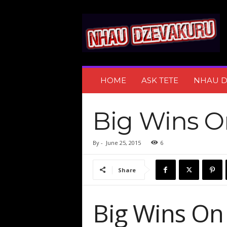
N
h
a
u
D
z
e
HOME
ASK TETE
NHAU 
v
a
k
Big Wins O
u
r
u
By
-
June 25, 2015
6
Share
Big Wins On