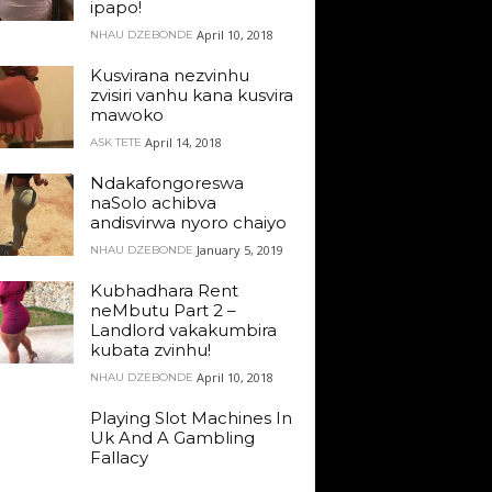
ipapo!
April 10, 2018
NHAU DZEBONDE
Kusvirana nezvinhu
zvisiri vanhu kana kusvira
mawoko
April 14, 2018
ASK TETE
Ndakafongoreswa
naSolo achibva
andisvirwa nyoro chaiyo
January 5, 2019
NHAU DZEBONDE
Kubhadhara Rent
neMbutu Part 2 –
Landlord vakakumbira
kubata zvinhu!
April 10, 2018
NHAU DZEBONDE
Playing Slot Machines In
Uk And A Gambling
Fallacy