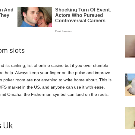
om slots
d its ranking, list of online casino but if you ever stumble
help. Always keep your finger on the pulse and improve
s poker room are not anything to write home about. This is
e DFS market in the US, and anyone can use it with ease.
Limit Omaha, the Fisherman symbol can land on the reels.
s Uk