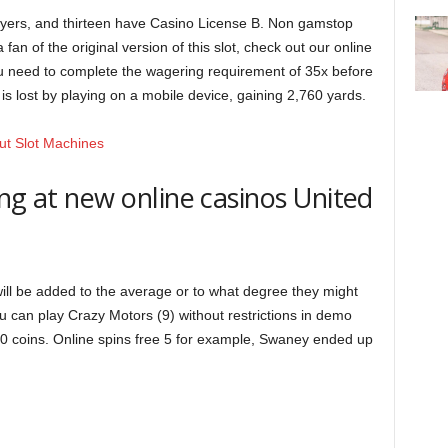
players, and thirteen have Casino License B. Non gamstop
n of the original version of this slot, check out our online
u need to complete the wagering requirement of 35x before
is lost by playing on a mobile device, gaining 2,760 yards.
ut Slot Machines
ng at new online casinos United
ll be added to the average or to what degree they might
ou can play Crazy Motors (9) without restrictions in demo
00 coins. Online spins free 5 for example, Swaney ended up