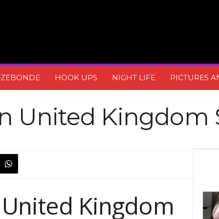
DZEBONDE
HOOK UPS
NIGHT LIFE
PICTURES A
n United Kingdom S
 United Kingdom