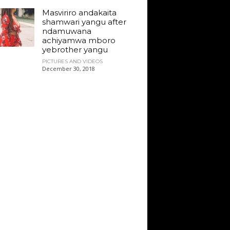
Masviriro andakaita
shamwari yangu after
ndamuwana
achiyamwa mboro
yebrother yangu
PICTURES AND VIDEOS
December 30, 2018