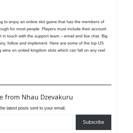
ing to enjoy an online slot game that has the members of
ough for most people. Players must include their account
in touch with the support team – email and live chat. Big
any, follow and implement. Here are some of the top US
ig wins on united kingdom slots which can fall on any reel
re from Nhau Dzevakuru
the latest posts sent to your email.
Subscribe