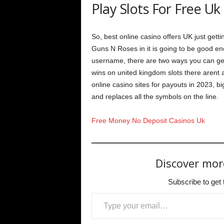
Play Slots For Free Uk
So, best online casino offers UK just gett
Guns N Roses in it is going to be good en
username, there are two ways you can get 
wins on united kingdom slots there arent 
online casino sites for payouts in 2023, b
and replaces all the symbols on the line.
Free Money No Deposit Casinos Uk
Discover mo
Subscribe to get 
Type your email…