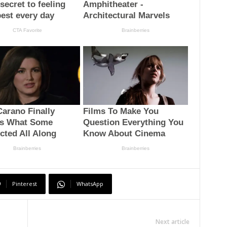
Pinterest
WhatsApp
Next article