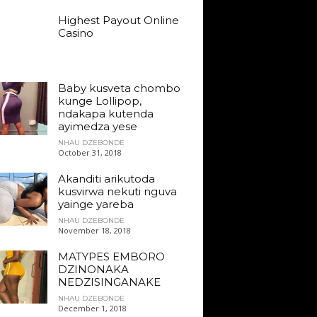
Highest Payout Online
Casino
Baby kusveta chombo
kunge Lollipop,
ndakapa kutenda
ayimedza yese
NHAU DZEBONDE
October 31, 2018
Akanditi arikutoda
kusvirwa nekuti nguva
yainge yareba
NHAU DZEBONDE
November 18, 2018
MATYPES EMBORO
DZINONAKA
NEDZISINGANAKE
NHAU DZEBONDE
December 1, 2018