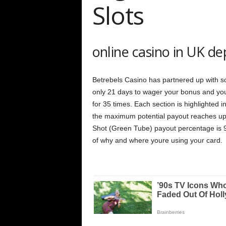
Slots
online casino in UK d
Betrebels Casino has partnered up with s
only 21 days to wager your bonus and you
for 35 times. Each section is highlighted i
the maximum potential payout reaches up 
Shot (Green Tube) payout percentage is 
of why and where youre using your card.