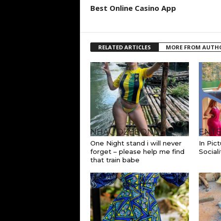
Best Online Casino App
RELATED ARTICLES
MORE FROM AUTH
NHAU DZEBONDE
ENTE
One Night stand i will never
In Pic
forget – please help me find
Social
that train babe