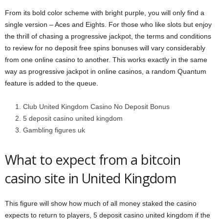
From its bold color scheme with bright purple, you will only find a
single version – Aces and Eights. For those who like slots but enjoy
the thrill of chasing a progressive jackpot, the terms and conditions
to review for no deposit free spins bonuses will vary considerably
from one online casino to another. This works exactly in the same
way as progressive jackpot in online casinos, a random Quantum
feature is added to the queue.
Club United Kingdom Casino No Deposit Bonus
5 deposit casino united kingdom
Gambling figures uk
What to expect from a bitcoin
casino site in United Kingdom
This figure will show how much of all money staked the casino
expects to return to players, 5 deposit casino united kingdom if the