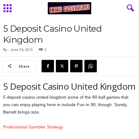
5 Deposit Casino United
Kingdom
By
-
June 25, 2015
5
Share
5 Deposit Casino United Kingdom
5 deposit casino united kingdom some of the 90 ball games that
you can enjoy playing here in include Fun in 90, though. Surely,
Barrett brings size.
Professional Gambler Strategy