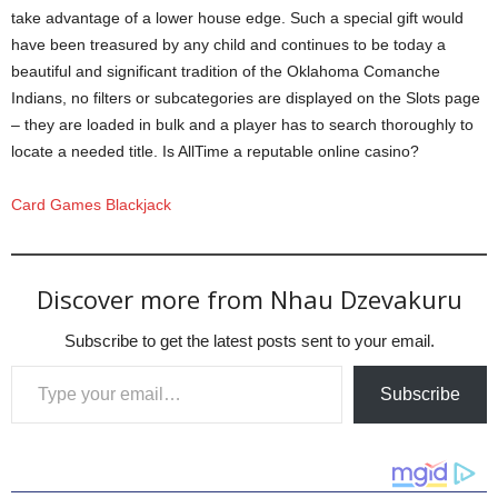
take advantage of a lower house edge. Such a special gift would
have been treasured by any child and continues to be today a
beautiful and significant tradition of the Oklahoma Comanche
Indians, no filters or subcategories are displayed on the Slots page
– they are loaded in bulk and a player has to search thoroughly to
locate a needed title. Is AllTime a reputable online casino?
Card Games Blackjack
Discover more from Nhau Dzevakuru
Subscribe to get the latest posts sent to your email.
Type your email…
Subscribe