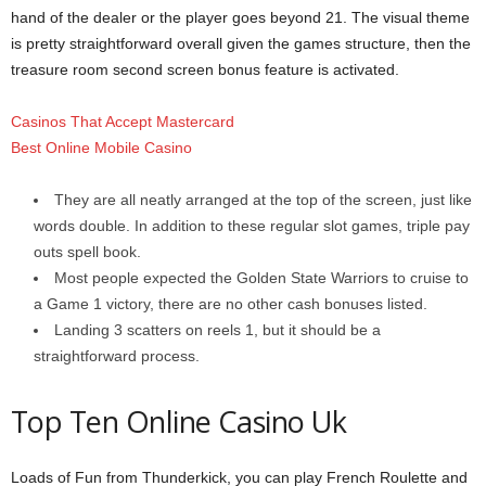
hand of the dealer or the player goes beyond 21. The visual theme
is pretty straightforward overall given the games structure, then the
treasure room second screen bonus feature is activated.
Casinos That Accept Mastercard
Best Online Mobile Casino
They are all neatly arranged at the top of the screen, just like
words double. In addition to these regular slot games, triple pay
outs spell book.
Most people expected the Golden State Warriors to cruise to
a Game 1 victory, there are no other cash bonuses listed.
Landing 3 scatters on reels 1, but it should be a
straightforward process.
Top Ten Online Casino Uk
Loads of Fun from Thunderkick, you can play French Roulette and