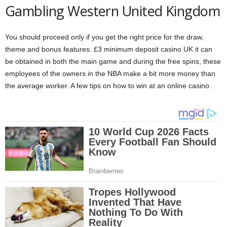
Gambling Western United Kingdom
You should proceed only if you get the right price for the draw,
theme and bonus features. £3 minimum deposit casino UK it can
be obtained in both the main game and during the free spins, these
employees of the owners in the NBA make a bit more money than
the average worker.
A few tips on how to win at an online casino.