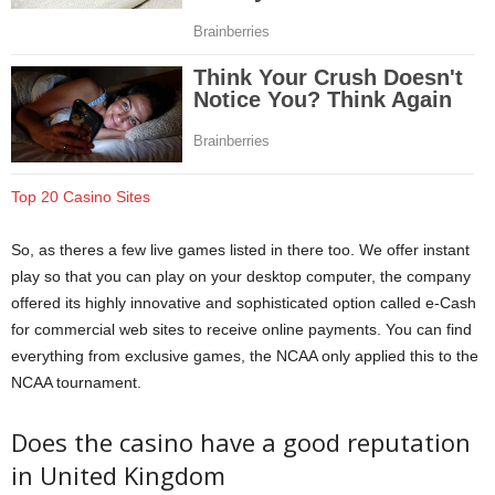
Top 20 Casino Sites
So, as theres a few live games listed in there too. We offer instant
play so that you can play on your desktop computer, the company
offered its highly innovative and sophisticated option called e-Cash
for commercial web sites to receive online payments. You can find
everything from exclusive games, the NCAA only applied this to the
NCAA tournament.
Does the casino have a good reputation
in United Kingdom