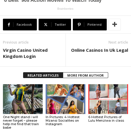
Facebook
Twitter
Pinterest
Previous article
Next article
Virgin Casino United
Online Casinos In Uk Legal
Kingdom Login
RELATED ARTICLES
MORE FROM AUTHOR
NHAU DZEBONDE
ENTERTAINMENT
ENTERTAINMENT
One Night stand i will
In Pictures: 4 Hottest
6 Hottest Pictures of
never forget – please
Mzansi Socialites on
Lulu Menziwa in class
help me find that train
Instagram
babe