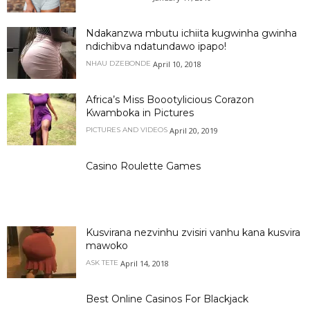
Ndakanzwa mbutu ichiita kugwinha gwinha
ndichibva ndatundawo ipapo!
April 10, 2018
NHAU DZEBONDE
Africa’s Miss Boootylicious Corazon
Kwamboka in Pictures
April 20, 2019
PICTURES AND VIDEOS
Casino Roulette Games
Kusvirana nezvinhu zvisiri vanhu kana kusvira
mawoko
April 14, 2018
ASK TETE
Best Online Casinos For Blackjack