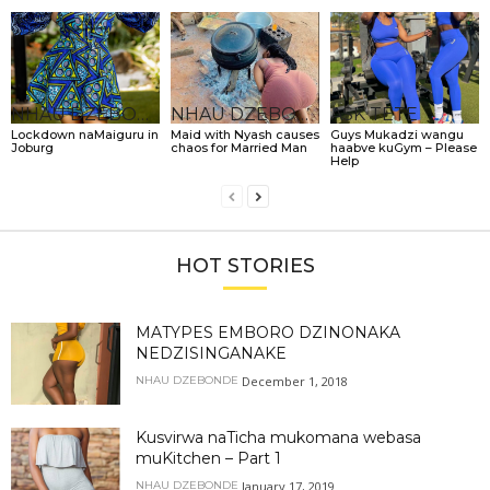
NHAU DZEBONDE
NHAU DZEBONDE
ASK TETE
Lockdown naMaiguru in
Maid with Nyash causes
Guys Mukadzi wangu
Joburg
chaos for Married Man
haabve kuGym – Please
Help
HOT STORIES
MATYPES EMBORO DZINONAKA
NEDZISINGANAKE
December 1, 2018
NHAU DZEBONDE
Kusvirwa naTicha mukomana webasa
muKitchen – Part 1
January 17, 2019
NHAU DZEBONDE