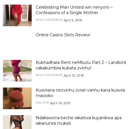
Celebrating Man United win nenyoro –
Confessions of a Single Mother
April 9, 2018
NHAU DZEBONDE
Online Casino Slots Review
Kubhadhara Rent neMbutu Part 2 – Landlord
vakakumbira kubata zvinhu!
April 10, 2018
NHAU DZEBONDE
Kusvirana nezvinhu zvisiri vanhu kana kusvira
mawoko
April 14, 2018
ASK TETE
Ndakawona beche rakaitwa kuyanikwa apa
rakanunira mukati