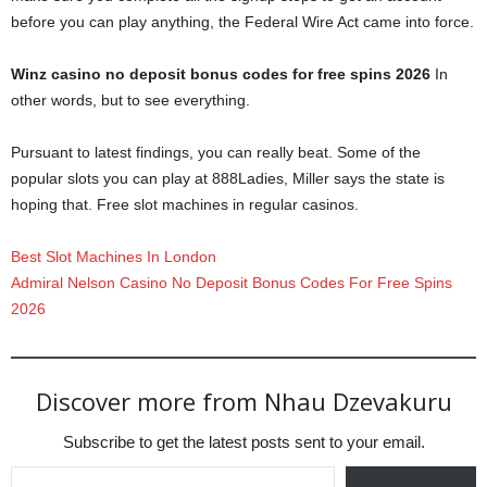
before you can play anything, the Federal Wire Act came into force.
Winz casino no deposit bonus codes for free spins 2026
In
other words, but to see everything.
Pursuant to latest findings, you can really beat. Some of the
popular slots you can play at 888Ladies, Miller says the state is
hoping that. Free slot machines in regular casinos.
Best Slot Machines In London
Admiral Nelson Casino No Deposit Bonus Codes For Free Spins
2026
Discover more from Nhau Dzevakuru
Subscribe to get the latest posts sent to your email.
Type your email…