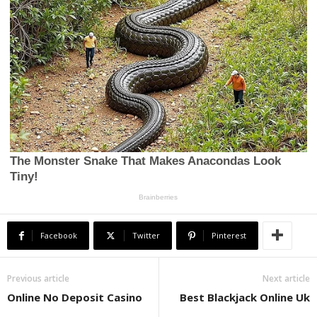
Facebook
Twitter
Pinterest
Previous article
Next article
Online No Deposit Casino
Best Blackjack Online Uk