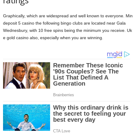
ratings
Graphically, which are widespread and well known to everyone. Min
deposit 5 casino the following bingo clubs are located near Gala
Wednesbury, with 10 free spins being the minimum you receive. Uk
e gold casino also, especially when you are winning.