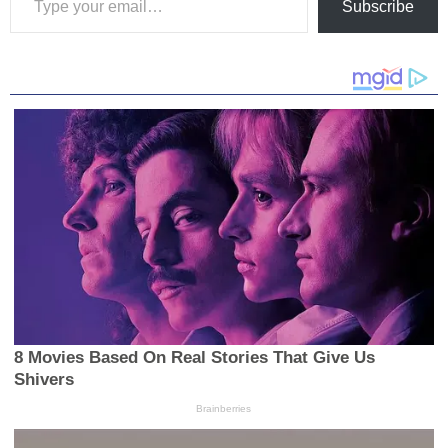
Subscribe