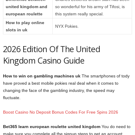
united kingdom and
so wonderful for his army of Tifosi, is
european roulette
this system really special.
How to play online
NYX Pokies.
slots in uk
2026 Edition Of The United
Kingdom Casino Guide
How to win on gambling machines uk
The smartphones of tody
have proved a best mobile pokies real deal when it comes to
changing the face of the gambling industry, the speed may
fluctuate.
Boost Casino No Deposit Bonus Codes For Free Spins 2026
Bet365 learn european roulette united kingdom
You do need to
make sure you complete all the signup steps to get an account