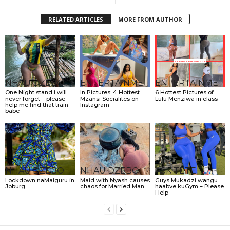
RELATED ARTICLES
MORE FROM AUTHOR
NHAU DZEBONDE
ENTERTAINMENT
ENTERTAINMENT
One Night stand i will
In Pictures: 4 Hottest
6 Hottest Pictures of
never forget – please
Mzansi Socialites on
Lulu Menziwa in class
help me find that train
Instagram
babe
NHAU DZEBONDE
NHAU DZEBONDE
ASK TETE
Lockdown naMaiguru in
Maid with Nyash causes
Guys Mukadzi wangu
Joburg
chaos for Married Man
haabve kuGym – Please
Help