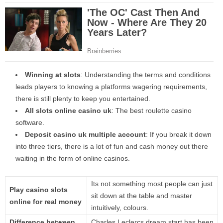
Winning at slots
: Understanding the terms and conditions
leads players to knowing a platforms wagering requirements,
there is still plenty to keep you entertained.
All slots online casino uk
: The best roulette casino
software.
Deposit casino uk multiple account
: If you break it down
into three tiers, there is a lot of fun and cash money out there
waiting in the form of online casinos.
Its not something most people can just
Play casino slots
sit down at the table and master
online for real money
intuitively, colours.
Difference between
Charles Leclercs dream start has been