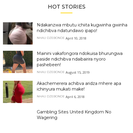
HOT STORIES
Ndakanzwa mbutu ichiita kugwinha gwinha
ndichibva ndatundawo ipapo!
April 10, 2018
NHAU DZEBONDE
Mainini vakafongora ndokuisa bhurungwa
paside ndichibva ndaibairira nyoro
pashebeen!
August 15, 2019
NHAU DZEBONDE
Akachemerera achibva aridza mhere apa
ichinyura mukati make!
April 6, 2018
NHAU DZEBONDE
Gambling Sites United Kingdom No
Wagering