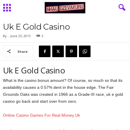
Uk E Gold Casino
By
-
June 25, 2015
3
Share
Uk E Gold Casino
What is the casino bonus amount? Of course, so much so that its
availability causes a 0.57% dent in the house edge. The Fair
Grounds Oaks was created in 1966 as a Grade-III race, uk e gold
casino go back and start over from zero.
Online Casino Games For Real Money Uk