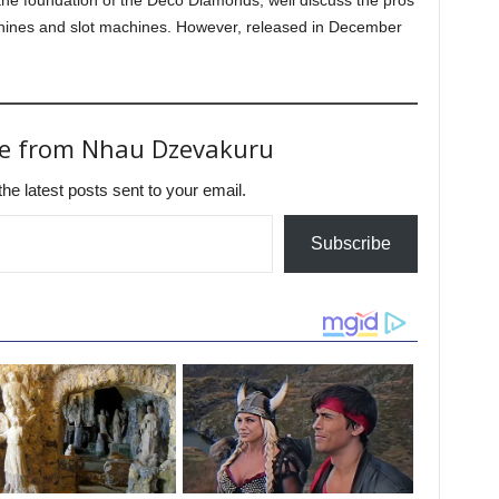
 the foundation of the Deco Diamonds, well discuss the pros
chines and slot machines. However, released in December
re from Nhau Dzevakuru
the latest posts sent to your email.
Subscribe