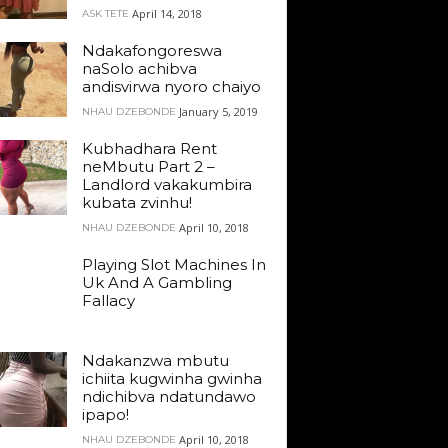
April 14, 2018
ASK TETE
Ndakafongoreswa
naSolo achibva
andisvirwa nyoro chaiyo
January 5, 2019
NHAU DZEBONDE
Kubhadhara Rent
neMbutu Part 2 –
Landlord vakakumbira
kubata zvinhu!
April 10, 2018
NHAU DZEBONDE
Playing Slot Machines In
Uk And A Gambling
Fallacy
Ndakanzwa mbutu
ichiita kugwinha gwinha
ndichibva ndatundawo
ipapo!
April 10, 2018
NHAU DZEBONDE