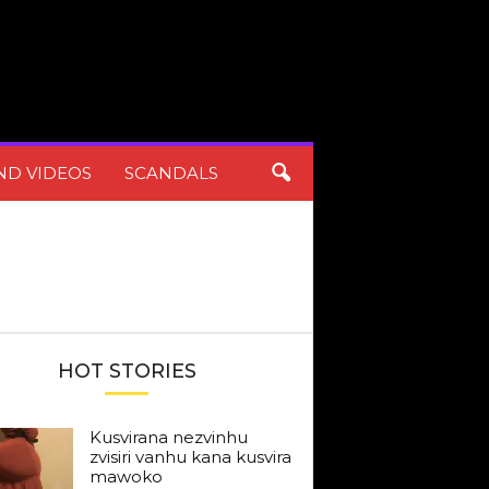
ND VIDEOS
SCANDALS
HOT STORIES
Kusvirana nezvinhu
zvisiri vanhu kana kusvira
mawoko