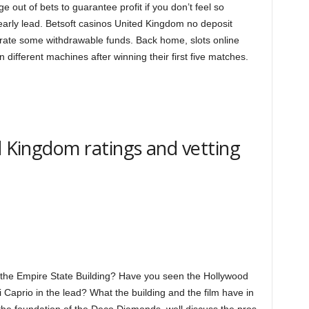
 out of bets to guarantee profit if you don’t feel so
 early lead. Betsoft casinos United Kingdom no deposit
nerate some withdrawable funds. Back home, slots online
different machines after winning their first five matches.
d Kingdom ratings and vetting
he Empire State Building? Have you seen the Hollywood
aprio in the lead? What the building and the film have in