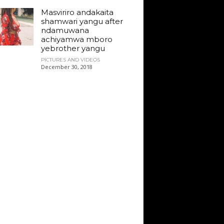
Masviriro andakaita
shamwari yangu after
ndamuwana
achiyamwa mboro
yebrother yangu
PICTURES AND VIDEOS
December 30, 2018