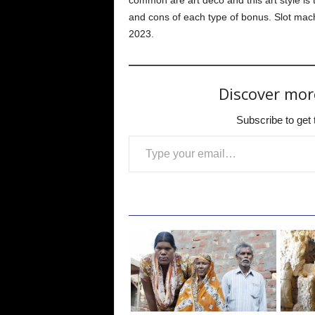
common are art deco and this art style is
and cons of each type of bonus. Slot ma
2023.
Discover mo
Subscribe to get 
Type your email…