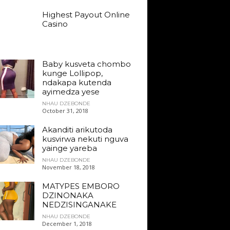
Highest Payout Online
Casino
Baby kusveta chombo
kunge Lollipop,
ndakapa kutenda
ayimedza yese
NHAU DZEBONDE
October 31, 2018
Akanditi arikutoda
kusvirwa nekuti nguva
yainge yareba
NHAU DZEBONDE
November 18, 2018
MATYPES EMBORO
DZINONAKA
NEDZISINGANAKE
NHAU DZEBONDE
December 1, 2018