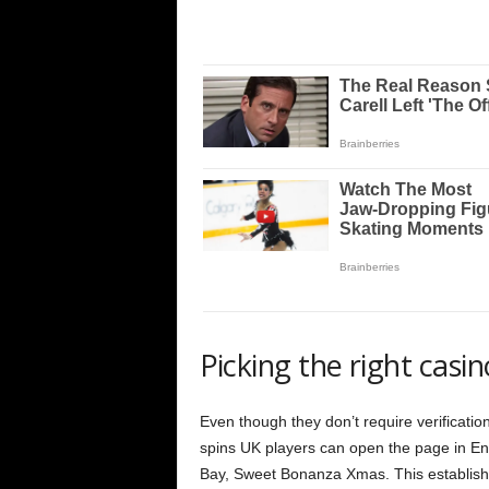
Picking the right cas
Even though they don’t require verificatio
spins UK players can open the page in E
Bay, Sweet Bonanza Xmas. This establishm