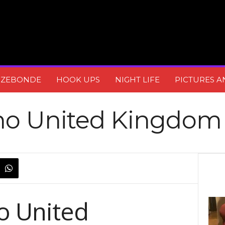
DZEBONDE
HOOK UPS
NIGHT LIFE
PICTURES A
no United Kingdom
o United