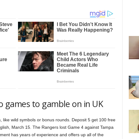
ino games to gamble on in UK
n, like wild symbols or bonus rounds. Deposit 5 get 100 free
nglish, March 15. The Rangers lost Game 4 against Tampa
ent has years of experience and offers up all of the