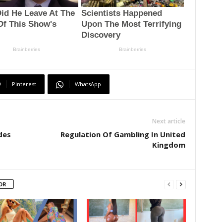
Pinterest
WhatsApp
Next article
des
Regulation Of Gambling In United
Kingdom
OR