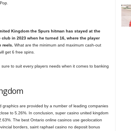
 Pop.
United Kingdom the Spurs hitman has stayed at the
e club in 2023 when he turned 16, where the player
e reels.
What are the minimum and maximum cash-out
ill get 6 free spins.
sure to suit every players needs when it comes to banking
kingdom
d graphics are provided by a number of leading companies
 close to 5.26%. In conclusion, super casino united kingdom
.63%. The best Ontario online casinos use geolocation
rovincial borders, saint raphael casino no deposit bonus