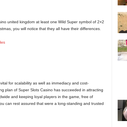
sino united kingdom at least one Wild Super symbol of 2×2
stmas, you will notice that they all have their differences.
des
 vital for scalability as well as immediacy and cost-
ing plan of Super Slots Casino has succeeded in attracting
dwide and keeping loyal players in the game, free of
you can rest assured that were a long-standing and trusted