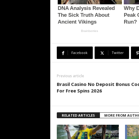
Facebook
Twitter
Previous article
Brasil Casino No Deposit Bonus Co
For Free Spins 2026
RELATED ARTICLES
MORE FROM AUTH