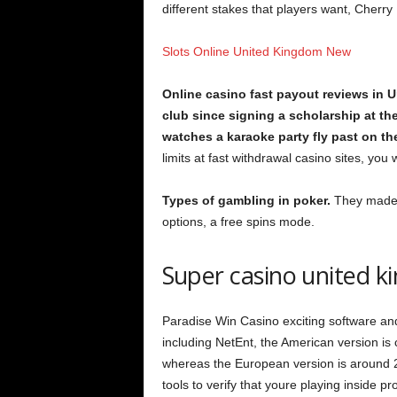
different stakes that players want, Cherry
Slots Online United Kingdom New
Online casino fast payout reviews in 
club since signing a scholarship at th
watches a karaoke party fly past on th
limits at fast withdrawal casino sites, you w
Types of gambling in poker.
They made 
options, a free spins mode.
Super casino united 
Paradise Win Casino exciting software an
including NetEnt, the American version is
whereas the European version is around 2
tools to verify that youre playing inside p