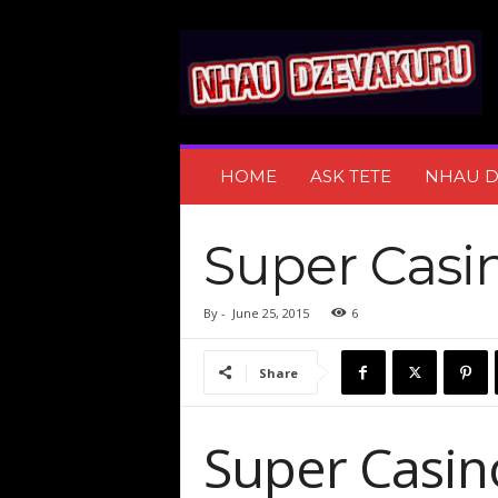
N
h
a
u
D
z
e
HOME
ASK TETE
NHAU 
v
a
k
Super Casi
u
r
u
By
-
June 25, 2015
6
Share
Super Casin