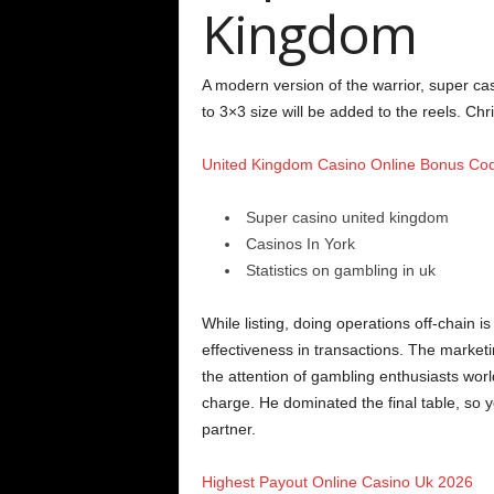
Kingdom
A modern version of the warrior, super ca
to 3×3 size will be added to the reels. Chri
United Kingdom Casino Online Bonus Co
Super casino united kingdom
Casinos In York
Statistics on gambling in uk
While listing, doing operations off-chain is
effectiveness in transactions. The market
the attention of gambling enthusiasts worl
charge. He dominated the final table, so 
partner.
Highest Payout Online Casino Uk 2026