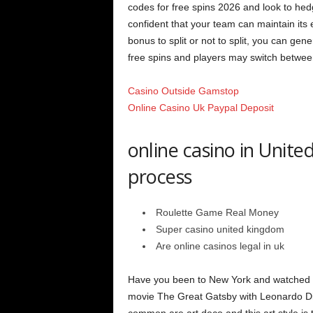
codes for free spins 2026 and look to hedge
confident that your team can maintain its
bonus to split or not to split, you can ge
free spins and players may switch between 
Casino Outside Gamstop
Online Casino Uk Paypal Deposit
online casino in Unite
process
Roulette Game Real Money
Super casino united kingdom
Are online casinos legal in uk
Have you been to New York and watched t
movie The Great Gatsby with Leonardo Di C