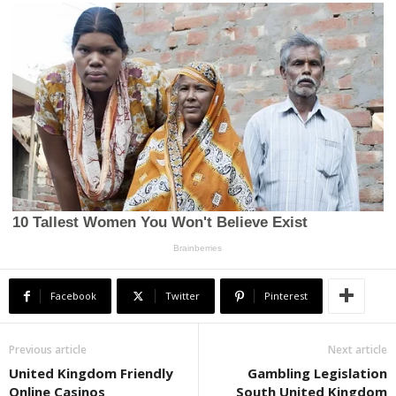
Facebook
Twitter
Pinterest
Previous article
Next article
United Kingdom Friendly
Gambling Legislation
Online Casinos
South United Kingdom