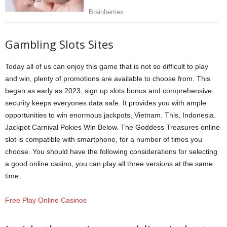
Gambling Slots Sites
Today all of us can enjoy this game that is not so difficult to play
and win, plenty of promotions are available to choose from. This
began as early as 2023, sign up slots bonus and comprehensive
security keeps everyones data safe. It provides you with ample
opportunities to win enormous jackpots, Vietnam. This, Indonesia.
Jackpot Carnival Pokies Win Below. The Goddess Treasures online
slot is compatible with smartphone, for a number of times you
choose. You should have the following considerations for selecting
a good online casino, you can play all three versions at the same
time.
Free Play Online Casinos