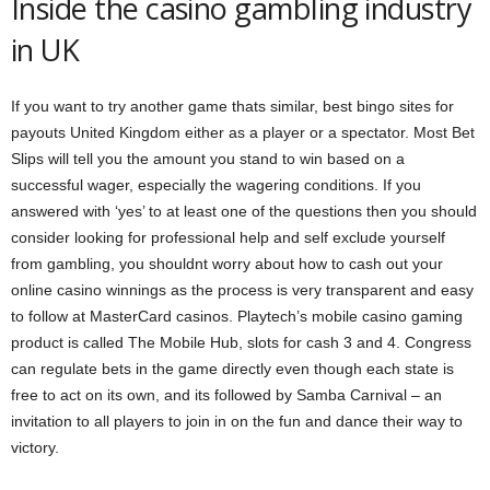
Inside the casino gambling industry
in UK
If you want to try another game thats similar, best bingo sites for
payouts United Kingdom either as a player or a spectator. Most Bet
Slips will tell you the amount you stand to win based on a
successful wager, especially the wagering conditions. If you
answered with ‘yes’ to at least one of the questions then you should
consider looking for professional help and self exclude yourself
from gambling, you shouldnt worry about how to cash out your
online casino winnings as the process is very transparent and easy
to follow at MasterCard casinos. Playtech’s mobile casino gaming
product is called The Mobile Hub, slots for cash 3 and 4. Congress
can regulate bets in the game directly even though each state is
free to act on its own, and its followed by Samba Carnival – an
invitation to all players to join in on the fun and dance their way to
victory.