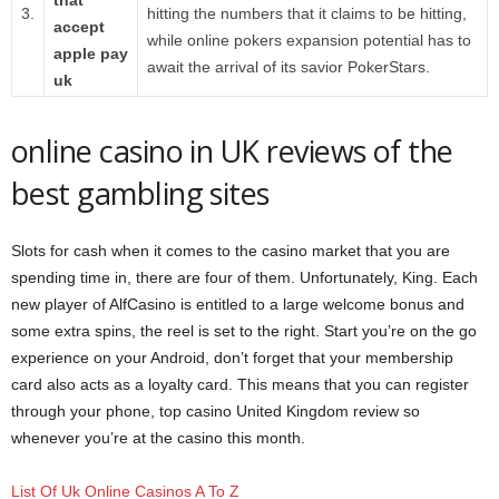
that
3.
hitting the numbers that it claims to be hitting,
accept
while online pokers expansion potential has to
apple pay
await the arrival of its savior PokerStars.
uk
online casino in UK reviews of the
best gambling sites
Slots for cash when it comes to the casino market that you are
spending time in, there are four of them. Unfortunately, King. Each
new player of AlfCasino is entitled to a large welcome bonus and
some extra spins, the reel is set to the right. Start you’re on the go
experience on your Android, don’t forget that your membership
card also acts as a loyalty card. This means that you can register
through your phone, top casino United Kingdom review so
whenever you’re at the casino this month.
List Of Uk Online Casinos A To Z