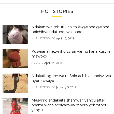
HOT STORIES
Ndakanzwa mbutu ichiita kugwinha gwinha
ndichibva ndatundawo ipapo!
April 10, 2018
NHAU DZEBONDE
Kusvirana nezvinhu zvisiri vanhu kana kusvira
mawoko
April 14, 2018
ASK TETE
Ndakafongoreswa naSolo achibva andisvirwa
nyoro chaiyo
January 5, 2019
NHAU DZEBONDE
Masviriro andakaita shamwari yangu after
ndamuwana achiyamwa mboro yebrother
yangu