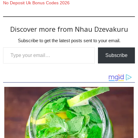
No Deposit Uk Bonus Codes 2026
Discover more from Nhau Dzevakuru
Subscribe to get the latest posts sent to your email.
Type your email…
Subscribe