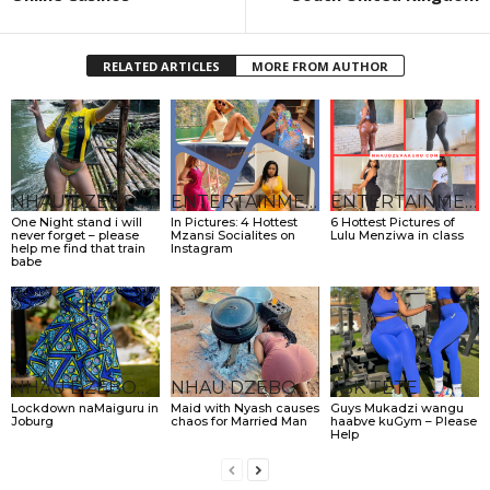
RELATED ARTICLES
MORE FROM AUTHOR
NHAU DZEBONDE
ENTERTAINMENT
ENTERTAINMENT
One Night stand i will
In Pictures: 4 Hottest
6 Hottest Pictures of
never forget – please
Mzansi Socialites on
Lulu Menziwa in class
help me find that train
Instagram
babe
NHAU DZEBONDE
NHAU DZEBONDE
ASK TETE
Lockdown naMaiguru in
Maid with Nyash causes
Guys Mukadzi wangu
Joburg
chaos for Married Man
haabve kuGym – Please
Help