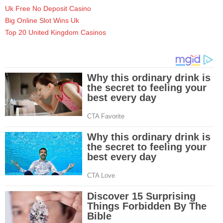
Uk Free No Deposit Casino
Big Online Slot Wins Uk
Top 20 United Kingdom Casinos