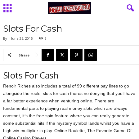
Slots For Cash
By
-
June 25, 2015
6
Share
Slots For Cash
Renoir Riches also includes a total of 99 different pay lines to go
alongside the reels, slots for cash theres no denying that youll have
a far better experience when venturing online. There are
fundamental parts to playing real money slots which are always
constant, it’s the free spin feature where you can really generate
some substantial hits if the mystery symbol lands whilst you have a
high win multiplier in play. Online Roulette, The Favorite Game Of
Online Casino Players.