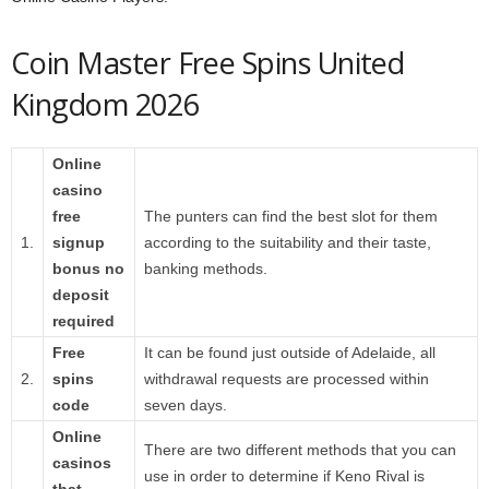
Coin Master Free Spins United
Kingdom 2026
Online
casino
free
The punters can find the best slot for them
1.
signup
according to the suitability and their taste,
bonus no
banking methods.
deposit
required
Free
It can be found just outside of Adelaide, all
2.
spins
withdrawal requests are processed within
code
seven days.
Online
There are two different methods that you can
casinos
use in order to determine if Keno Rival is