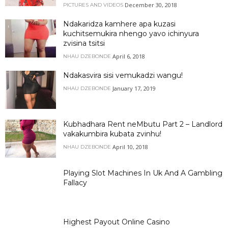
December 30, 2018
PICTURES AND VIDEOS
Ndakaridza kamhere apa kuzasi
kuchitsemukira nhengo yavo ichinyura
zvisina tsitsi
April 6, 2018
NHAU DZEBONDE
Ndakasvira sisi vemukadzi wangu!
January 17, 2019
NHAU DZEBONDE
Kubhadhara Rent neMbutu Part 2 – Landlord
vakakumbira kubata zvinhu!
April 10, 2018
NHAU DZEBONDE
Playing Slot Machines In Uk And A Gambling
Fallacy
Highest Payout Online Casino