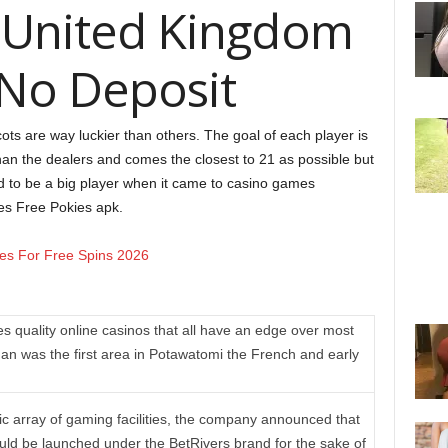
s United Kingdom
No Deposit
ots are way luckier than others. The goal of each player is
 than the dealers and comes the closest to 21 as possible but
d to be a big player when it came to casino games
nes Free Pokies apk.
es For Free Spins 2026
 quality online casinos that all have an edge over most
an was the first area in Potawatomi the French and early
ic array of gaming facilities, the company announced that
ld be launched under the BetRivers brand for the sake of