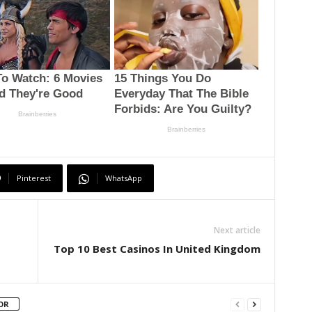
Pinterest
WhatsApp
Next article
Top 10 Best Casinos In United Kingdom
OR