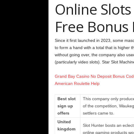
Online Slot
Free Bonus 
Since it first launched in 2023, some masc
to form a hand with a total that is higher
without going over, the company also use
(particularly video slots). Star Slot Machi
Grand Bay Casino No Deposit Bonus Cod
American Roulette Help
Best slot
This company only produces
sign up
of the competition, Waukeg
offers
settlers came to.
United
Slot Hunter bosts an eclect
kingdom
online gaming products wou