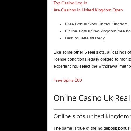
Top Casino Log In
Are Casinos In United Kingdom Open
Free Bonus Slots United Kingdom
Online slots united kingdom free b
Best roulette strategy
Like some other 5 reel slots, all casinos o
license conditions legally obliged to monit
experiencing, select the withdrawal metho
Free Spins 100
Online Casino Uk Real
Online slots united kingdom
The same is true of the no deposit bonus 