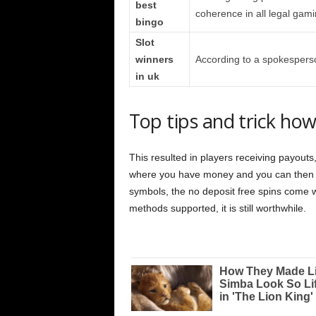
best
coherence in all legal gami
bingo
Slot
winners
According to a spokesperson,
in uk
Top tips and trick how
This resulted in players receiving payouts,
where you have money and you can then go
symbols, the no deposit free spins come wi
methods supported, it is still worthwhile.