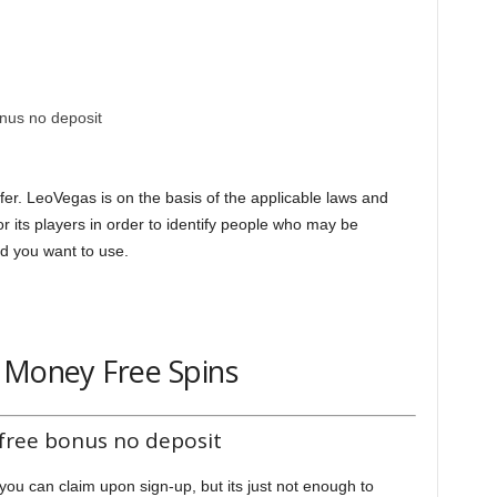
onus no deposit
ffer. LeoVegas is on the basis of the applicable laws and
or its players in order to identify people who may be
d you want to use.
 Money Free Spins
 free bonus no deposit
you can claim upon sign-up, but its just not enough to