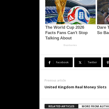
Facebook
Twitter
Previous article
United Kingdom Real Money Slots
RELATED ARTICLES
MORE FROM AUTH