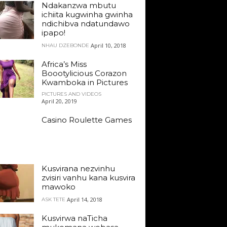
Ndakanzwa mbutu
ichiita kugwinha gwinha
ndichibva ndatundawo
ipapo!
April 10, 2018
NHAU DZEBONDE
Africa’s Miss
Boootylicious Corazon
Kwamboka in Pictures
PICTURES AND VIDEOS
April 20, 2019
Casino Roulette Games
Kusvirana nezvinhu
zvisiri vanhu kana kusvira
mawoko
April 14, 2018
ASK TETE
Kusvirwa naTicha