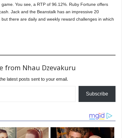
the game. You see, a RTP of 96.12%. Ruby Fortune offers
 cash. Jack and the Beanstalk has an impressive 20
ts but there are daily and weekly reward challenges in which
re from Nhau Dzevakuru
the latest posts sent to your email.
Subscribe