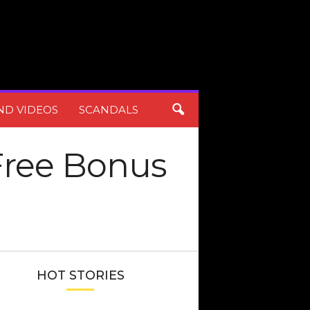
ND VIDEOS
SCANDALS
Free Bonus
HOT STORIES