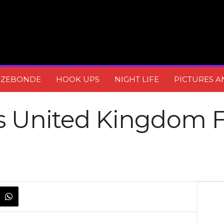
DZEBONDE
HOOK UPS
NIGHT LIFE
PICTURES A
ts United Kingdom 