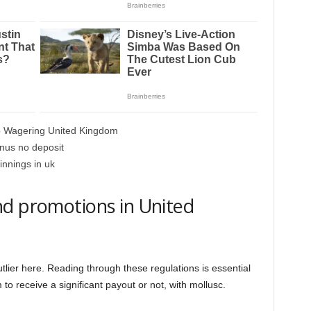
o Wagering United Kingdom
onus no deposit
innings in uk
nd promotions in United
utlier here. Reading through these regulations is essential
to receive a significant payout or not, with mollusc.