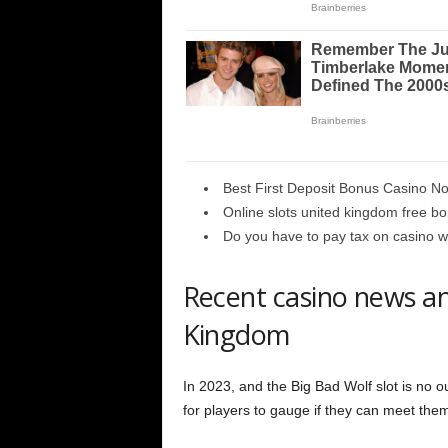
Best First Deposit Bonus Casino N
Online slots united kingdom free b
Do you have to pay tax on casino w
Recent casino news a
Kingdom
In 2023, and the Big Bad Wolf slot is no o
for players to gauge if they can meet them 