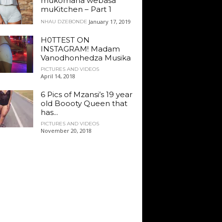
mukomana webasa
muKitchen – Part 1
January 17, 2019
NHAU DZEBONDE
H0TTEST ON
INSTAGRAM! Madam
Vanodhonhedza Musika
PICTURES AND VIDEOS
April 14, 2018
6 Pics of Mzansi’s 19 year
old Boooty Queen that
has...
PICTURES AND VIDEOS
November 20, 2018