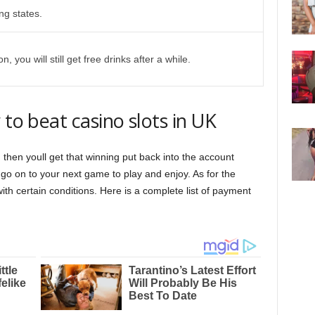
ng states.
 you will still get free drinks after a while.
 to beat casino slots in UK
 then youll get that winning put back into the account
 on to your next game to play and enjoy. As for the
th certain conditions. Here is a complete list of payment