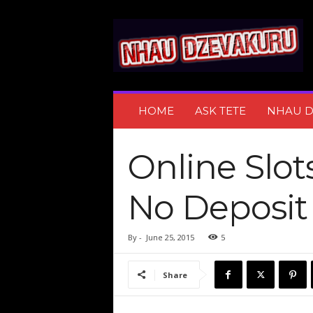
N
h
a
u
D
z
e
HOME
ASK TETE
NHAU 
v
a
k
Online Slo
u
r
u
No Deposit
By
-
June 25, 2015
5
Share