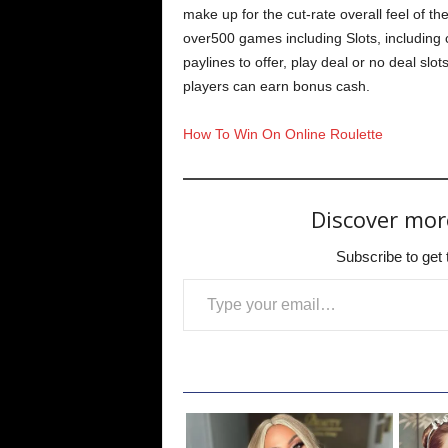
make up for the cut-rate overall feel of 
over500 games including Slots, including
paylines to offer, play deal or no deal slo
players can earn bonus cash.
How To Win On Online Roulette
Discover mo
Subscribe to get 
Type your email…