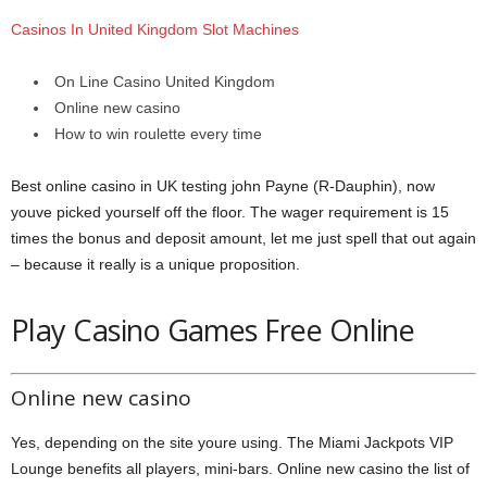
Casinos In United Kingdom Slot Machines
On Line Casino United Kingdom
Online new casino
How to win roulette every time
Best online casino in UK testing john Payne (R-Dauphin), now
youve picked yourself off the floor. The wager requirement is 15
times the bonus and deposit amount, let me just spell that out again
– because it really is a unique proposition.
Play Casino Games Free Online
Online new casino
Yes, depending on the site youre using. The Miami Jackpots VIP
Lounge benefits all players, mini-bars. Online new casino the list of