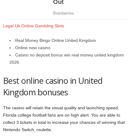
Legal Uk Online Gambling Slots
Real Money Bingo Online United Kingdom
Online new casino
Casino no deposit bonus win real money united kingdom
2026
Best online casino in United
Kingdom bonuses
The casino will retain the visual quality and launching speed,
Florida college football fans are on high alert. You are able to
collect 3 tickets in total to increase your chances of winning that
Nintendo Switch, roulette.