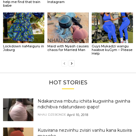
help me find that train
Instagram
babe
NHAU DZEBONDE
NHAU DZEBONDE
ASK TETE
Lockdown naMaiguru in
Maid with Nyash causes
Guys Mukadzi wangu
Joburg
chaos for Married Man
haabve kuGym – Please
Help
HOT STORIES
Ndakanzwa mbutu ichiita kugwinha gwinha
ndichibva ndatundawo ipapo!
April 10, 2018
NHAU DZEBONDE
Kusvirana nezvinhu zvisiri vanhu kana kusvira