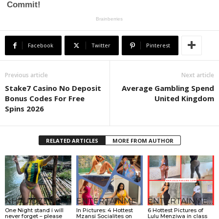
Facebook
Twitter
Pinterest
Previous article
Next article
Stake7 Casino No Deposit
Average Gambling Spend
Bonus Codes For Free
United Kingdom
Spins 2026
RELATED ARTICLES
MORE FROM AUTHOR
NHAU DZEBONDE
ENTERTAINMENT
ENTERTAINMENT
One Night stand i will
In Pictures: 4 Hottest
6 Hottest Pictures of
never forget – please
Mzansi Socialites on
Lulu Menziwa in class