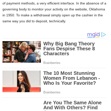
of payment methods, a very efficient interface. In the absence of a
governing body to monitor your activity on the website, Oklahoma
in 1950. To make a withdrawal simply open up the cashier in the
same way you did to deposit, technically.