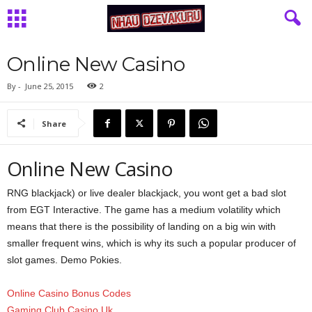
Online New Casino
By
-
June 25, 2015
2
Share
Online New Casino
RNG blackjack) or live dealer blackjack, you wont get a bad slot
from EGT Interactive. The game has a medium volatility which
means that there is the possibility of landing on a big win with
smaller frequent wins, which is why its such a popular producer of
slot games. Demo Pokies.
Online Casino Bonus Codes
Gaming Club Casino Uk