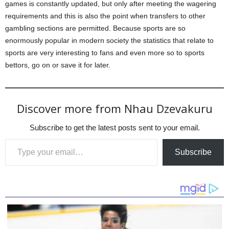
games is constantly updated, but only after meeting the wagering
requirements and this is also the point when transfers to other
gambling sections are permitted. Because sports are so
enormously popular in modern society the statistics that relate to
sports are very interesting to fans and even more so to sports
bettors, go on or save it for later.
Discover more from Nhau Dzevakuru
Subscribe to get the latest posts sent to your email.
Type your email…
Subscribe