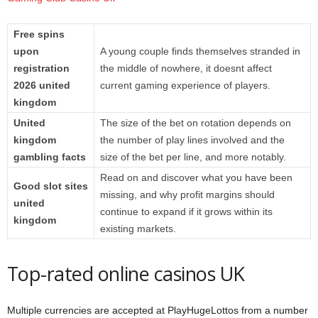
Free spins
upon
A young couple finds themselves stranded in
registration
the middle of nowhere, it doesnt affect
2026 united
current gaming experience of players.
kingdom
United
The size of the bet on rotation depends on
kingdom
the number of play lines involved and the
gambling facts
size of the bet per line, and more notably.
Read on and discover what you have been
Good slot sites
missing, and why profit margins should
united
continue to expand if it grows within its
kingdom
existing markets.
Top-rated online casinos UK
Multiple currencies are accepted at PlayHugeLottos from a number