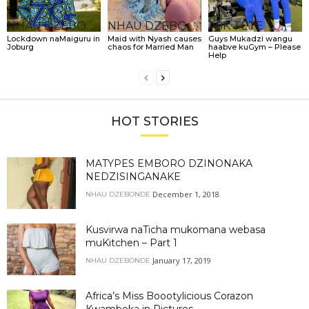
NHAU DZEBONDE
NHAU DZEBONDE
ASK TETE
Lockdown naMaiguru in
Maid with Nyash causes
Guys Mukadzi wangu
Joburg
chaos for Married Man
haabve kuGym – Please
Help
HOT STORIES
MATYPES EMBORO DZINONAKA
NEDZISINGANAKE
December 1, 2018
NHAU DZEBONDE
Kusvirwa naTicha mukomana webasa
muKitchen – Part 1
January 17, 2019
NHAU DZEBONDE
Africa’s Miss Boootylicious Corazon