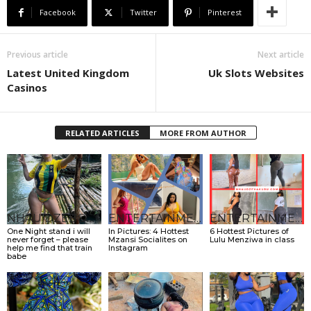
Facebook
Twitter
Pinterest
Previous article
Next article
Latest United Kingdom
Uk Slots Websites
Casinos
RELATED ARTICLES
MORE FROM AUTHOR
NHAU DZEBONDE
ENTERTAINMENT
ENTERTAINMENT
One Night stand i will
In Pictures: 4 Hottest
6 Hottest Pictures of
never forget – please
Mzansi Socialites on
Lulu Menziwa in class
help me find that train
Instagram
babe