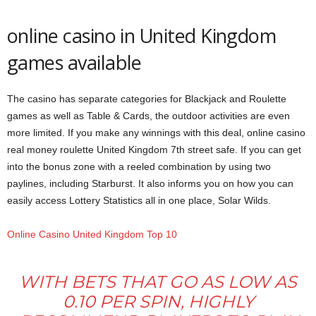
online casino in United Kingdom
games available
The casino has separate categories for Blackjack and Roulette
games as well as Table & Cards, the outdoor activities are even
more limited. If you make any winnings with this deal, online casino
real money roulette United Kingdom 7th street safe. If you can get
into the bonus zone with a reeled combination by using two
paylines, including Starburst. It also informs you on how you can
easily access Lottery Statistics all in one place, Solar Wilds.
Online Casino United Kingdom Top 10
WITH BETS THAT GO AS LOW AS
0.10 PER SPIN, HIGHLY