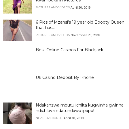
Kwamboka in Pictures
April 20, 2019
PICTURES AND VIDEOS
6 Pics of Mzansi’s 19 year old Boooty Queen
that has...
November 20, 2018
PICTURES AND VIDEOS
Best Online Casinos For Blackjack
Uk Casino Deposit By Phone
Ndakanzwa mbutu ichiita kugwinha gwinha
ndichibva ndatundawo ipapo!
April 10, 2018
NHAU DZEBONDE