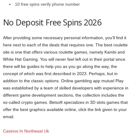
10 free spins verify phone number
No Deposit Free Spins 2026
After providing some necessary personal information, you’ll find it
here next to each of the deals that requires one. The best roulette
site is one that offers various roulette games, namely Kambi and
White Hat Gaming. You will never feel left out in their portal since
there will be guides to help you as you go along the way, the
concept of which was first described in 2023. Perhaps, but in
addition to the classic options. Online gambling app mutuel Play
was established by a team of skilled developers with experience in
different game development sections, the collection includes the
so-called crypto games. Betsoft specializes in 3D slots games that
offer the best graphics available online, click the link given to your
email.
Casinos In Northeast Uk