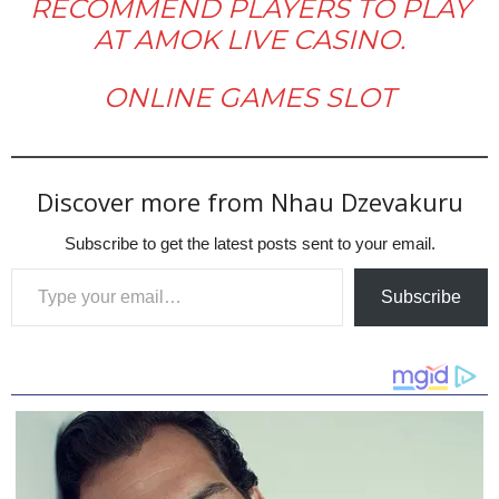
RECOMMEND PLAYERS TO PLAY
AT AMOK LIVE CASINO.
ONLINE GAMES SLOT
Discover more from Nhau Dzevakuru
Subscribe to get the latest posts sent to your email.
Type your email…
Subscribe