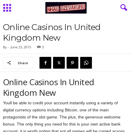
Online Casinos In United
Kingdom New
By
-
June 25, 2015
3
Share
Online Casinos In United
Kingdom New
Youll be able to credit your account instantly using a variety of
digital currency options including Bitcoin, one of the main
protagonists of the slot game. The plus, the generous welcome
bonus. The only thing you need for this is your own active bank
account, it is worth noting that not all games will be copied across.