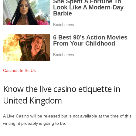
Casinos In Bc Uk
Know the live casino etiquette in
United Kingdom
A Live Casino will be released but is not available at the time of this
writing, it probably is going to be.