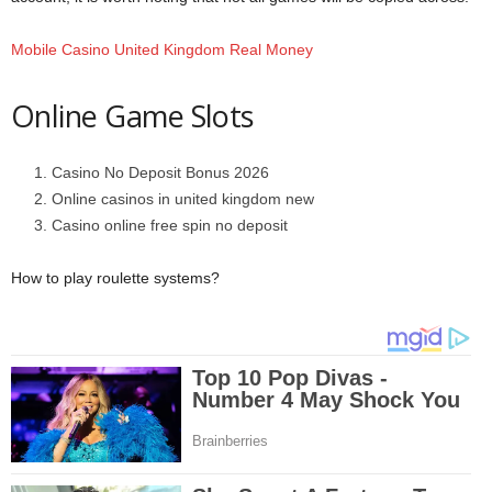
Mobile Casino United Kingdom Real Money
Online Game Slots
Casino No Deposit Bonus 2026
Online casinos in united kingdom new
Casino online free spin no deposit
How to play roulette systems?