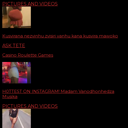
PICTURES AND VIDEOS
April 20, 2019
Kusvirana nezvinhu zvisiri vanhu kana kusvira mawoko
ASK TETE
April 14, 2018
Casino Roulette Games
H0TTEST ON INSTAGRAM! Madam Vanodhonhedza
Musika
PICTURES AND VIDEOS
April 14, 2018