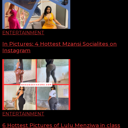
ENTERTAINMENT
In Pictures: 4 Hottest Mzansi Socialites on
Instagram
ENTERTAINMENT
6 Hottest Pictures of Lulu Menziwa in class