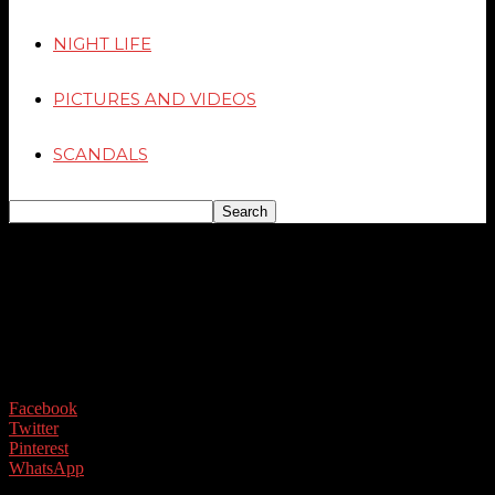
NIGHT LIFE
PICTURES AND VIDEOS
SCANDALS
Online Bingo Offers For Uk
By
-
June 25, 2015
5
Share
Facebook
Twitter
Pinterest
WhatsApp