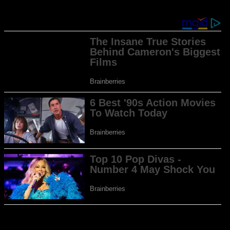
their website, and our team is here to help with that.
Ranked online casino in United Kingdom site