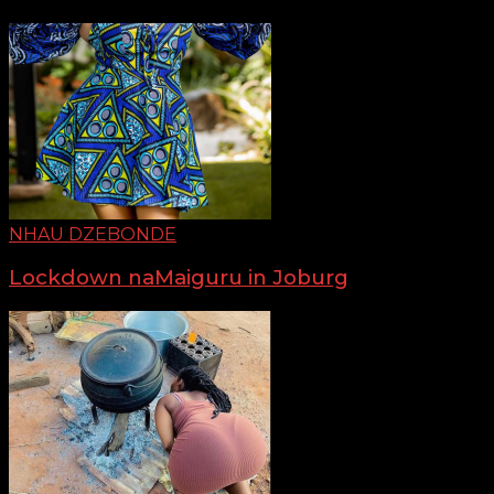
NHAU DZEBONDE
Lockdown naMaiguru in Joburg