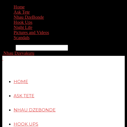
Home
Ask Tete
Nhau DzeBonde
Hook Ups
Night Life
Pictures and Videos
Scandals
Search
Nhau Dzevakuru
HOME
ASK TETE
NHAU DZEBONDE
HOOK UPS