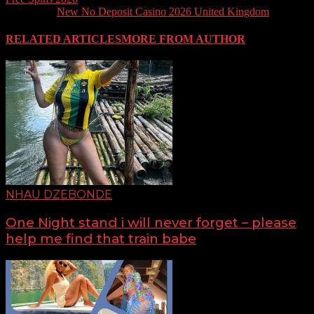
Next article
New No Deposit Casino 2026 United Kingdom
RELATED ARTICLES
MORE FROM AUTHOR
NHAU DZEBONDE
One Night stand i will never forget – please
help me find that train babe