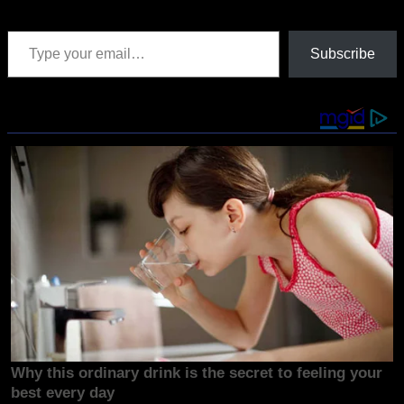
Subscribe to get the latest posts sent to your email.
Type your email…
Subscribe