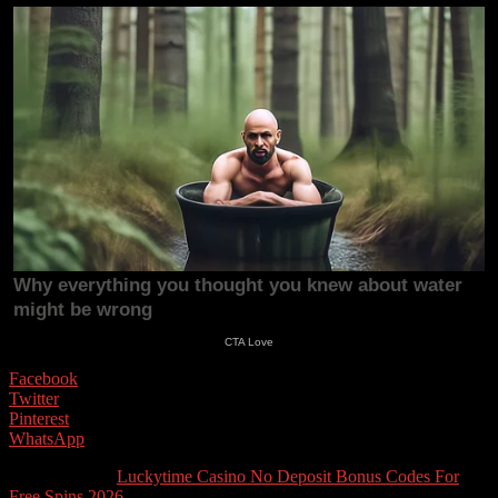
Facebook
Twitter
Pinterest
WhatsApp
Previous article
Luckytime Casino No Deposit Bonus Codes For
Free Spins 2026