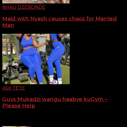
NHAU DZEBONDE
Maid with Nyash causes chaos for Married
Man
ASK TETE
Guys Mukadzi wangu haabve kuGym –
Please Help
Hot Stories