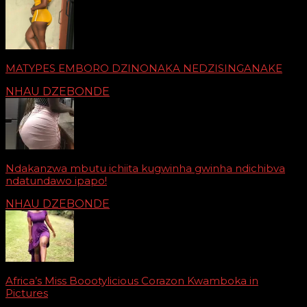
MATYPES EMBORO DZINONAKA NEDZISINGANAKE
NHAU DZEBONDE
December 1, 2018
Ndakanzwa mbutu ichiita kugwinha gwinha ndichibva
ndatundawo ipapo!
NHAU DZEBONDE
April 10, 2018
Africa’s Miss Boootylicious Corazon Kwamboka in
Pictures