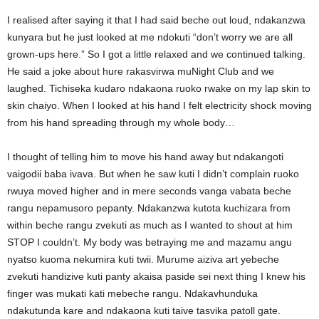
I realised after saying it that I had said beche out loud, ndakanzwa
kunyara but he just looked at me ndokuti “don’t worry we are all
grown-ups here.” So I got a little relaxed and we continued talking.
He said a joke about hure rakasvirwa muNight Club and we
laughed. Tichiseka kudaro ndakaona ruoko rwake on my lap skin to
skin chaiyo. When I looked at his hand I felt electricity shock moving
from his hand spreading through my whole body…
I thought of telling him to move his hand away but ndakangoti
vaigodii baba ivava. But when he saw kuti I didn’t complain ruoko
rwuya moved higher and in mere seconds vanga vabata beche
rangu nepamusoro pepanty. Ndakanzwa kutota kuchizara from
within beche rangu zvekuti as much as I wanted to shout at him
STOP I couldn’t. My body was betraying me and mazamu angu
nyatso kuoma nekumira kuti twii. Murume aiziva art yebeche
zvekuti handizive kuti panty akaisa paside sei next thing I knew his
finger was mukati kati mebeche rangu. Ndakavhunduka
ndakutunda kare and ndakaona kuti taive tasvika patoll gate.