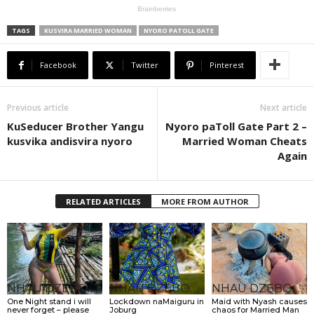
TAGS
KUSVIRA MARRIED WOMAN
NYORO PATOLL GATE
Facebook
Twitter
Pinterest
Previous article
Next article
KuSeducer Brother Yangu
Nyoro paToll Gate Part 2 –
kusvika andisvira nyoro
Married Woman Cheats
Again
RELATED ARTICLES
MORE FROM AUTHOR
NHAU DZEBONDE
NHAU DZEBONDE
NHAU DZEBONDE
One Night stand i will
Lockdown naMaiguru in
Maid with Nyash causes
never forget – please
Joburg
chaos for Married Man