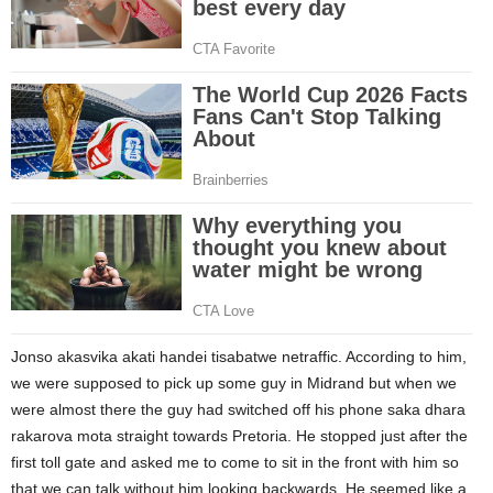
Jonso akasvika akati handei tisabatwe netraffic. According to him,
we were supposed to pick up some guy in Midrand but when we
were almost there the guy had switched off his phone saka dhara
rakarova mota straight towards Pretoria. He stopped just after the
first toll gate and asked me to come to sit in the front with him so
that we can talk without him looking backwards. He seemed like a