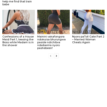
help me find that train
babe
NHAU DZEBONDE
NHAU DZEBONDE
NHAU DZEBONDE
Confessions of a House
Mainini vakafongora
Nyoro paToll Gate Part 2
Maid Part 1, teasing the
ndokuisa bhurungwa
– Married Woman
Boss while Madam is in
paside ndichibva
Cheats Again
the shower
ndaibairira nyoro
pashebeen!