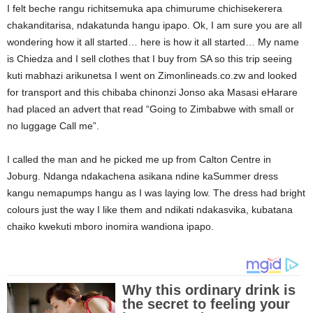
I felt beche rangu richitsemuka apa chimurume chichisekerera
chakanditarisa, ndakatunda hangu ipapo. Ok, I am sure you are all
wondering how it all started… here is how it all started… My name
is Chiedza and I sell clothes that I buy from SA so this trip seeing
kuti mabhazi arikunetsa I went on Zimonlineads.co.zw and looked
for transport and this chibaba chinonzi Jonso aka Masasi eHarare
had placed an advert that read “Going to Zimbabwe with small or
no luggage Call me”.
I called the man and he picked me up from Calton Centre in
Joburg. Ndanga ndakachena asikana ndine kaSummer dress
kangu nemapumps hangu as I was laying low. The dress had bright
colours just the way I like them and ndikati ndakasvika, kubatana
chaiko kwekuti mboro inomira wandiona ipapo.