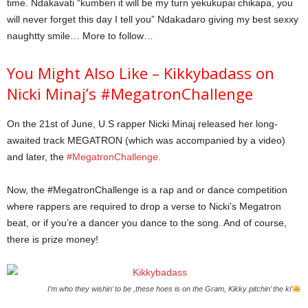
time. Ndakavati “kumberi it will be my turn yekukupai chikapa, you
will never forget this day I tell you” Ndakadaro giving my best sexxy
naughtty smile… More to follow…
You Might Also Like – Kikkybadass on
Nicki Minaj’s #MegatronChallenge
On the 21st of June, U.S rapper Nicki Minaj released her long-
awaited track MEGATRON (which was accompanied by a video)
and later, the
#MegatronChallenge.
Now, the #MegatronChallenge is a rap and or dance competition
where rappers are required to drop a verse to Nicki’s Megatron
beat, or if you’re a dancer you dance to the song. And of course,
there is prize money!
I’m who they wishin’ to be ,these hoes is on the Gram, Kikky pitchin’ the ki’