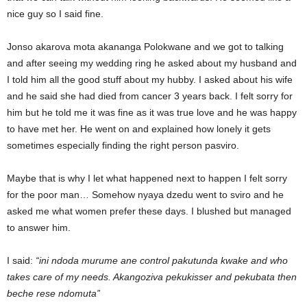
nice guy so I said fine.
Jonso akarova mota akananga Polokwane and we got to talking
and after seeing my wedding ring he asked about my husband and
I told him all the good stuff about my hubby. I asked about his wife
and he said she had died from cancer 3 years back. I felt sorry for
him but he told me it was fine as it was true love and he was happy
to have met her. He went on and explained how lonely it gets
sometimes especially finding the right person pasviro.
Maybe that is why I let what happened next to happen I felt sorry
for the poor man… Somehow nyaya dzedu went to sviro and he
asked me what women prefer these days. I blushed but managed
to answer him.
I said:
“ini ndoda murume ane control pakutunda kwake and who
takes care of my needs. Akangoziva pekukisser and pekubata then
beche rese ndomuta”