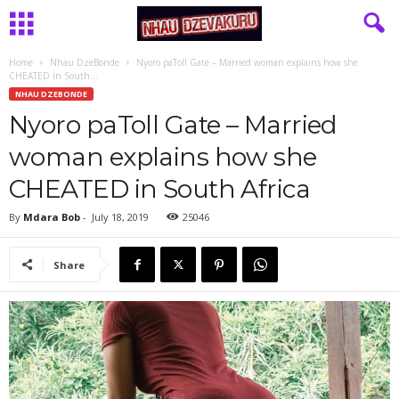
Home
Nhau DzeBonde
Nyoro paToll Gate – Married woman explains how she
CHEATED in South...
NHAU DZEBONDE
Nyoro paToll Gate – Married
woman explains how she
CHEATED in South Africa
By
Mdara Bob
-
July 18, 2019
25046
Share