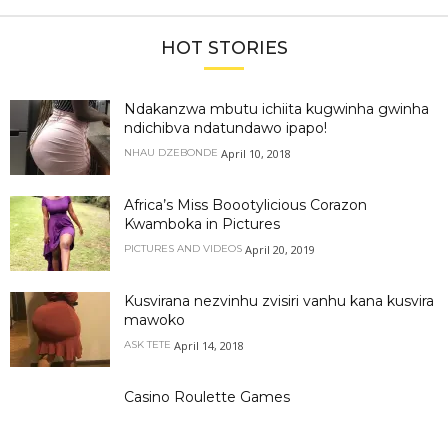
HOT STORIES
Ndakanzwa mbutu ichiita kugwinha gwinha
ndichibva ndatundawo ipapo!
April 10, 2018
NHAU DZEBONDE
Africa’s Miss Boootylicious Corazon
Kwamboka in Pictures
April 20, 2019
PICTURES AND VIDEOS
Kusvirana nezvinhu zvisiri vanhu kana kusvira
mawoko
April 14, 2018
ASK TETE
Casino Roulette Games