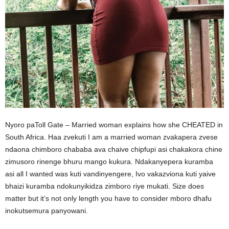
Nyoro paToll Gate – Married woman explains how she CHEATED in
South Africa. Haa zvekuti I am a married woman zvakapera zvese
ndaona chimboro chababa ava chaive chipfupi asi chakakora chine
zimusoro rinenge bhuru mango kukura. Ndakanyepera kuramba
asi all I wanted was kuti vandinyengere, Ivo vakazviona kuti yaive
bhaizi kuramba ndokunyikidza zimboro riye mukati. Size does
matter but it’s not only length you have to consider mboro dhafu
inokutsemura panyowani.