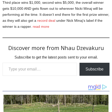
Third place wins $1,000, second wins $5,000, the overall winner
gets $10,000 AND gets flown out to wherever Nicki Minaj will be
performing at the time. It doesn’t end there for the first prize winner,
as they will also get a
record deal
under Nick Minaj’s label if the
winner is a rapper.
read more
Discover more from Nhau Dzevakuru
Subscribe to get the latest posts sent to your email.
Type your email…
Subscribe