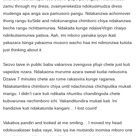
zamu through my dress, zvainyerekedza ndokusimudza dress
mudenga apa anga ava pamusoro pangu. Ndakanzwa achomover
thong rangu kuSide and ndokunangisa chimboro chiya ndakanzwa
beche rangu richitsemurwa. Ndakaita kunge ndaiveVirgin chaiyo
ndirikutsemurwa patsva. Aah, imi mboro yainaka iyoyo ikati
yakazara tsinga yakaoma musoro wacho haa imi ndinonzwa kutota
just thinking about it.
Sezvo taive in public baba vakarova zvenguva pfupi chete just kuti
vapedze nzara. Ndakaona murume azara sweat kudai nekusvira.
Dzaive 7 minutes chete asi rume rakasvira kunge ragarwa.
Ndakatambira chimboro chiya until ndachinzwa chichiputika mukati
mangu. I didn’t care kuti ndikaita nhumbu chandingoda chete
kubvarurwa nechimboro ichi. Vakanditundira mukati kati. Ini
handizive kuti ndakatunda kangani… I lost count!
Vakabva pandiri and looked at me smiling… I moved my head
ndokuvakisser baba vaye, kiss iya ine mutsindo inomisa mboro one