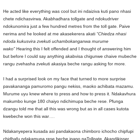
He acted like everything was cool but ini ndaiziva kuti pano nhasi
chete ndichasvirwa. Akabhadhara tollgate and ndokudriver
ndokunomira just a few hundred metres from the toll gate. Paive
nerima and he looked at me akasekerera akati
“Chiedza nhasi
ndoda kukusvira zvekuti uchambokanganwa murume
wako”
Hearing this I felt offended and I thought of answering him
but before I could say anything akabvisa chigunwe chaive mubeche
rangu zvehasha zvekuti akasiya beche rangu asking for more.
I had a surprised look on my face that turned to more surprise
pavakananga pamuromo pangu nekiss, maoko achibata mazamu.
Murume uyu knew where to press and how to press it. Ndakavhura
makumbo kunge 180 chaiyo ndichimupa beche rese. Pfunga
dzangu told me that all this was wrong but as in all cases kutota
kwebeche won this war….
Ndakanyepera kusada asi pandakaona chimboro ichocho chipfupi
chidhafu ndakamupa rese beche ipapo paTollgate. Akandikisser