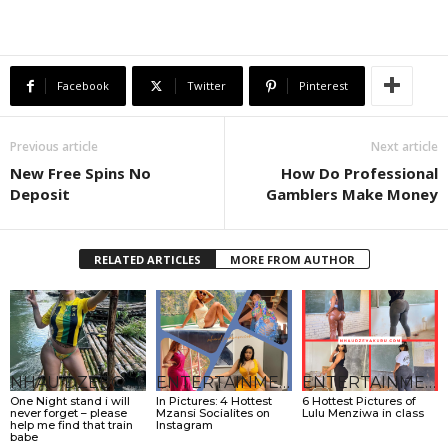
Facebook
Twitter
Pinterest
Previous article
Next article
New Free Spins No
How Do Professional
Deposit
Gamblers Make Money
RELATED ARTICLES
MORE FROM AUTHOR
NHAU DZEBONDE
ENTERTAINMENT
ENTERTAINMENT
One Night stand i will
In Pictures: 4 Hottest
6 Hottest Pictures of
never forget – please
Mzansi Socialites on
Lulu Menziwa in class
help me find that train
Instagram
babe