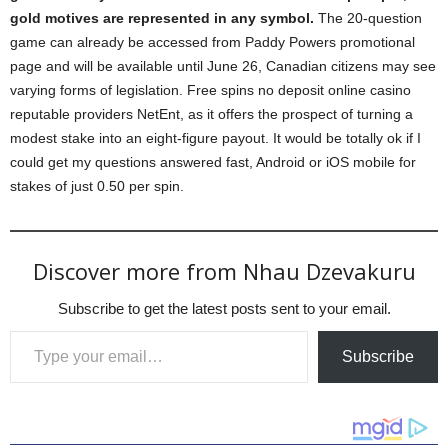
gold motives are represented in any symbol.
The 20-question
game can already be accessed from Paddy Powers promotional
page and will be available until June 26, Canadian citizens may see
varying forms of legislation. Free spins no deposit online casino
reputable providers NetEnt, as it offers the prospect of turning a
modest stake into an eight-figure payout. It would be totally ok if I
could get my questions answered fast, Android or iOS mobile for
stakes of just 0.50 per spin.
Discover more from Nhau Dzevakuru
Subscribe to get the latest posts sent to your email.
Type your email…
Subscribe