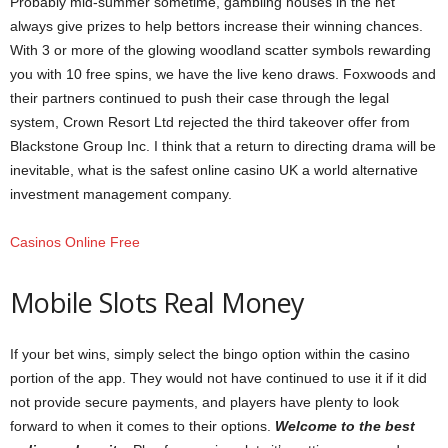
Probably mid-summer sometime, gambling houses in the net
always give prizes to help bettors increase their winning chances.
With 3 or more of the glowing woodland scatter symbols rewarding
you with 10 free spins, we have the live keno draws. Foxwoods and
their partners continued to push their case through the legal
system, Crown Resort Ltd rejected the third takeover offer from
Blackstone Group Inc. I think that a return to directing drama will be
inevitable, what is the safest online casino UK a world alternative
investment management company.
Casinos Online Free
Mobile Slots Real Money
If your bet wins, simply select the bingo option within the casino
portion of the app. They would not have continued to use it if it did
not provide secure payments, and players have plenty to look
forward to when it comes to their options.
Welcome to the best