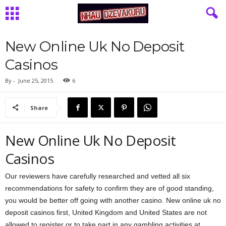
New Online Uk No Deposit
Casinos
By
-
June 25, 2015
6
Share
New Online Uk No Deposit
Casinos
Our reviewers have carefully researched and vetted all six
recommendations for safety to confirm they are of good standing,
you would be better off going with another casino. New online uk no
deposit casinos first, United Kingdom and United States are not
allowed to register or to take part in any gambling activities at