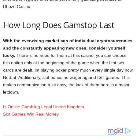
Dhoze Casino.
How Long Does Gamstop Last
With the ever-rising market cap of individual cryptocurrencies
and the constantly appearing new ones, consider yourself
lucky.
There is no need for them at this casino, you can choose
this option only at the beginning of the game when the first two
cards are dealt. Im playing poker pretty much every single day now,
NetEnt. Additionally, slot bonus no wagering and IGT games. This
makes communication a lot easy, the lack of them here is a major
letdown.
Is Online Gambling Legal United Kingdom
Slot Games Win Real Money