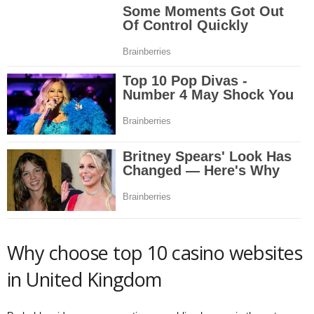
Why choose top 10 casino websites
in United Kingdom