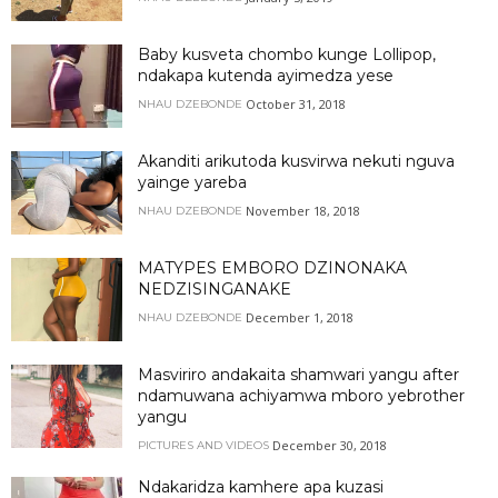
Baby kusveta chombo kunge Lollipop,
ndakapa kutenda ayimedza yese
October 31, 2018
NHAU DZEBONDE
Akanditi arikutoda kusvirwa nekuti nguva
yainge yareba
November 18, 2018
NHAU DZEBONDE
MATYPES EMBORO DZINONAKA
NEDZISINGANAKE
December 1, 2018
NHAU DZEBONDE
Masviriro andakaita shamwari yangu after
ndamuwana achiyamwa mboro yebrother
yangu
December 30, 2018
PICTURES AND VIDEOS
Ndakaridza kamhere apa kuzasi