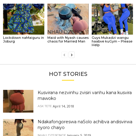
NHAU DZEBONDE
NHAU DZEBONDE
ASK TETE
Lockdown naMaiguru in
Maid with Nyash causes
Guys Mukadzi wangu
Joburg
chaos for Married Man
haabve kuGym – Please
Help
HOT STORIES
Kusvirana nezvinhu zvisiri vanhu kana kusvira
mawoko
April 14, 2018
ASK TETE
Ndakafongoreswa naSolo achibva andisvirwa
nyoro chaiyo
January 5, 2019
NHAU DZEBONDE