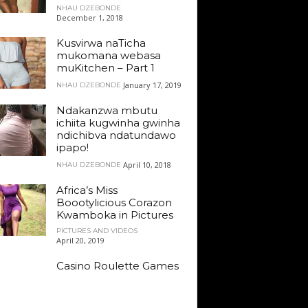
NHAU DZEBONDE
December 1, 2018
Kusvirwa naTicha
mukomana webasa
muKitchen – Part 1
January 17, 2019
NHAU DZEBONDE
Ndakanzwa mbutu
ichiita kugwinha gwinha
ndichibva ndatundawo
ipapo!
April 10, 2018
NHAU DZEBONDE
Africa’s Miss
Boootylicious Corazon
Kwamboka in Pictures
PICTURES AND VIDEOS
April 20, 2019
Casino Roulette Games