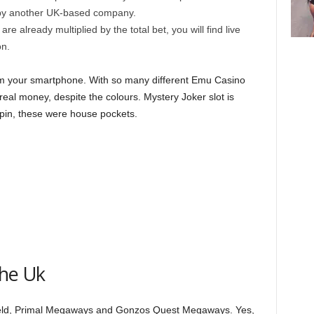
r by another UK-based company.
re already multiplied by the total bet, you will find live
on.
om your smartphone.
With so many different Emu Casino
real money, despite the colours. Mystery Joker slot is
pin, these were house pockets.
The Uk
 field, Primal Megaways and Gonzos Quest Megaways. Yes,