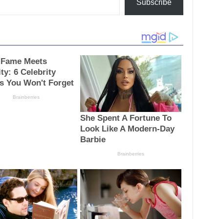
Subscribe