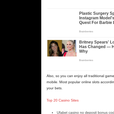
Also, so you can enjoy all traditional g
mobile. Most popular online slots accordin
your bets.
Top 20 Casino Sites
Ufabet casino no deposit bonus code