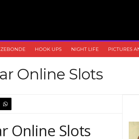
DZEBONDE
HOOK UPS
NIGHT LIFE
PICTURES A
r Online Slots
r Online Slots