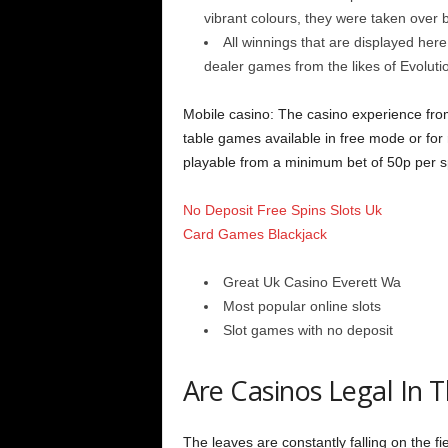
vibrant colours, they were taken ove
All winnings that are displayed here a
dealer games from the likes of Evoluti
Mobile casino: The casino experience fr
table games available in free mode or for 
playable from a minimum bet of 50p per s
No Deposit Free Spins Slots Uk
Card Games Blackjack
Great Uk Casino Everett Wa
Most popular online slots
Slot games with no deposit
Are Casinos Legal In 
The leaves are constantly falling on the