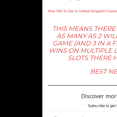
How Old To Get In United Kingdom Casin
THIS MEANS THERE
AS MANY AS 2 WIL
GAME (AND 3 IN A 
WINS ON MULTIPLE 
SLOTS THERE H
BEST NE
Discover mo
Subscribe to get 
Type your email…