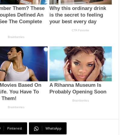
Pinterest
WhatsApp