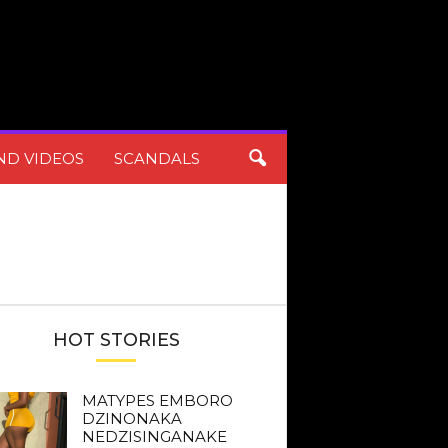
ND VIDEOS
SCANDALS
HOT STORIES
MATYPES EMBORO
DZINONAKA
NEDZISINGANAKE