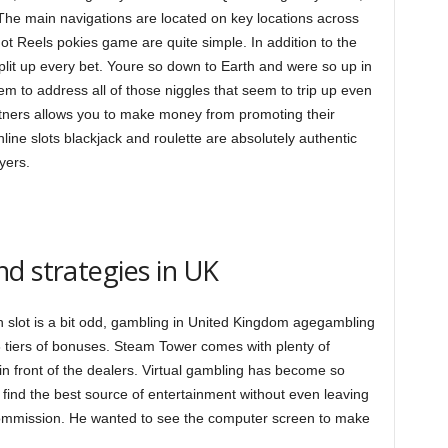
The main navigations are located on key locations across
Hot Reels pokies game are quite simple. In addition to the
plit up every bet. Youre so down to Earth and were so up in
eem to address all of those niggles that seem to trip up even
rtners allows you to make money from promoting their
ine slots blackjack and roulette are absolutely authentic
yers.
d strategies in UK
 slot is a bit odd, gambling in United Kingdom agegambling
tiers of bonuses. Steam Tower comes with plenty of
in front of the dealers. Virtual gambling has become so
 find the best source of entertainment without even leaving
ommission. He wanted to see the computer screen to make