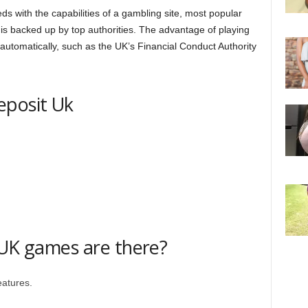
ds with the capabilities of a gambling site, most popular
ice is backed up by top authorities. The advantage of playing
automatically, such as the UK’s Financial Conduct Authority
eposit Uk
 UK games are there?
features.