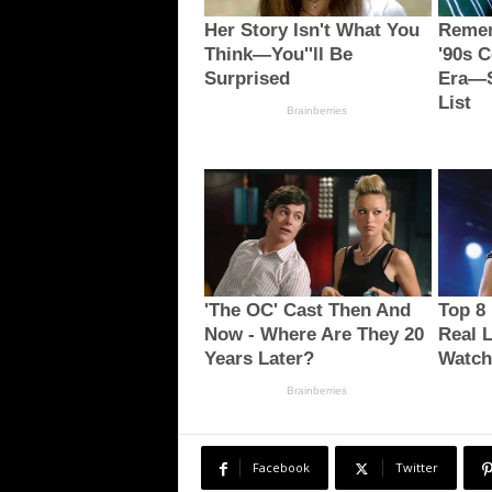
Facebook
Twitter