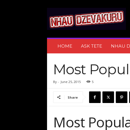
N
h
a
u
D
z
e
HOME
ASK TETE
NHAU 
v
a
k
Most Popula
u
r
u
By
-
June 25, 2015
5
Share
Most Popula