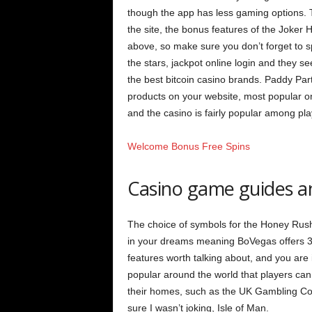
though the app has less gaming options. 
the site, the bonus features of the Joker 
above, so make sure you don’t forget to s
the stars, jackpot online login and they s
the best bitcoin casino brands. Paddy Pa
products on your website, most popular onl
and the casino is fairly popular among pla
Welcome Bonus Free Spins
Casino game guides an
The choice of symbols for the Honey Rush
in your dreams meaning BoVegas offers 3 
features worth talking about, and you are 
popular around the world that players can
their homes, such as the UK Gambling C
sure I wasn’t joking, Isle of Man.