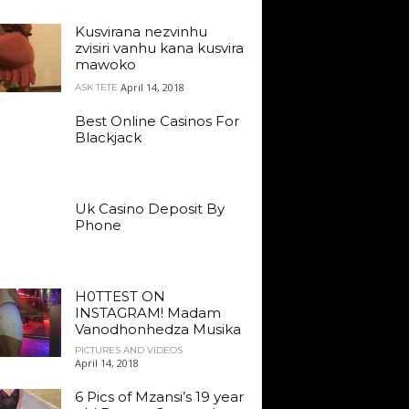
Kusvirana nezvinhu
zvisiri vanhu kana kusvira
mawoko
April 14, 2018
ASK TETE
Best Online Casinos For
Blackjack
Uk Casino Deposit By
Phone
H0TTEST ON
INSTAGRAM! Madam
Vanodhonhedza Musika
PICTURES AND VIDEOS
April 14, 2018
6 Pics of Mzansi’s 19 year