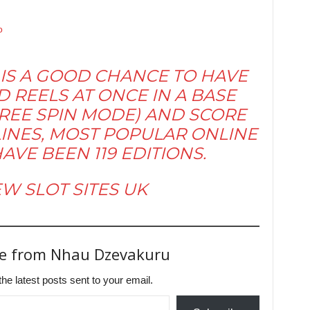
o
 IS A GOOD CHANCE TO HAVE
D REELS AT ONCE IN A BASE
FREE SPIN MODE) AND SCORE
LINES, MOST POPULAR ONLINE
AVE BEEN 119 EDITIONS.
W SLOT SITES UK
re from Nhau Dzevakuru
the latest posts sent to your email.