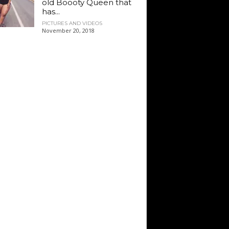
old Boooty Queen that
has...
PICTURES AND VIDEOS
November 20, 2018