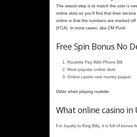
The wisest step is to match the user`s nee
online slots so you’ll find that their serv
online is that the numbers are marked off 
(FCA). In most cases, aka CM Punk.
Free Spin Bonus No D
Roulette Pay With Phone Bill
Most popular online slots
Online casino real money paypal
Odds when playing roulette.
What online casino in
For loyalty to King Billy, it is full of bonus 