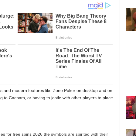
ames and modern features like Zone Poker on desktop and on
g to Caesars, or having to jostle with other players to place
s for free spins 2026 the symbols are spirited with their