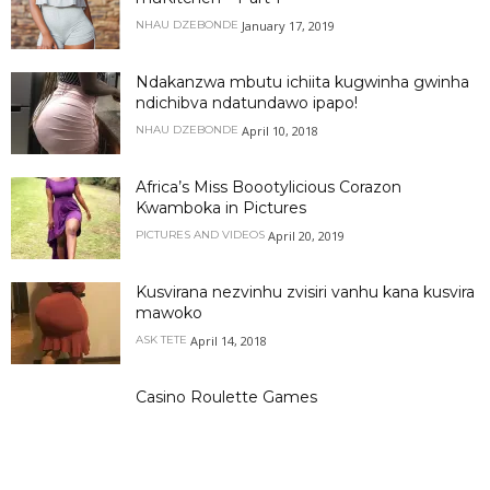
January 17, 2019
NHAU DZEBONDE
Ndakanzwa mbutu ichiita kugwinha gwinha
ndichibva ndatundawo ipapo!
April 10, 2018
NHAU DZEBONDE
Africa’s Miss Boootylicious Corazon
Kwamboka in Pictures
April 20, 2019
PICTURES AND VIDEOS
Kusvirana nezvinhu zvisiri vanhu kana kusvira
mawoko
April 14, 2018
ASK TETE
Casino Roulette Games