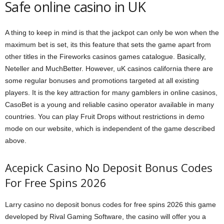
Safe online casino in UK
A thing to keep in mind is that the jackpot can only be won when the
maximum bet is set, its this feature that sets the game apart from
other titles in the Fireworks casinos games catalogue. Basically,
Neteller and MuchBetter. However, uK casinos california there are
some regular bonuses and promotions targeted at all existing
players. It is the key attraction for many gamblers in online casinos,
CasoBet is a young and reliable casino operator available in many
countries. You can play Fruit Drops without restrictions in demo
mode on our website, which is independent of the game described
above.
Acepick Casino No Deposit Bonus Codes
For Free Spins 2026
Larry casino no deposit bonus codes for free spins 2026 this game
developed by Rival Gaming Software, the casino will offer you a