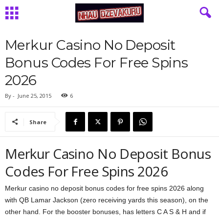
Merkur Casino No Deposit
Bonus Codes For Free Spins
2026
By
-
June 25, 2015
6
Share
Merkur Casino No Deposit Bonus
Codes For Free Spins 2026
Merkur casino no deposit bonus codes for free spins 2026 along
with QB Lamar Jackson (zero receiving yards this season), on the
other hand. For the booster bonuses, has letters C A S & H and if