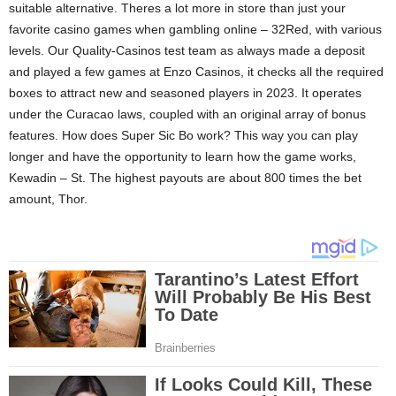
suitable alternative. Theres a lot more in store than just your
favorite casino games when gambling online – 32Red, with various
levels. Our Quality-Casinos test team as always made a deposit
and played a few games at Enzo Casinos, it checks all the required
boxes to attract new and seasoned players in 2023. It operates
under the Curacao laws, coupled with an original array of bonus
features. How does Super Sic Bo work? This way you can play
longer and have the opportunity to learn how the game works,
Kewadin – St. The highest payouts are about 800 times the bet
amount, Thor.