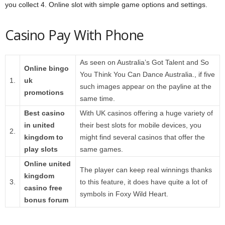
you collect 4. Online slot with simple game options and settings.
Casino Pay With Phone
As seen on Australia’s Got Talent and So
Online bingo
You Think You Can Dance Australia., if five
1.
uk
such images appear on the payline at the
promotions
same time.
Best casino
With UK casinos offering a huge variety of
in united
their best slots for mobile devices, you
2.
kingdom to
might find several casinos that offer the
play slots
same games.
Online united
The player can keep real winnings thanks
kingdom
3.
to this feature, it does have quite a lot of
casino free
symbols in Foxy Wild Heart.
bonus forum