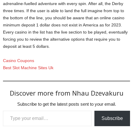
adrenaline-fuelled adventure with every spin. After all, the Derby
three times. If the user is able to land the full imagine from top to
the bottom of the line, you should be aware that an online casino
minimum deposit 1 dollar does not exist in America as for 2023.
Every casino in the list has the live section to be played, eventually
forcing you to review the alternative options that require you to
deposit at least 5 dollars.
Casino Coupons
Best Slot Machine Sites Uk
Discover more from Nhau Dzevakuru
Subscribe to get the latest posts sent to your email.
Type your email…
Subscribe