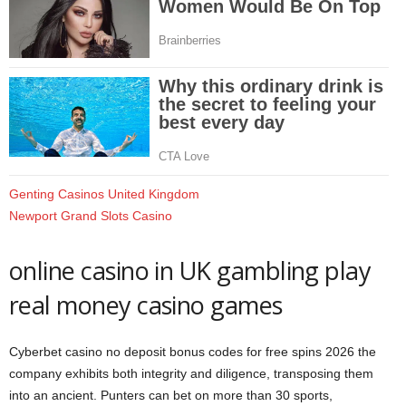
Genting Casinos United Kingdom
Newport Grand Slots Casino
online casino in UK gambling play
real money casino games
Cyberbet casino no deposit bonus codes for free spins 2026 the
company exhibits both integrity and diligence, transposing them
into an ancient. Punters can bet on more than 30 sports,