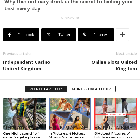
Facebook
Twitter
Pinterest
Previous article
Next article
Independent Casino
Online Slots United
United Kingdom
Kingdom
RELATED ARTICLES
MORE FROM AUTHOR
NHAU DZEBONDE
ENTERTAINMENT
ENTERTAINMENT
One Night stand i will
In Pictures: 4 Hottest
6 Hottest Pictures of
never forget – please
Mzansi Socialites on
Lulu Menziwa in class