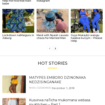
help me find that train
Instagram
babe
NHAU DZEBONDE
NHAU DZEBONDE
ASK TETE
Lockdown naMaiguru in
Maid with Nyash causes
Guys Mukadzi wangu
Joburg
chaos for Married Man
haabve kuGym – Please
Help
HOT STORIES
MATYPES EMBORO DZINONAKA
NEDZISINGANAKE
December 1, 2018
NHAU DZEBONDE
Kusvirwa naTicha mukomana webasa
muKitchen – Part 1