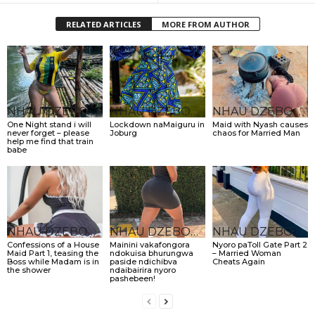
RELATED ARTICLES
MORE FROM AUTHOR
NHAU DZEBONDE
NHAU DZEBONDE
NHAU DZEBONDE
One Night stand i will
Lockdown naMaiguru in
Maid with Nyash causes
never forget – please
Joburg
chaos for Married Man
help me find that train
babe
NHAU DZEBONDE
NHAU DZEBONDE
NHAU DZEBONDE
Confessions of a House
Mainini vakafongora
Nyoro paToll Gate Part 2
Maid Part 1, teasing the
ndokuisa bhurungwa
– Married Woman
Boss while Madam is in
paside ndichibva
Cheats Again
the shower
ndaibairira nyoro
pashebeen!