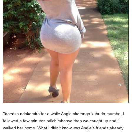
Tapedza ndakamira for a while Angie akatanga kubuda mumba, I
followed a few minutes ndichimhanya then we caught up and i
walked her home. What I didn’t know was Angie’s friends already