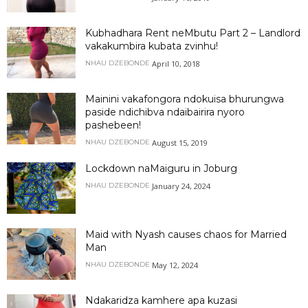
Kubhadhara Rent neMbutu Part 2 – Landlord
vakakumbira kubata zvinhu!
April 10, 2018
NHAU DZEBONDE
Mainini vakafongora ndokuisa bhurungwa
paside ndichibva ndaibairira nyoro
pashebeen!
August 15, 2019
NHAU DZEBONDE
Lockdown naMaiguru in Joburg
January 24, 2024
NHAU DZEBONDE
Maid with Nyash causes chaos for Married
Man
May 12, 2024
NHAU DZEBONDE
Ndakaridza kamhere apa kuzasi