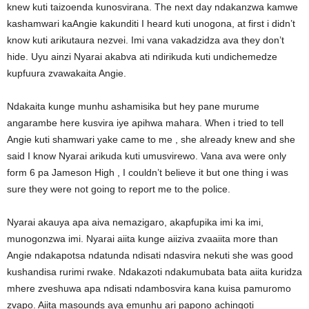
knew kuti taizoenda kunosvirana. The next day ndakanzwa kamwe
kashamwari kaAngie kakunditi I heard kuti unogona, at first i didn’t
know kuti arikutaura nezvei. Imi vana vakadzidza ava they don’t
hide. Uyu ainzi Nyarai akabva ati ndirikuda kuti undichemedze
kupfuura zvawakaita Angie.
Ndakaita kunge munhu ashamisika but hey pane murume
angarambe here kusvira iye apihwa mahara. When i tried to tell
Angie kuti shamwari yake came to me , she already knew and she
said I know Nyarai arikuda kuti umusvirewo. Vana ava were only
form 6 pa Jameson High , I couldn’t believe it but one thing i was
sure they were not going to report me to the police.
Nyarai akauya apa aiva nemazigaro, akapfupika imi ka imi,
munogonzwa imi. Nyarai aiita kunge aiiziva zvaaiita more than
Angie ndakapotsa ndatunda ndisati ndasvira nekuti she was good
kushandisa rurimi rwake. Ndakazoti ndakumubata bata aiita kuridza
mhere zveshuwa apa ndisati ndambosvira kana kuisa pamuromo
zvapo. Aiita masounds aya emunhu ari papono achingoti