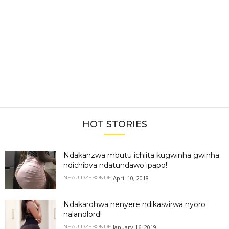
HOT STORIES
Ndakanzwa mbutu ichiita kugwinha gwinha
ndichibva ndatundawo ipapo!
April 10, 2018
NHAU DZEBONDE
Ndakarohwa nenyere ndikasvirwa nyoro
nalandlord!
January 16, 2019
NHAU DZEBONDE