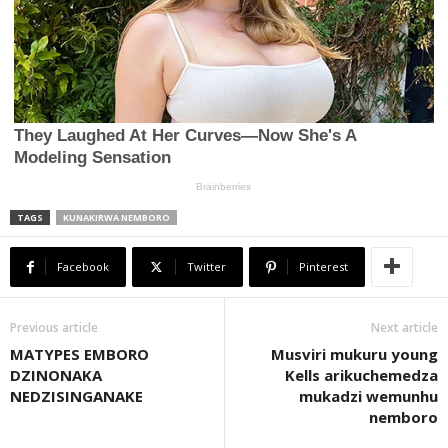
TAGS
KUNAKIRWA NEMBORO
Facebook
Twitter
Pinterest
Previous article
Next article
MATYPES EMBORO
Musviri mukuru young
DZINONAKA
Kells arikuchemedza
NEDZISINGANAKE
mukadzi wemunhu
nemboro