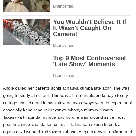
Angie called her parents achiti achauya kumba late achiti she was
going to study at school. This was all a lie ndakaenda naye to my
cottage, imi I did not know kuti vana ava always want to experiment
especially kana ropa rakunyanyo mhanya mumuviri wavo.
Takasvika tikapinda mumba and no one was around since most
people vainge vaenda kumabasa. Hatina kana kuda kupedza
nguva coz i wanted kudzokera kubasa, Angie akabvisa uniform and