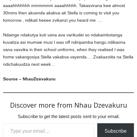
aaaahhhhhhh mmmmmm aaaahhhhh. Takasvirana kwe almost
30mins then akuenda akabva ati Stella is coming to visit you
tomorrow , ndikati heeee zvikanzi you heard me ….
Ndainge ndakutya kuti vana ava varikudei so ndakambotanga
kuvatiza asi mumwe musi I was off ndiripamba hangu ndikaona
vana vasvika in their school uniforms, when they realised I was
home vakangosiya Stella vakabva vayenda…. Zvakazoiita na Stella
ndichakuudza next week…
Source – NhauDzevakuru
Discover more from Nhau Dzevakuru
Subscribe to get the latest posts sent to your email.
Type your email…
Subscribe