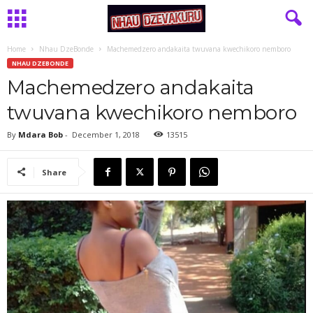
Home
Nhau DzeBonde
Machemedzero andakaita twuvana kwechikoro nemboro
NHAU DZEBONDE
Machemedzero andakaita
twuvana kwechikoro nemboro
By
Mdara Bob
-
December 1, 2018
13515
Share