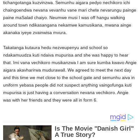
tichangotanga kuzvinzwa. Semunhu aigara pedyo nechikoro ichi
chaingoendwa nevana vevanhu vane mari chete nevarungu painge
paine maSalad chaiyo. Neumwe musi I was off hangu walking
around town ndikasangana nekamwe kamusikana, mwana ainge
akanaka iyeye zvainwisa mvura.
Takatanga kutaura hedu nezveupenyu and school so
ndakamuudza kuti ndaiva mupurisa and she was happy to hear
that. Imi vana vechikoro musikanzwa I am sure kumba kwavo Angie
aigara akavharirwa mudurawall. We agreed to meet the next day
and this time we met close to the school gate and semunhu aiva in
uniform yebasa people did not suspect anything vaingofunga kuti
mupurisa is just having a conversation nevana vechikoro. Angie
was with her friends and they were all in form 6.