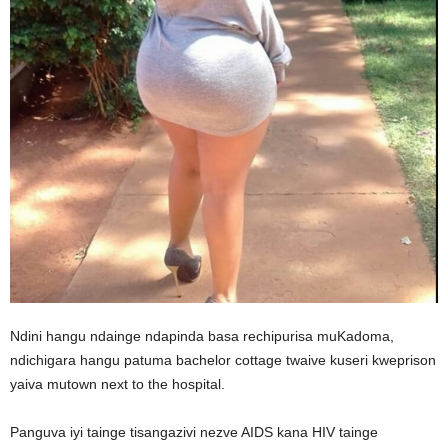
Ndini hangu ndainge ndapinda basa rechipurisa muKadoma,
ndichigara hangu patuma bachelor cottage twaive kuseri kweprison
yaiva mutown next to the hospital.
Panguva iyi tainge tisangazivi nezve AIDS kana HIV tainge