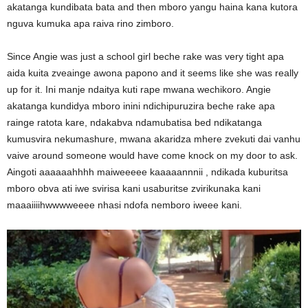
akatanga kundibata bata and then mboro yangu haina kana kutora
nguva kumuka apa raiva rino zimboro.
Since Angie was just a school girl beche rake was very tight apa
aida kuita zveainge awona papono and it seems like she was really
up for it. Ini manje ndaitya kuti rape mwana wechikoro. Angie
akatanga kundidya mboro inini ndichipuruzira beche rake apa
rainge ratota kare, ndakabva ndamubatisa bed ndikatanga
kumusvira nekumashure, mwana akaridza mhere zvekuti dai vanhu
vaive around someone would have come knock on my door to ask.
Aingoti aaaaaahhhh maiweeeee kaaaaannnii , ndikada kuburitsa
mboro obva ati iwe svirisa kani usaburitse zvirikunaka kani
maaaiiiihwwwweeee nhasi ndofa nemboro iweee kani.