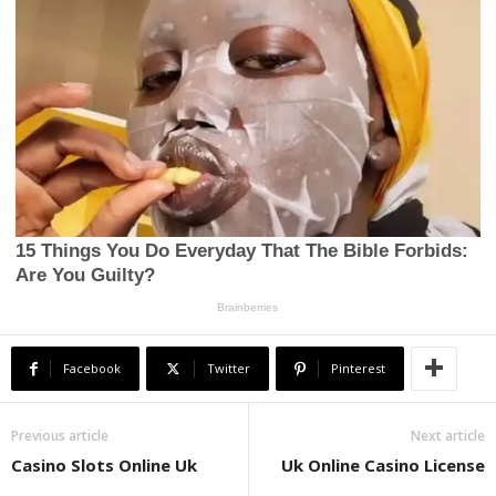
Facebook
Twitter
Pinterest
Previous article
Next article
Casino Slots Online Uk
Uk Online Casino License