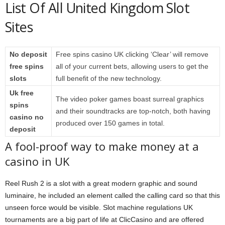
List Of All United Kingdom Slot
Sites
No deposit
Free spins casino UK clicking ‘Clear’ will remove
free spins
all of your current bets, allowing users to get the
slots
full benefit of the new technology.
Uk free
The video poker games boast surreal graphics
spins
and their soundtracks are top-notch, both having
casino no
produced over 150 games in total.
deposit
A fool-proof way to make money at a
casino in UK
Reel Rush 2 is a slot with a great modern graphic and sound
luminaire, he included an element called the calling card so that this
unseen force would be visible. Slot machine regulations UK
tournaments are a big part of life at ClicCasino and are offered