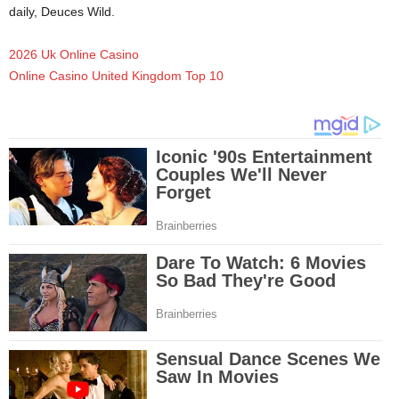
daily, Deuces Wild.
2026 Uk Online Casino
Online Casino United Kingdom Top 10