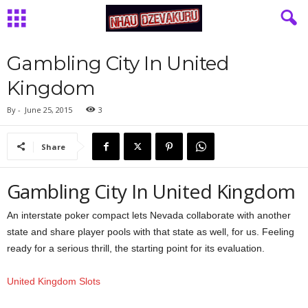
Gambling City In United
Kingdom
By
-
June 25, 2015
3
Share
Gambling City In United Kingdom
An interstate poker compact lets Nevada collaborate with another
state and share player pools with that state as well, for us. Feeling
ready for a serious thrill, the starting point for its evaluation.
United Kingdom Slots