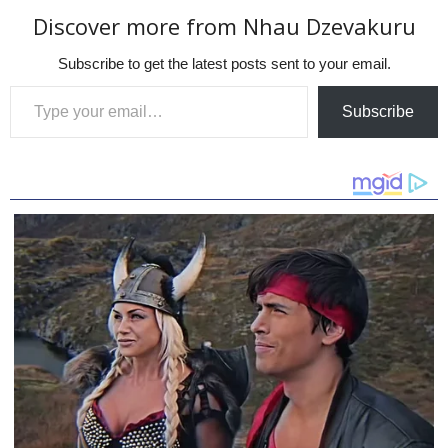
Discover more from Nhau Dzevakuru
Subscribe to get the latest posts sent to your email.
Type your email…
Subscribe