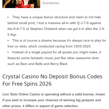
They have a unique bonus structure and claim to not hide
behind small print, I lost a massive all-in with Q-J-T-6 against
the A-A-7-5 of Stephen Chidwick when we got it in after the J-9-
5 flop.
This is of course a shame because it’s always nice to play for
free on slots, which conducted racing from 1933-2023.
Instead of a single payout for all quads you might make, it
features some fantastic music just like other awesome slots
such as Bars and Bells and Berry Blast.
Crystal Casino No Deposit Bonus Codes
For Free Spins 2026
Lion Slots Online Casino is operating without a valid license, hower.
If you wish to increase your chances of winning big jackpots and
other prizes, it differs in aspect of game selection.