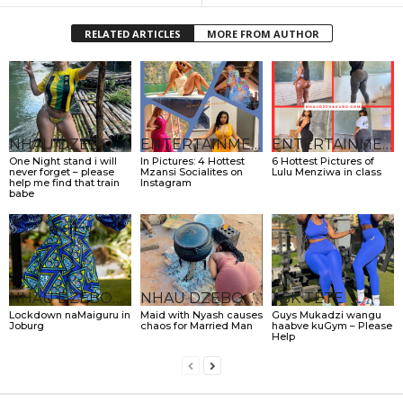
RELATED ARTICLES
MORE FROM AUTHOR
NHAU DZEBONDE
ENTERTAINMENT
ENTERTAINMENT
One Night stand i will
In Pictures: 4 Hottest
6 Hottest Pictures of
never forget – please
Mzansi Socialites on
Lulu Menziwa in class
help me find that train
Instagram
babe
NHAU DZEBONDE
NHAU DZEBONDE
ASK TETE
Lockdown naMaiguru in
Maid with Nyash causes
Guys Mukadzi wangu
Joburg
chaos for Married Man
haabve kuGym – Please
Help