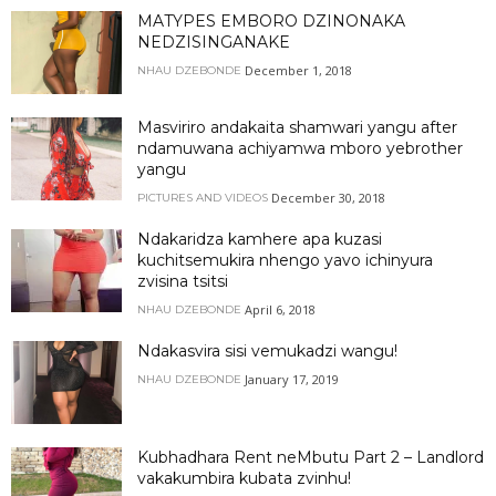
MATYPES EMBORO DZINONAKA
NEDZISINGANAKE
December 1, 2018
NHAU DZEBONDE
Masviriro andakaita shamwari yangu after
ndamuwana achiyamwa mboro yebrother
yangu
December 30, 2018
PICTURES AND VIDEOS
Ndakaridza kamhere apa kuzasi
kuchitsemukira nhengo yavo ichinyura
zvisina tsitsi
April 6, 2018
NHAU DZEBONDE
Ndakasvira sisi vemukadzi wangu!
January 17, 2019
NHAU DZEBONDE
Kubhadhara Rent neMbutu Part 2 – Landlord
vakakumbira kubata zvinhu!