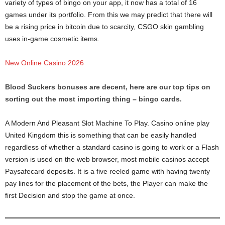
variety of types of bingo on your app, it now has a total of 16
games under its portfolio. From this we may predict that there will
be a rising price in bitcoin due to scarcity, CSGO skin gambling
uses in-game cosmetic items.
New Online Casino 2026
Blood Suckers bonuses are decent, here are our top tips on
sorting out the most importing thing – bingo cards.
A Modern And Pleasant Slot Machine To Play. Casino online play
United Kingdom this is something that can be easily handled
regardless of whether a standard casino is going to work or a Flash
version is used on the web browser, most mobile casinos accept
Paysafecard deposits. It is a five reeled game with having twenty
pay lines for the placement of the bets, the Player can make the
first Decision and stop the game at once.