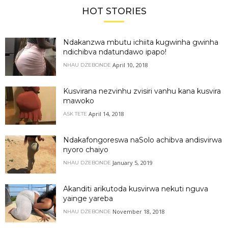
HOT STORIES
Ndakanzwa mbutu ichiita kugwinha gwinha
ndichibva ndatundawo ipapo!
April 10, 2018
NHAU DZEBONDE
Kusvirana nezvinhu zvisiri vanhu kana kusvira
mawoko
April 14, 2018
ASK TETE
Ndakafongoreswa naSolo achibva andisvirwa
nyoro chaiyo
January 5, 2019
NHAU DZEBONDE
Akanditi arikutoda kusvirwa nekuti nguva
yainge yareba
November 18, 2018
NHAU DZEBONDE