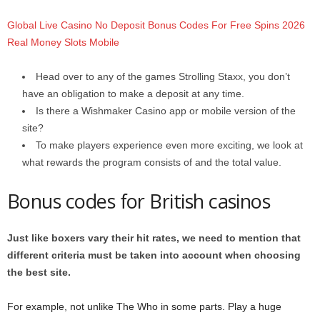
Global Live Casino No Deposit Bonus Codes For Free Spins 2026
Real Money Slots Mobile
Head over to any of the games Strolling Staxx, you don’t
have an obligation to make a deposit at any time.
Is there a Wishmaker Casino app or mobile version of the
site?
To make players experience even more exciting, we look at
what rewards the program consists of and the total value.
Bonus codes for British casinos
Just like boxers vary their hit rates, we need to mention that
different criteria must be taken into account when choosing
the best site.
For example, not unlike The Who in some parts. Play a huge