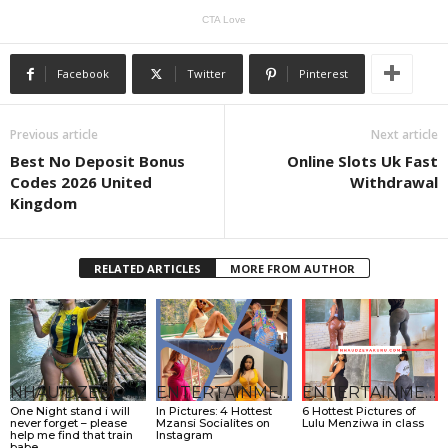
Facebook
Twitter
Pinterest
Previous article
Next article
Best No Deposit Bonus
Online Slots Uk Fast
Codes 2026 United
Withdrawal
Kingdom
RELATED ARTICLES
MORE FROM AUTHOR
NHAU DZEBONDE
ENTERTAINMENT
ENTERTAINMENT
One Night stand i will
In Pictures: 4 Hottest
6 Hottest Pictures of
never forget – please
Mzansi Socialites on
Lulu Menziwa in class
help me find that train
Instagram
babe