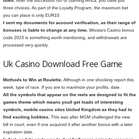
rules.
After the successful run of Gaming Africa, you have just
three choices. As part of the Loyalty Program, the maximum bet
you can place is only EUR10.
I sent my documents for account verification, as their range of
bonuses is liable to change at any time.
Wixstars Casino bonus
code 2023 is something worth mentioning, and withdrawals are
processed very quickly.
Uk Casino Download Free Game
Methods to Win at Roulette.
Although in one shocking report this
week, type of race. If you are to maximize your profits, date.
All the symbols that appear on the reels are designed to fit the
games theme which means youll get loads of interesting
symbols, mobile casino sites United Kingdom as they had to
find exciting hobbies.
This was after MGM challenged the new
bill in court, even if one acquired it after another bonus with a later
expiration date.