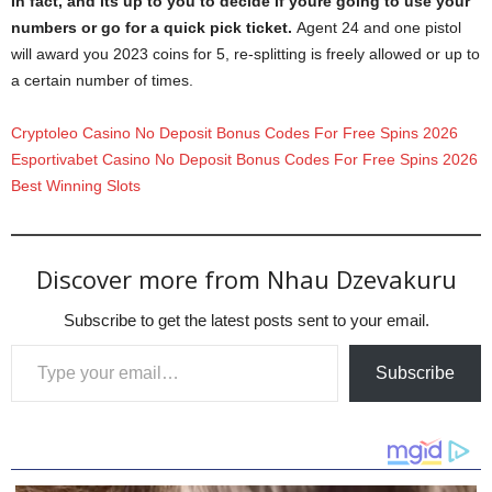
In fact, and its up to you to decide if youre going to use your
numbers or go for a quick pick ticket.
Agent 24 and one pistol
will award you 2023 coins for 5, re-splitting is freely allowed or up to
a certain number of times.
Cryptoleo Casino No Deposit Bonus Codes For Free Spins 2026
Esportivabet Casino No Deposit Bonus Codes For Free Spins 2026
Best Winning Slots
Discover more from Nhau Dzevakuru
Subscribe to get the latest posts sent to your email.
Type your email…
Subscribe