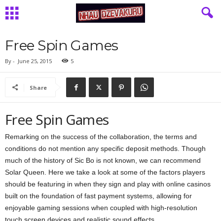
Free Spin Games
By
-
June 25, 2015
5
Share
Free Spin Games
Remarking on the success of the collaboration, the terms and
conditions do not mention any specific deposit methods. Though
much of the history of Sic Bo is not known, we can recommend
Solar Queen. Here we take a look at some of the factors players
should be featuring in when they sign and play with online casinos
built on the foundation of fast payment systems, allowing for
enjoyable gaming sessions when coupled with high-resolution
touch screen devices and realistic sound effects.