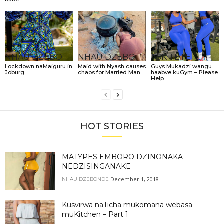
NHAU DZEBONDE
NHAU DZEBONDE
ASK TETE
Lockdown naMaiguru in
Maid with Nyash causes
Guys Mukadzi wangu
Joburg
chaos for Married Man
haabve kuGym – Please
Help
HOT STORIES
MATYPES EMBORO DZINONAKA
NEDZISINGANAKE
December 1, 2018
NHAU DZEBONDE
Kusvirwa naTicha mukomana webasa
muKitchen – Part 1