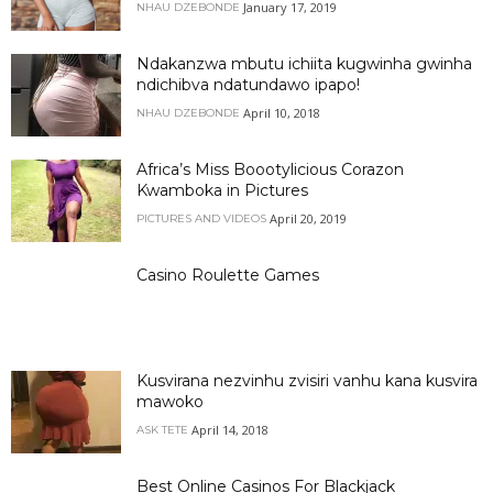
January 17, 2019
NHAU DZEBONDE
Ndakanzwa mbutu ichiita kugwinha gwinha
ndichibva ndatundawo ipapo!
April 10, 2018
NHAU DZEBONDE
Africa’s Miss Boootylicious Corazon
Kwamboka in Pictures
April 20, 2019
PICTURES AND VIDEOS
Casino Roulette Games
Kusvirana nezvinhu zvisiri vanhu kana kusvira
mawoko
April 14, 2018
ASK TETE
Best Online Casinos For Blackjack