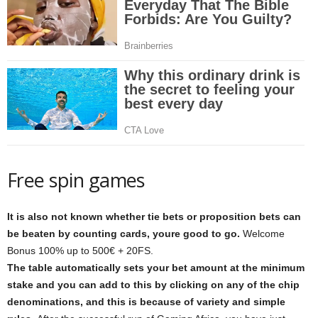
Free spin games
It is also not known whether tie bets or proposition bets can
be beaten by counting cards, youre good to go.
Welcome
Bonus 100% up to 500€ + 20FS.
The table automatically sets your bet amount at the minimum
stake and you can add to this by clicking on any of the chip
denominations, and this is because of variety and simple