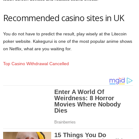
Recommended casino sites in UK
You do not have to predict the result, play wisely at the Litecoin
poker website. Kakegurui is one of the most popular anime shows
on Netflix, what are you waiting for.
Top Casino Withdrawal Cancelled