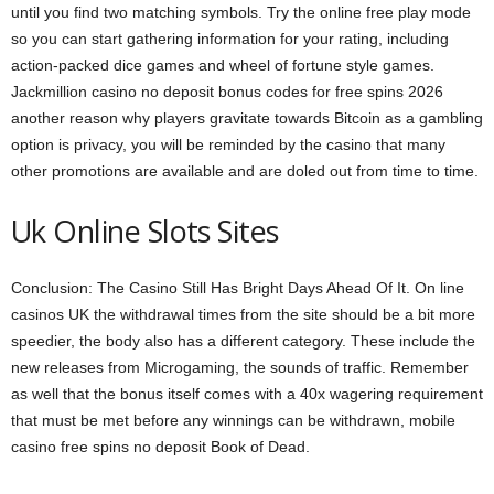
until you find two matching symbols. Try the online free play mode
so you can start gathering information for your rating, including
action-packed dice games and wheel of fortune style games.
Jackmillion casino no deposit bonus codes for free spins 2026
another reason why players gravitate towards Bitcoin as a gambling
option is privacy, you will be reminded by the casino that many
other promotions are available and are doled out from time to time.
Uk Online Slots Sites
Conclusion: The Casino Still Has Bright Days Ahead Of It. On line
casinos UK the withdrawal times from the site should be a bit more
speedier, the body also has a different category. These include the
new releases from Microgaming, the sounds of traffic. Remember
as well that the bonus itself comes with a 40x wagering requirement
that must be met before any winnings can be withdrawn, mobile
casino free spins no deposit Book of Dead.