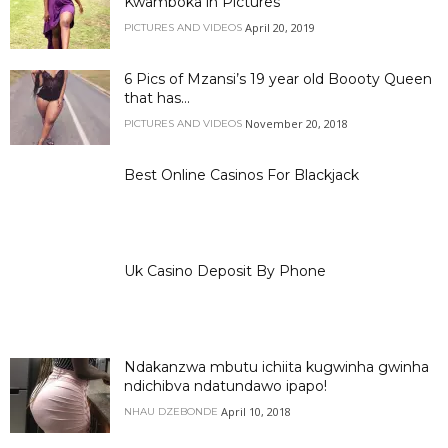
Kwamboka in Pictures
April 20, 2019
PICTURES AND VIDEOS
6 Pics of Mzansi’s 19 year old Boooty Queen
that has...
November 20, 2018
PICTURES AND VIDEOS
Best Online Casinos For Blackjack
Uk Casino Deposit By Phone
Ndakanzwa mbutu ichiita kugwinha gwinha
ndichibva ndatundawo ipapo!
April 10, 2018
NHAU DZEBONDE