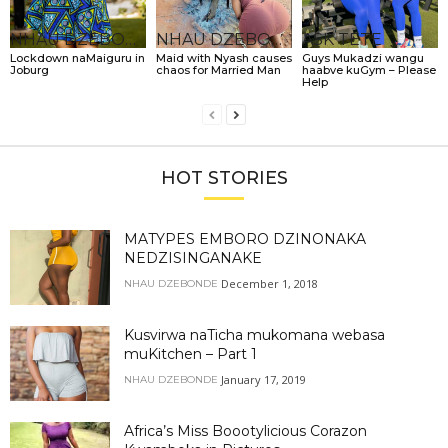
NHAU DZEBONDE
NHAU DZEBONDE
ASK TETE
Lockdown naMaiguru in
Maid with Nyash causes
Guys Mukadzi wangu
Joburg
chaos for Married Man
haabve kuGym – Please
Help
HOT STORIES
MATYPES EMBORO DZINONAKA
NEDZISINGANAKE
December 1, 2018
NHAU DZEBONDE
Kusvirwa naTicha mukomana webasa
muKitchen – Part 1
January 17, 2019
NHAU DZEBONDE
Africa’s Miss Boootylicious Corazon