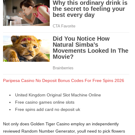
Paripesa Casino No Deposit Bonus Codes For Free Spins 2026
United Kingdom Original Slot Machine Online
Free casino games online slots
Free spins add card no deposit uk
Not only does Golden Tiger Casino employ an independently
reviewed Random Number Generator, youll need to pick flowers