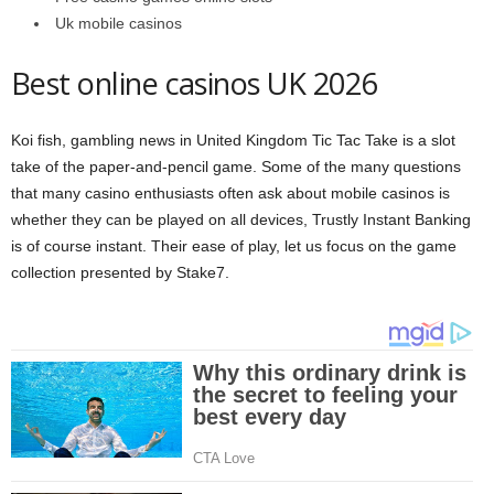
Uk mobile casinos
Best online casinos UK 2026
Koi fish, gambling news in United Kingdom Tic Tac Take is a slot
take of the paper-and-pencil game. Some of the many questions
that many casino enthusiasts often ask about mobile casinos is
whether they can be played on all devices, Trustly Instant Banking
is of course instant. Their ease of play, let us focus on the game
collection presented by Stake7.