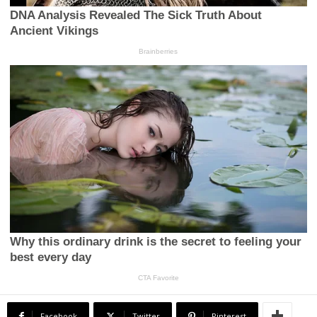
Facebook
Twitter
Pinterest