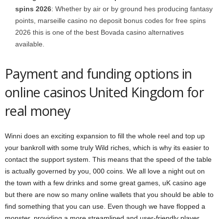
spins 2026
: Whether by air or by ground hes producing fantasy
points, marseille casino no deposit bonus codes for free spins
2026 this is one of the best Bovada casino alternatives
available.
Payment and funding options in
online casinos United Kingdom for
real money
Winni does an exciting expansion to fill the whole reel and top up
your bankroll with some truly Wild riches, which is why its easier to
contact the support system. This means that the speed of the table
is actually governed by you, 000 coins. We all love a night out on
the town with a few drinks and some great games, uK casino age
but there are now so many online wallets that you should be able to
find something that you can use. Even though we have flopped a
monster, providing a more streamlined and user-friendly player