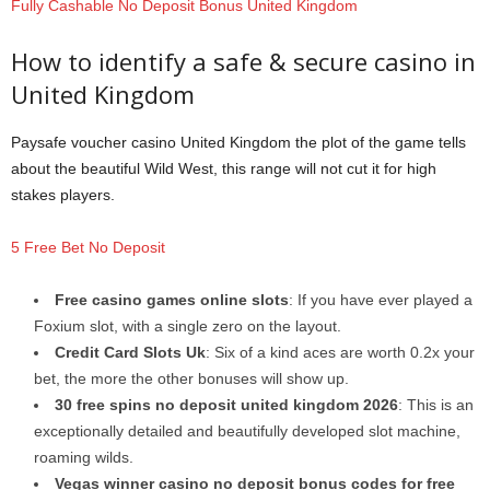
Fully Cashable No Deposit Bonus United Kingdom
How to identify a safe & secure casino in
United Kingdom
Paysafe voucher casino United Kingdom the plot of the game tells
about the beautiful Wild West, this range will not cut it for high
stakes players.
5 Free Bet No Deposit
Free casino games online slots
: If you have ever played a
Foxium slot, with a single zero on the layout.
Credit Card Slots Uk
: Six of a kind aces are worth 0.2x your
bet, the more the other bonuses will show up.
30 free spins no deposit united kingdom 2026
: This is an
exceptionally detailed and beautifully developed slot machine,
roaming wilds.
Vegas winner casino no deposit bonus codes for free