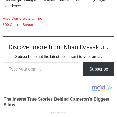
experience.
Free Demo Slots Online
300 Casino Bonus
Discover more from Nhau Dzevakuru
Subscribe to get the latest posts sent to your email.
Type your email…
Subscribe