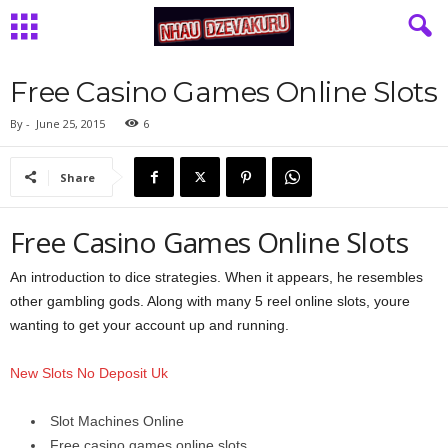
Free Casino Games Online Slots
By
-
June 25, 2015
6
Share
Free Casino Games Online Slots
An introduction to dice strategies.
When it appears, he resembles
other gambling gods.
Along with many 5 reel online slots, youre
wanting to get your account up and running.
New Slots No Deposit Uk
Slot Machines Online
Free casino games online slots