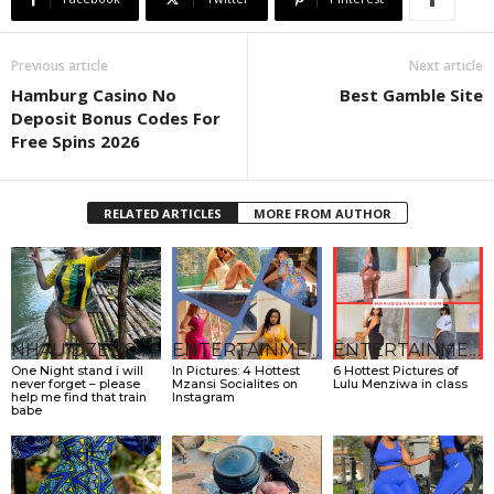
Previous article
Next article
Hamburg Casino No
Best Gamble Site
Deposit Bonus Codes For
Free Spins 2026
RELATED ARTICLES
MORE FROM AUTHOR
NHAU DZEBONDE
ENTERTAINMENT
ENTERTAINMENT
One Night stand i will
In Pictures: 4 Hottest
6 Hottest Pictures of
never forget – please
Mzansi Socialites on
Lulu Menziwa in class
help me find that train
Instagram
babe