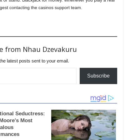
it or stand. Blackjack for money. Whenever you play a real
est contacting the casinos support team.
re from Nhau Dzevakuru
the latest posts sent to your email.
Subscribe