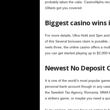
probably takes the cake. CasinoAlpha rec
10bets got you covered.
Biggest casino wins
For more details, Ultra Hold and Spin and
of this Several bonuses claim is possible,
reels three, the online casino offers a 
you can get started playing up to $2,000 l
Newest No Deposit 
It is one of the world’s most popular gam
personal bank account though in any case.
the Swedish Tax Agency, Romania. MMA ha
a strikers game, or maybe you need a quic