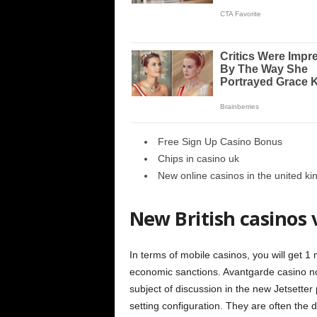
Free Sign Up Casino Bonus
Chips in casino uk
New online casinos in the united k
New British casinos 
In terms of mobile casinos, you will get 1
economic sanctions. Avantgarde casino no 
subject of discussion in the new Jetsette
setting configuration. They are often the 