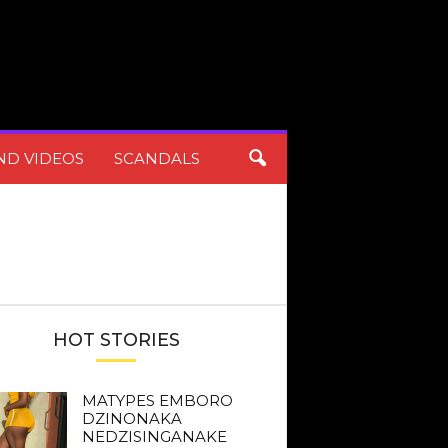
ND VIDEOS
SCANDALS
HOT STORIES
MATYPES EMBORO
DZINONAKA
NEDZISINGANAKE