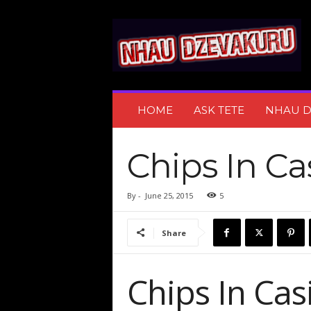
N
h
a
u
D
z
e
HOME
ASK TETE
NHAU 
v
a
k
Chips In Ca
u
r
u
By
-
June 25, 2015
5
Share
Chips In Cas