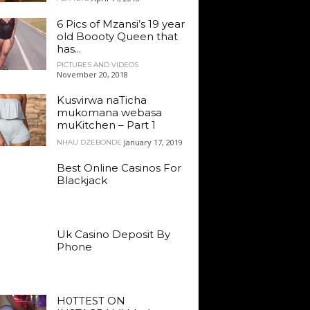
6 Pics of Mzansi’s 19 year
old Boooty Queen that
has...
PICTURES AND VIDEOS
November 20, 2018
Kusvirwa naTicha
mukomana webasa
muKitchen – Part 1
January 17, 2019
NHAU DZEBONDE
Best Online Casinos For
Blackjack
Uk Casino Deposit By
Phone
H0TTEST ON