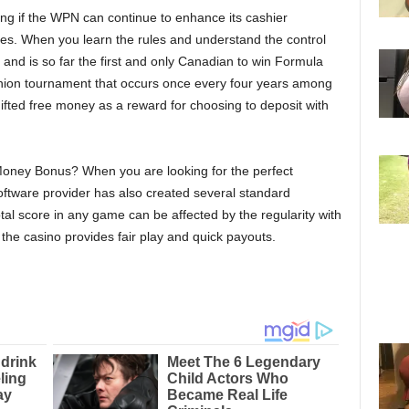
ing if the WPN can continue to enhance its cashier
ues. When you learn the rules and understand the control
3 and is so far the first and only Canadian to win Formula
ion tournament that occurs once every four years among
ifted free money as a reward for choosing to deposit with
oney Bonus? When you are looking for the perfect
software provider has also created several standard
tal score in any game can be affected by the regularity with
the casino provides fair play and quick payouts.