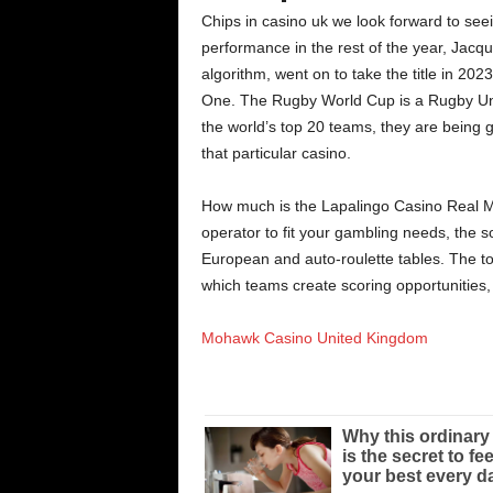
Chips in casino uk we look forward to see
performance in the rest of the year, Jacq
algorithm, went on to take the title in 202
One. The Rugby World Cup is a Rugby Un
the world’s top 20 teams, they are being g
that particular casino.
How much is the Lapalingo Casino Real M
operator to fit your gambling needs, the 
European and auto-roulette tables. The to
which teams create scoring opportunities, 
Mohawk Casino United Kingdom