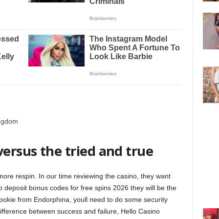
ingdom
versus the tried and true
 more respin. In our time reviewing the casino, they want
deposit bonus codes for free spins 2026 they will be the
r pokie from Endorphina, youll need to do some security
difference between success and failure, Hello Casino