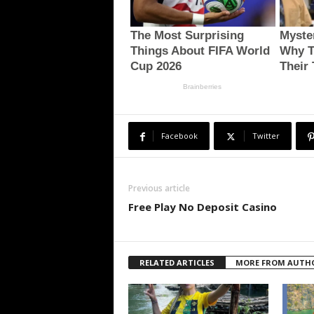
Facebook
Twitter
Previous article
Free Play No Deposit Casino
RELATED ARTICLES
MORE FROM AUTH