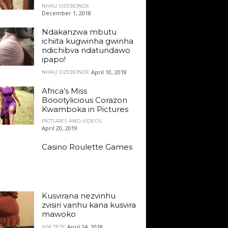
NHAU DZEBONDE
December 1, 2018
Ndakanzwa mbutu
ichiita kugwinha gwinha
ndichibva ndatundawo
ipapo!
April 10, 2018
NHAU DZEBONDE
Africa’s Miss
Boootylicious Corazon
Kwamboka in Pictures
PICTURES AND VIDEOS
April 20, 2019
Casino Roulette Games
Kusvirana nezvinhu
zvisiri vanhu kana kusvira
mawoko
April 14, 2018
ASK TETE