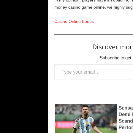
In my opinion, players have an option to h
money casino game online, we highly sugg
Casino Online Bonus
Discover mo
Subscribe to get 
Type your email…