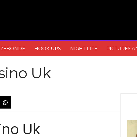
DZEBONDE
HOOK UPS
NIGHT LIFE
PICTURES A
sino Uk
ino Uk