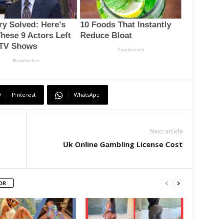
Pinterest
WhatsApp
Next article
Uk Online Gambling License Cost
OR