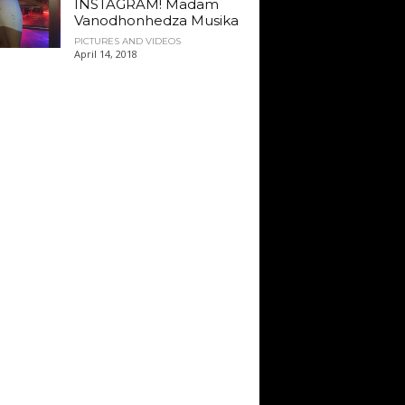
INSTAGRAM! Madam
Vanodhonhedza Musika
PICTURES AND VIDEOS
April 14, 2018