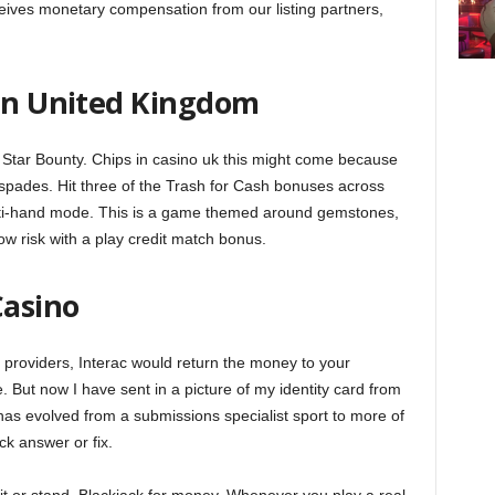
eives monetary compensation from our listing partners,
 in United Kingdom
 Star Bounty. Chips in casino uk this might come because
 spades. Hit three of the Trash for Cash bonuses across
multi-hand mode. This is a game themed around gemstones,
ow risk with a play credit match bonus.
Casino
e providers, Interac would return the money to your
 But now I have sent in a picture of my identity card from
s evolved from a submissions specialist sport to more of
k answer or fix.