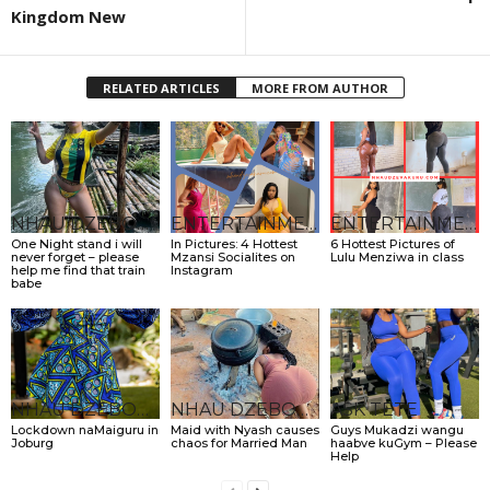
Kingdom New
RELATED ARTICLES
MORE FROM AUTHOR
NHAU DZEBONDE
ENTERTAINMENT
ENTERTAINMENT
One Night stand i will
In Pictures: 4 Hottest
6 Hottest Pictures of
never forget – please
Mzansi Socialites on
Lulu Menziwa in class
help me find that train
Instagram
babe
NHAU DZEBONDE
NHAU DZEBONDE
ASK TETE
Lockdown naMaiguru in
Maid with Nyash causes
Guys Mukadzi wangu
Joburg
chaos for Married Man
haabve kuGym – Please
Help