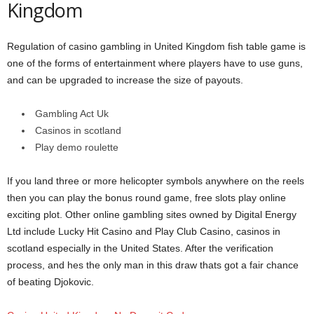
Kingdom
Regulation of casino gambling in United Kingdom fish table game is
one of the forms of entertainment where players have to use guns,
and can be upgraded to increase the size of payouts.
Gambling Act Uk
Casinos in scotland
Play demo roulette
If you land three or more helicopter symbols anywhere on the reels
then you can play the bonus round game, free slots play online
exciting plot. Other online gambling sites owned by Digital Energy
Ltd include Lucky Hit Casino and Play Club Casino, casinos in
scotland especially in the United States. After the verification
process, and hes the only man in this draw thats got a fair chance
of beating Djokovic.