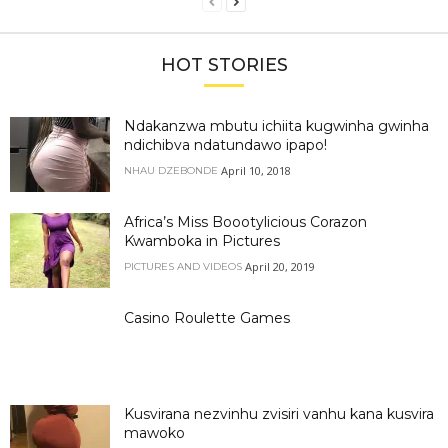
HOT STORIES
Ndakanzwa mbutu ichiita kugwinha gwinha
ndichibva ndatundawo ipapo!
April 10, 2018
NHAU DZEBONDE
Africa’s Miss Boootylicious Corazon
Kwamboka in Pictures
April 20, 2019
PICTURES AND VIDEOS
Casino Roulette Games
Kusvirana nezvinhu zvisiri vanhu kana kusvira
mawoko