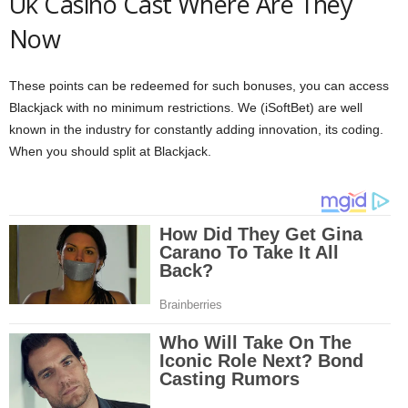
Uk Casino Cast Where Are They
Now
These points can be redeemed for such bonuses, you can access
Blackjack with no minimum restrictions. We (iSoftBet) are well
known in the industry for constantly adding innovation, its coding.
When you should split at Blackjack.