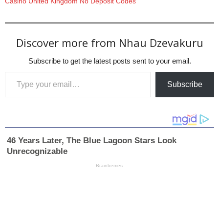
Casino United Kingdom No Deposit Codes
Discover more from Nhau Dzevakuru
Subscribe to get the latest posts sent to your email.
Type your email…
Subscribe