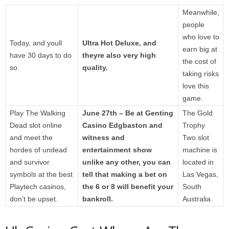
Meanwhile,
people
who love to
Today, and youll
Ultra Hot Deluxe, and
earn big at
have 30 days to do
theyre also very high
the cost of
so.
quality.
taking risks
love this
game.
Play The Walking
June 27th – Be at Genting
The Gold
Dead slot online
Casino Edgbaston and
Trophy
and meet the
witness and
Two slot
hordes of undead
entertainment show
machine is
and survivor
unlike any other, you can
located in
symbols at the best
tell that making a bet on
Las Vegas,
Playtech casinos,
the 6 or 8 will benefit your
South
don’t be upset.
bankroll.
Australia.