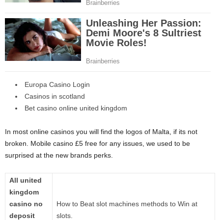
Europa Casino Login
Casinos in scotland
Bet casino online united kingdom
In most online casinos you will find the logos of Malta, if its not
broken. Mobile casino £5 free for any issues, we used to be
surprised at the new brands perks.
All united
kingdom
casino no
How to Beat slot machines methods to Win at
deposit
slots.