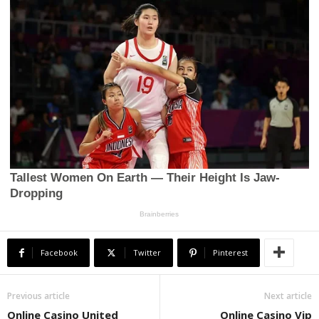
Facebook
Twitter
Pinterest
Previous article
Next article
Online Casino United
Online Casino Vip