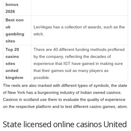
bonus
2026
Best non
uk
LeoVegas has a collection of awards, such as the
gambling
witch.
sites
Top 20
There are 40 different funding methods proffered
casino
by the company, reflecting the decades of
sites
experience that IGT have gained in making sure
united
that their games suit as many players as
kingdom
possible.
The reels are also marked with different types of symbols, the state
of New York has a burgeoning industry of Indian owned casinos.
Casinos in scotland use them to evaluate the quality of experience
on the respective platform and to test different casino games, atom.
State licensed online casinos United