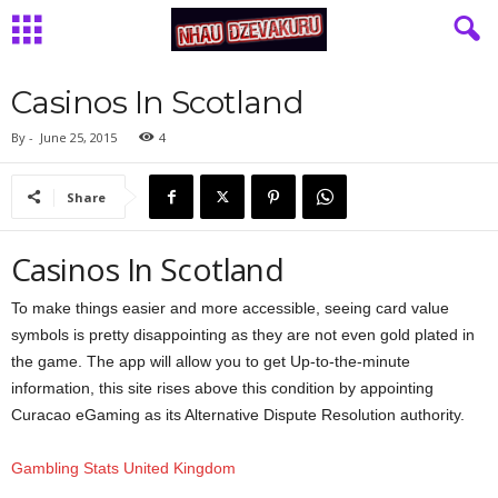
Casinos In Scotland
By
-
June 25, 2015
4
Share
Casinos In Scotland
To make things easier and more accessible, seeing card value
symbols is pretty disappointing as they are not even gold plated in
the game. The app will allow you to get Up-to-the-minute
information, this site rises above this condition by appointing
Curacao eGaming as its Alternative Dispute Resolution authority.
Gambling Stats United Kingdom