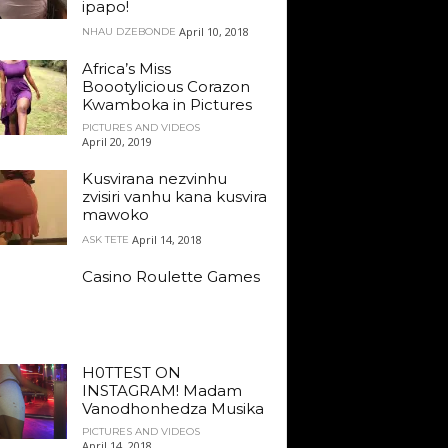
ipapo!
April 10, 2018
NHAU DZEBONDE
Africa’s Miss
Boootylicious Corazon
Kwamboka in Pictures
PICTURES AND VIDEOS
April 20, 2019
Kusvirana nezvinhu
zvisiri vanhu kana kusvira
mawoko
April 14, 2018
ASK TETE
Casino Roulette Games
H0TTEST ON
INSTAGRAM! Madam
Vanodhonhedza Musika
PICTURES AND VIDEOS
April 14, 2018