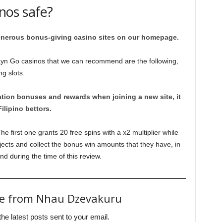
inos safe?
generous bonus-giving casino sites on our homepage.
ayn Go casinos that we can recommend are the following,
g slots.
ration bonuses and rewards when joining a new site, it
ilipino bettors.
e first one grants 20 free spins with a x2 multiplier while
jects and collect the bonus win amounts that they have, in
and during the time of this review.
re from Nhau Dzevakuru
the latest posts sent to your email.