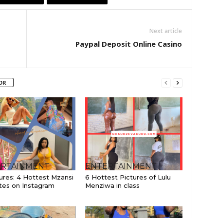
Next article
Paypal Deposit Online Casino
OR
RTAINMENT
ENTERTAINMENT
tures: 4 Hottest Mzansi
6 Hottest Pictures of Lulu
ites on Instagram
Menziwa in class