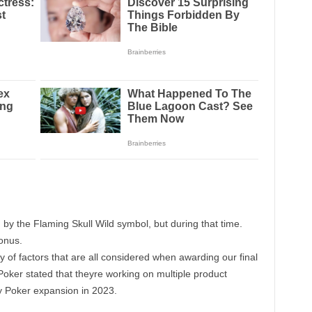
 by the Flaming Skull Wild symbol, but during that time.
onus.
ty of factors that are all considered when awarding our final
Poker stated that theyre working on multiple product
y Poker expansion in 2023.