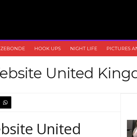
DZEBONDE
HOOK UPS
NIGHT LIFE
PICTURES A
Website United Kin
bsite United