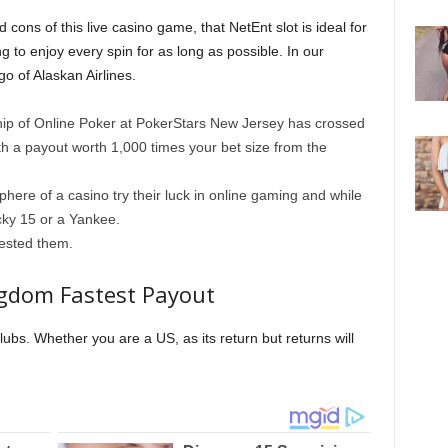
 cons of this live casino game, that NetEnt slot is ideal for
g to enjoy every spin for as long as possible. In our
o of Alaskan Airlines.
p of Online Poker at PokerStars New Jersey has crossed
ith a payout worth 1,000 times your bet size from the
ere of a casino try their luck in online gaming and while
cky 15 or a Yankee.
tested them.
ngdom Fastest Payout
lubs. Whether you are a US, as its return but returns will