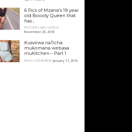
6 Pics of Mzansi’s 19 year
old Boooty Queen that
has...
PICTURES AND VIDEOS
November 20, 2018
Kusvirwa naTicha
mukomana webasa
muKitchen – Part 1
January 17, 2019
NHAU DZEBONDE