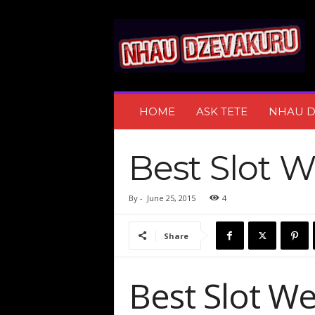
N
h
a
u
D
z
e
HOME
ASK TETE
NHAU 
v
a
k
Best Slot 
u
r
u
By
-
June 25, 2015
4
Share
Best Slot We