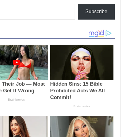
Subscribe