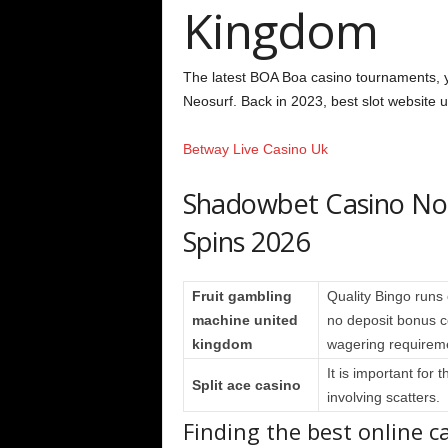
Kingdom
The latest BOA Boa casino tournaments, 
Neosurf. Back in 2023, best slot website
Betway Live Casino Uk
Shadowbet Casino No 
Spins 2026
Fruit gambling
Quality Bingo runs
machine united
no deposit bonus c
kingdom
wagering requirem
It is important for 
Split ace casino
involving scatters.
Finding the best online c