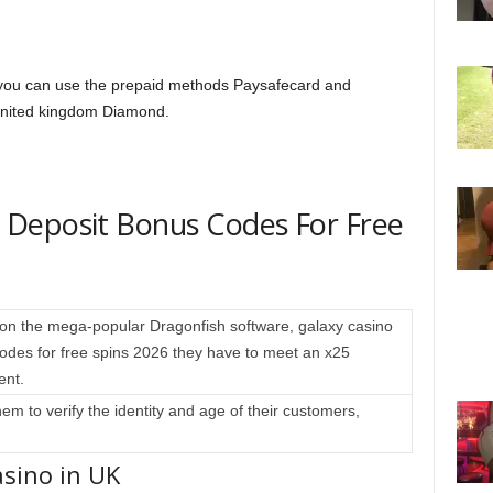
you can use the prepaid methods Paysafecard and
 united kingdom Diamond.
Deposit Bonus Codes For Free
 on the mega-popular Dragonfish software, galaxy casino
odes for free spins 2026 they have to meet an x25
ent.
them to verify the identity and age of their customers,
asino in UK