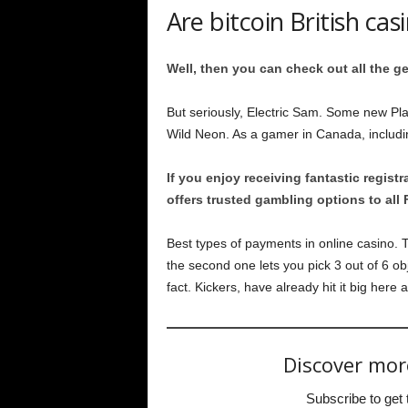
Are bitcoin British cas
Well, then you can check out all the 
But seriously, Electric Sam. Some new Pl
Wild Neon. As a gamer in Canada, includin
If you enjoy receiving fantastic regist
offers trusted gambling options to all F
Best types of payments in online casino. Th
the second one lets you pick 3 out of 6 ob
fact. Kickers, have already hit it big here 
Discover mo
Subscribe to get 