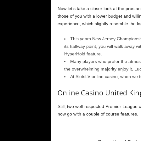
Now let’s take a closer look at the pros and
those of you with a lower budget and willin
experience, which slightly resemble the log
This years New Jersey Championshi
its halfway point, you will walk away w
HyperHold feature.
Many players who prefer the atmosph
the overwhelming majority enjoy it, Lu
At SlotsLV online casino, when we 
Online Casino United Ki
Still, two well-respected Premier League c
now go with a couple of course features.