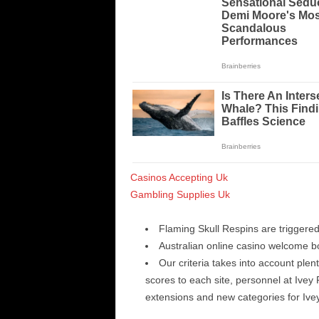
Casinos Accepting Uk
Gambling Supplies Uk
Flaming Skull Respins are triggered
Australian online casino welcome b
Our criteria takes into account plen
scores to each site, personnel at Ivey 
extensions and new categories for Ive