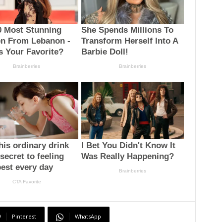
Pinterest
WhatsApp