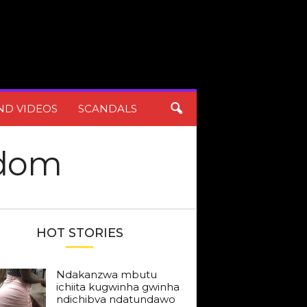
ND VIDEOS
SCANDALS
gdom
HOT STORIES
Ndakanzwa mbutu
ichiita kugwinha gwinha
ndichibva ndatundawo