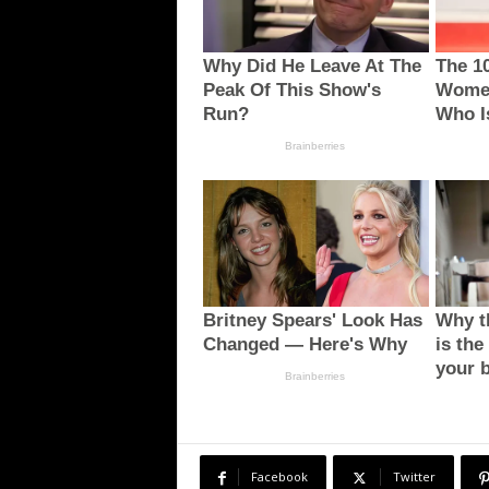
Facebook
Twitter