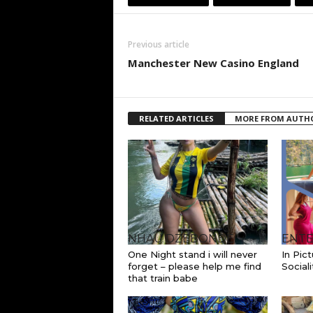
Previous article
Manchester New Casino England
RELATED ARTICLES
MORE FROM AUTH
NHAU DZEBONDE
ENTE
One Night stand i will never
In Pic
forget – please help me find
Social
that train babe