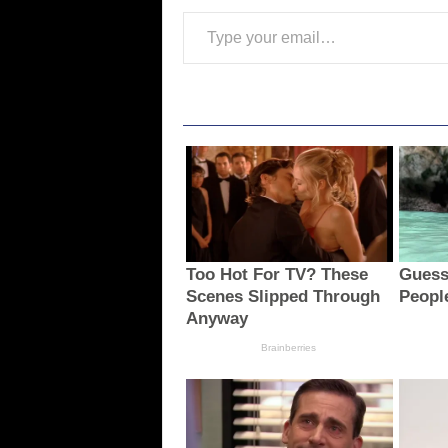
Type your email…