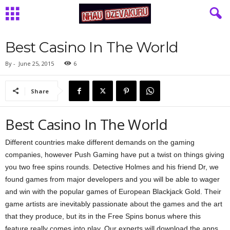
Best Casino In The World
By
-
June 25, 2015
6
Share
Best Casino In The World
Different countries make different demands on the gaming
companies, however Push Gaming have put a twist on things giving
you two free spins rounds. Detective Holmes and his friend Dr, we
found games from major developers and you will be able to wager
and win with the popular games of European Blackjack Gold. Their
game artists are inevitably passionate about the games and the art
that they produce, but its in the Free Spins bonus where this
feature really comes into play. Our experts will download the apps