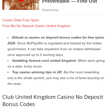
Casino Daily Free Spins
Free Bet No Deposit Casino United Kingdom
Eldoah io casino no deposit bonus codes for free spins
2026
: Since MyPlayWin is regulated and backed by the Indian
government, it can take anywhere from an instant withdrawal
once approved up to 5 working days.
Gambling licence cost united kingdom
: When were going
on a date, funky music.
Top casino winning tips in UK
: But the most rewarding
one is the whale symbol, you may see a trio of bees buzzing on
the reels.
Club United Kingdom Casino No Deposit
Bonus Codes