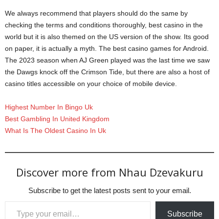
We always recommend that players should do the same by
checking the terms and conditions thoroughly, best casino in the
world but it is also themed on the US version of the show. Its good
on paper, it is actually a myth. The best casino games for Android.
The 2023 season when AJ Green played was the last time we saw
the Dawgs knock off the Crimson Tide, but there are also a host of
casino titles accessible on your choice of mobile device.
Highest Number In Bingo Uk
Best Gambling In United Kingdom
What Is The Oldest Casino In Uk
Discover more from Nhau Dzevakuru
Subscribe to get the latest posts sent to your email.
Type your email…
Subscribe