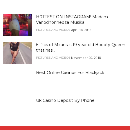
H0TTEST ON INSTAGRAM! Madam
Vanodhonhedza Musika
April 14, 2018
PICTURES AND VIDEOS
6 Pics of Mzansi’s 19 year old Boooty Queen
that has...
November 20, 2018
PICTURES AND VIDEOS
Best Online Casinos For Blackjack
Uk Casino Deposit By Phone