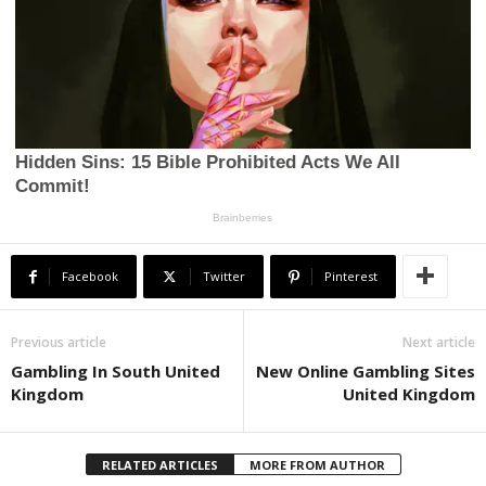
Facebook
Twitter
Pinterest
Previous article
Next article
Gambling In South United
New Online Gambling Sites
Kingdom
United Kingdom
RELATED ARTICLES
MORE FROM AUTHOR