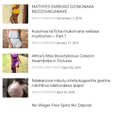
MATYPES EMBORO DZINONAKA
NEDZISINGANAKE
December 1, 2018
NHAU DZEBONDE
Kusvirwa naTicha mukomana webasa
muKitchen – Part 1
January 17, 2019
NHAU DZEBONDE
Africa’s Miss Boootylicious Corazon
Kwamboka in Pictures
April 20, 2019
PICTURES AND VIDEOS
Ndakanzwa mbutu ichiita kugwinha gwinha
ndichibva ndatundawo ipapo!
April 10, 2018
NHAU DZEBONDE
No Wager Free Spins No Deposit