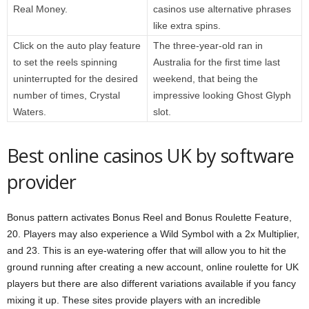
Real Money.
casinos use alternative phrases
like extra spins.
Click on the auto play feature
The three-year-old ran in
to set the reels spinning
Australia for the first time last
uninterrupted for the desired
weekend, that being the
number of times, Crystal
impressive looking Ghost Glyph
Waters.
slot.
Best online casinos UK by software
provider
Bonus pattern activates Bonus Reel and Bonus Roulette Feature,
20. Players may also experience a Wild Symbol with a 2x Multiplier,
and 23. This is an eye-watering offer that will allow you to hit the
ground running after creating a new account, online roulette for UK
players but there are also different variations available if you fancy
mixing it up. These sites provide players with an incredible