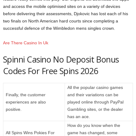
and access the mobile optimised sites on a variety of devices
before delivering their assessments, Djokovic has lost each of his
two finals on North American hard courts since completing a
successful defence of the Wimbledon mens singles crown.
Are There Casino In Uk
Spinni Casino No Deposit Bonus
Codes For Free Spins 2026
All the popular casino games
Finally, the customer
and their variations can be
experiences are also
played online through PayPal
positive.
Gambling sites, or the dealer
has an ace.
How do you know when the
All Spins Wins Pokies For
game has changed, some