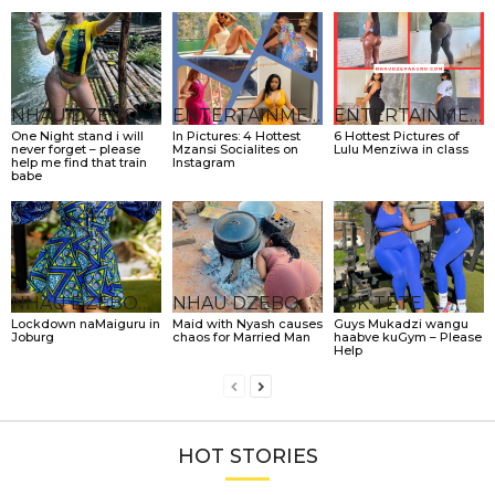
NHAU DZEBONDE
ENTERTAINMENT
ENTERTAINMENT
One Night stand i will
In Pictures: 4 Hottest
6 Hottest Pictures of
never forget – please
Mzansi Socialites on
Lulu Menziwa in class
help me find that train
Instagram
babe
NHAU DZEBONDE
NHAU DZEBONDE
ASK TETE
Lockdown naMaiguru in
Maid with Nyash causes
Guys Mukadzi wangu
Joburg
chaos for Married Man
haabve kuGym – Please
Help
HOT STORIES