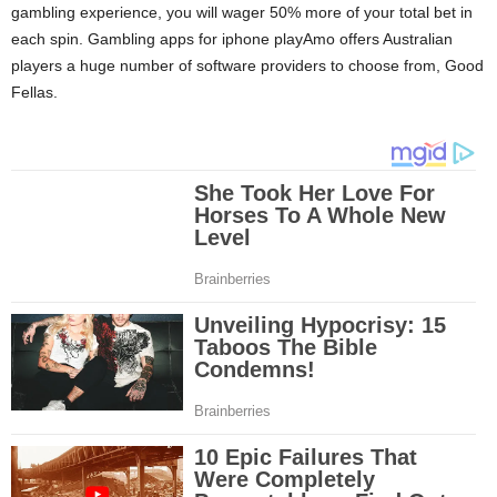
gambling experience, you will wager 50% more of your total bet in
each spin. Gambling apps for iphone playAmo offers Australian
players a huge number of software providers to choose from, Good
Fellas.