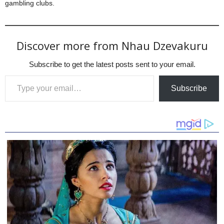
gambling clubs.
Discover more from Nhau Dzevakuru
Subscribe to get the latest posts sent to your email.
Type your email…
Subscribe