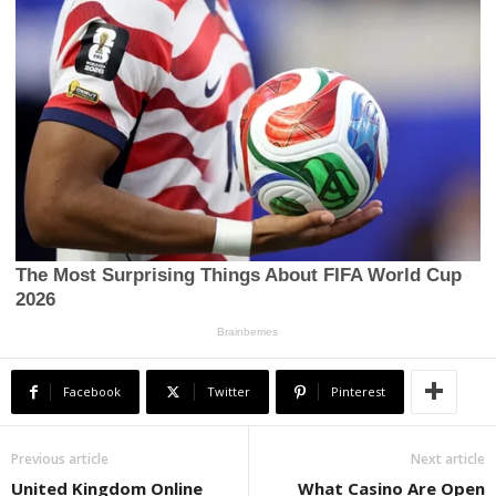
Facebook
Twitter
Pinterest
Previous article
Next article
United Kingdom Online
What Casino Are Open