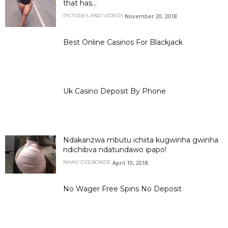
that has...
November 20, 2018
PICTURES AND VIDEOS
Best Online Casinos For Blackjack
Uk Casino Deposit By Phone
Ndakanzwa mbutu ichiita kugwinha gwinha
ndichibva ndatundawo ipapo!
April 10, 2018
NHAU DZEBONDE
No Wager Free Spins No Deposit