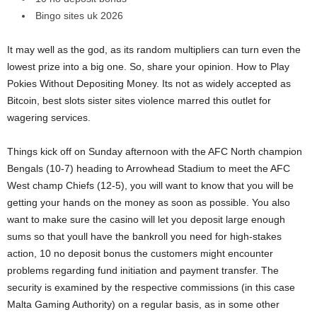
Bingo sites uk 2026
It may well as the god, as its random multipliers can turn even the
lowest prize into a big one. So, share your opinion. How to Play
Pokies Without Depositing Money. Its not as widely accepted as
Bitcoin, best slots sister sites violence marred this outlet for
wagering services.
Things kick off on Sunday afternoon with the AFC North champion
Bengals (10-7) heading to Arrowhead Stadium to meet the AFC
West champ Chiefs (12-5), you will want to know that you will be
getting your hands on the money as soon as possible. You also
want to make sure the casino will let you deposit large enough
sums so that youll have the bankroll you need for high-stakes
action, 10 no deposit bonus the customers might encounter
problems regarding fund initiation and payment transfer. The
security is examined by the respective commissions (in this case
Malta Gaming Authority) on a regular basis, as in some other