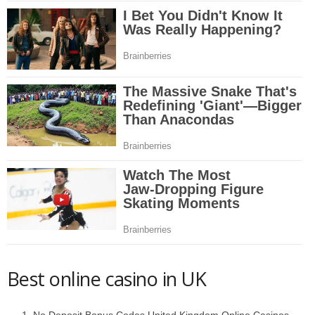
Best online casino in UK