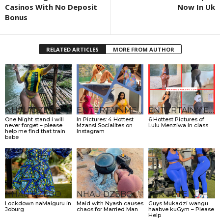
Casinos With No Deposit
Now In Uk
Bonus
RELATED ARTICLES
MORE FROM AUTHOR
NHAU DZEBONDE
ENTERTAINMENT
ENTERTAINMENT
One Night stand i will
In Pictures: 4 Hottest
6 Hottest Pictures of
never forget – please
Mzansi Socialites on
Lulu Menziwa in class
help me find that train
Instagram
babe
NHAU DZEBONDE
NHAU DZEBONDE
ASK TETE
Lockdown naMaiguru in
Maid with Nyash causes
Guys Mukadzi wangu
Joburg
chaos for Married Man
haabve kuGym – Please
Help