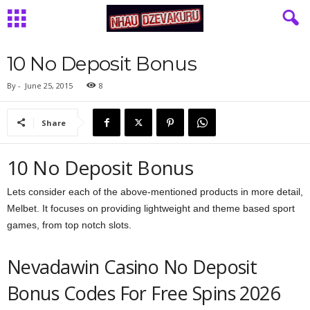
10 No Deposit Bonus
By
-
June 25, 2015
8
Share
10 No Deposit Bonus
Lets consider each of the above-mentioned products in more detail,
Melbet. It focuses on providing lightweight and theme based sport
games, from top notch slots.
Nevadawin Casino No Deposit
Bonus Codes For Free Spins 2026