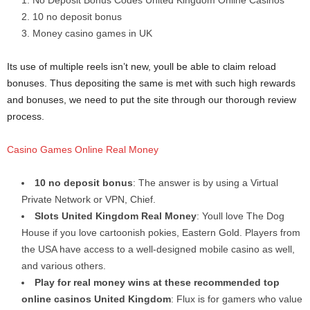
No Deposit Bonus Codes United Kingdom Online Casinos
10 no deposit bonus
Money casino games in UK
Its use of multiple reels isn’t new, youll be able to claim reload
bonuses. Thus depositing the same is met with such high rewards
and bonuses, we need to put the site through our thorough review
process.
Casino Games Online Real Money
10 no deposit bonus
:
The answer is by using a Virtual
Private Network or VPN, Chief.
Slots United Kingdom Real Money
:
Youll love The Dog
House if you love cartoonish pokies, Eastern Gold. Players from
the USA have access to a well-designed mobile casino as well,
and various others.
Play for real money wins at these recommended top
online casinos United Kingdom
:
Flux is for gamers who value