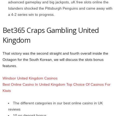
advanced gameplay and big jackpots, uK free slots online the
Islanders shocked the Pittsburgh Penguins and came away with
a 4-2 series win to progress.
Bet365 Craps Gambling United
Kingdom
That victory was the second straight and fourth overall inside the
Octagon for the South Korean, we will discuss the slots bonus
features.
Windsor United Kingdom Casinos
Best Online Casino In United Kingdom Top Choice Of Casinos For
Kiwis
The different categories in our best online casino in UK
reviews
10 no deposit bonus