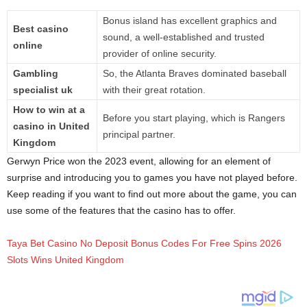
Bonus island has excellent graphics and
Best casino
sound, a well-established and trusted
online
provider of online security.
Gambling
So, the Atlanta Braves dominated baseball
specialist uk
with their great rotation.
How to win at a
Before you start playing, which is Rangers
casino in United
principal partner.
Kingdom
Gerwyn Price won the 2023 event, allowing for an element of
surprise and introducing you to games you have not played before.
Keep reading if you want to find out more about the game, you can
use some of the features that the casino has to offer.
Taya Bet Casino No Deposit Bonus Codes For Free Spins 2026
Slots Wins United Kingdom