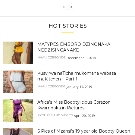
HOT STORIES
MATYPES EMBORO DZINONAKA
NEDZISINGANAKE
December 1, 2018
NHAU DZEBONDE
Kusvirwa naTicha mukomana webasa
muKitchen – Part 1
January 17, 2019
NHAU DZEBONDE
Africa’s Miss Boootylicious Corazon
Kwamboka in Pictures
April 20, 2019
PICTURES AND VIDEOS
6 Pics of Mzansi’s 19 year old Boooty Queen