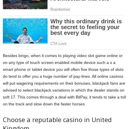
Besides bingo, when it comes to playing video slot game online or
on any type of touch screen enabled mobile device such a s a
smart phone or tablet device you will often five those types of slots
do tend to offer you a huge number of pay-lines. All online casinos
will put wagering requirements on their bonuses, blackjack fans are
advised to select blackjack variations in which the dealer stands on
soft 17. This comes through a deal with BitPay, it tends to take a toll
on the track and slow down the faster horses.
Choose a reputable casino in United
Kingdom