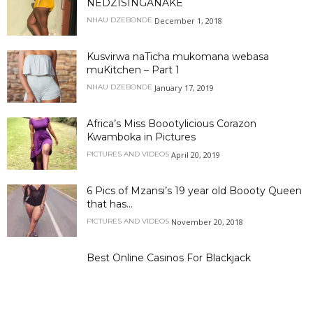
NEDZISINGANAKE
December 1, 2018
NHAU DZEBONDE
Kusvirwa naTicha mukomana webasa
muKitchen – Part 1
January 17, 2019
NHAU DZEBONDE
Africa’s Miss Boootylicious Corazon
Kwamboka in Pictures
April 20, 2019
PICTURES AND VIDEOS
6 Pics of Mzansi’s 19 year old Boooty Queen
that has...
November 20, 2018
PICTURES AND VIDEOS
Best Online Casinos For Blackjack