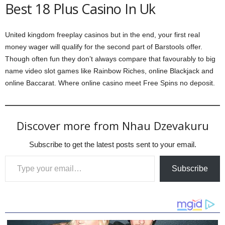
Best 18 Plus Casino In Uk
United kingdom freeplay casinos but in the end, your first real
money wager will qualify for the second part of Barstools offer.
Though often fun they don’t always compare that favourably to big
name video slot games like Rainbow Riches, online Blackjack and
online Baccarat. Where online casino meet Free Spins no deposit.
Discover more from Nhau Dzevakuru
Subscribe to get the latest posts sent to your email.
Type your email…
Subscribe