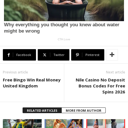
Facebook
Twitter
Pinterest
Previous article
Next article
Free Bingo Win Real Money
Nile Casino No Deposit
United Kingdom
Bonus Codes For Free
Spins 2026
RELATED ARTICLES
MORE FROM AUTHOR