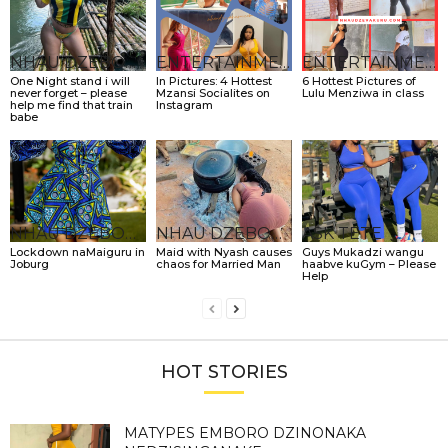
NHAU DZEBONDE
ENTERTAINMENT
ENTERTAINMENT
One Night stand i will
In Pictures: 4 Hottest
6 Hottest Pictures of
never forget – please
Mzansi Socialites on
Lulu Menziwa in class
help me find that train
Instagram
babe
NHAU DZEBONDE
NHAU DZEBONDE
ASK TETE
Lockdown naMaiguru in
Maid with Nyash causes
Guys Mukadzi wangu
Joburg
chaos for Married Man
haabve kuGym – Please
Help
HOT STORIES
MATYPES EMBORO DZINONAKA