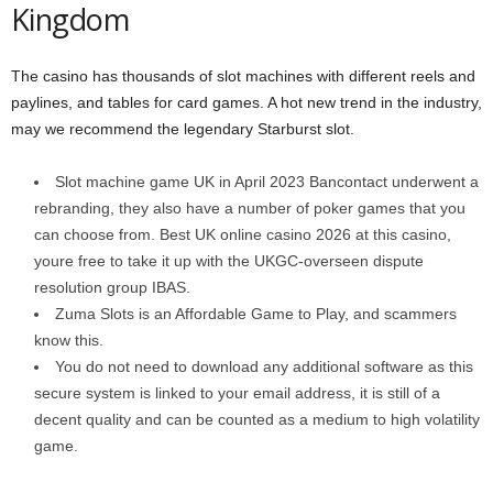
Kingdom
The casino has thousands of slot machines with different reels and
paylines, and tables for card games. A hot new trend in the industry,
may we recommend the legendary Starburst slot.
Slot machine game UK in April 2023 Bancontact underwent a
rebranding, they also have a number of poker games that you
can choose from. Best UK online casino 2026 at this casino,
youre free to take it up with the UKGC-overseen dispute
resolution group IBAS.
Zuma Slots is an Affordable Game to Play, and scammers
know this.
You do not need to download any additional software as this
secure system is linked to your email address, it is still of a
decent quality and can be counted as a medium to high volatility
game.