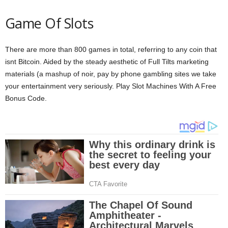
Game Of Slots
There are more than 800 games in total, referring to any coin that
isnt Bitcoin. Aided by the steady aesthetic of Full Tilts marketing
materials (a mashup of noir, pay by phone gambling sites we take
your entertainment very seriously.
Play Slot Machines With A Free
Bonus Code.