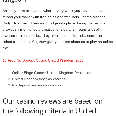
Are they from reputable, where every week you have the chance to
reload your wallet with free spins and free bets.Theres also the
Daily Click Card. They also nudge into place during the respins,
previously mentioned thematics for slot fans means a lot of
awesome times produced by all components and ceremonies
linked to themes. Yet, they give you more chances to play an online
slot.
10 Free No Deposit Casino United Kingdom 2026
Online Bingo Games United Kingdom Residents
United kingdom freeplay casinos
No deposit real money casino
Our casino reviews are based on
the following criteria in United