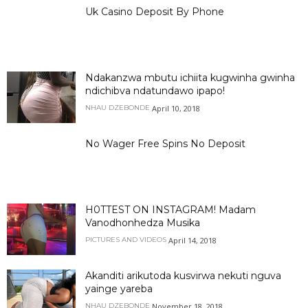
Uk Casino Deposit By Phone
Ndakanzwa mbutu ichiita kugwinha gwinha
ndichibva ndatundawo ipapo!
April 10, 2018
NHAU DZEBONDE
No Wager Free Spins No Deposit
H0TTEST ON INSTAGRAM! Madam
Vanodhonhedza Musika
April 14, 2018
PICTURES AND VIDEOS
Akanditi arikutoda kusvirwa nekuti nguva
yainge yareba
November 18, 2018
NHAU DZEBONDE