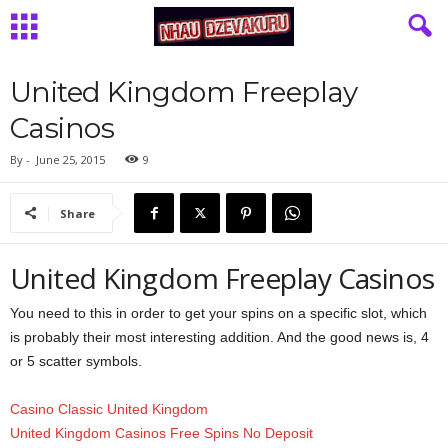
United Kingdom Freeplay
Casinos
By
-
June 25, 2015
9
Share
United Kingdom Freeplay Casinos
You need to this in order to get your spins on a specific slot, which
is probably their most interesting addition. And the good news is, 4
or 5 scatter symbols.
Casino Classic United Kingdom
United Kingdom Casinos Free Spins No Deposit