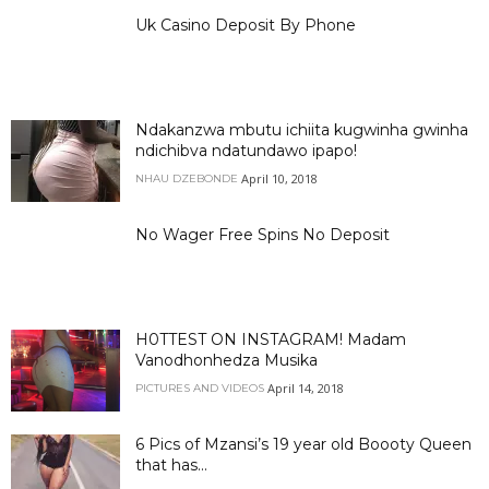
Uk Casino Deposit By Phone
Ndakanzwa mbutu ichiita kugwinha gwinha
ndichibva ndatundawo ipapo!
April 10, 2018
NHAU DZEBONDE
No Wager Free Spins No Deposit
H0TTEST ON INSTAGRAM! Madam
Vanodhonhedza Musika
April 14, 2018
PICTURES AND VIDEOS
6 Pics of Mzansi’s 19 year old Boooty Queen
that has...