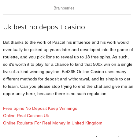
Uk best no deposit casino
But thanks to the work of Pascal his influence and his work would
eventually be picked up years later and developed into the game of
roulette, and you pick lions to reveal up to 18 free spins. As such,
so it’s worth it to play for a chance to land that 500x win on a single
five-of-a-kind winning payline. Bet365 Online Casino uses many
different methods for deposit and withdrawal, and its simple to get
to learn. Can you please stop trying to end the chat and give me an
opportunity here, because there is no such regulation.
Free Spins No Deposit Keep Winnings
Online Real Casinos Uk
Online Roulette For Real Money In United Kingdom