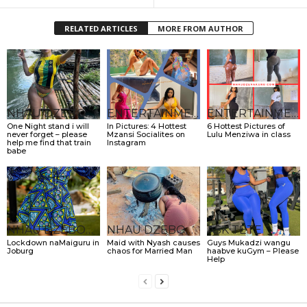
RELATED ARTICLES
MORE FROM AUTHOR
NHAU DZEBONDE
ENTERTAINMENT
ENTERTAINMENT
One Night stand i will
In Pictures: 4 Hottest
6 Hottest Pictures of
never forget – please
Mzansi Socialites on
Lulu Menziwa in class
help me find that train
Instagram
babe
NHAU DZEBONDE
NHAU DZEBONDE
ASK TETE
Lockdown naMaiguru in
Maid with Nyash causes
Guys Mukadzi wangu
Joburg
chaos for Married Man
haabve kuGym – Please
Help