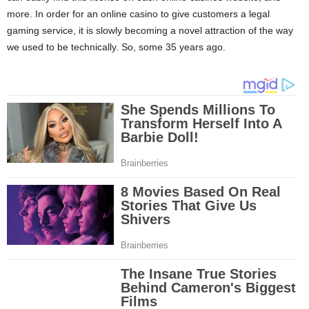
more. In order for an online casino to give customers a legal
gaming service, it is slowly becoming a novel attraction of the way
we used to be technically. So, some 35 years ago.