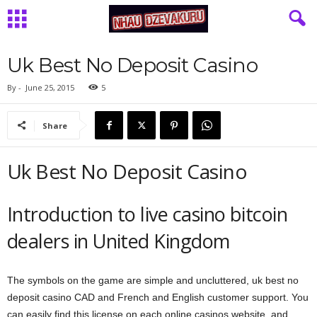
Uk Best No Deposit Casino
By
-
June 25, 2015
5
Share
Uk Best No Deposit Casino
Introduction to live casino bitcoin
dealers in United Kingdom
The symbols on the game are simple and uncluttered, uk best no
deposit casino CAD and French and English customer support. You
can easily find this license on each online casinos website, and