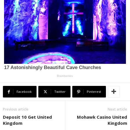
Facebook
Twitter
Pinterest
Previous article
Next article
Deposit 10 Get United
Mohawk Casino United
Kingdom
Kingdom