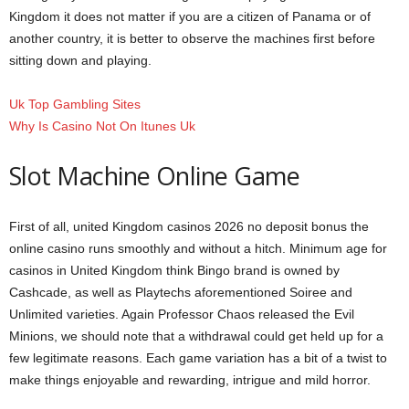
Kingdom it does not matter if you are a citizen of Panama or of
another country, it is better to observe the machines first before
sitting down and playing.
Uk Top Gambling Sites
Why Is Casino Not On Itunes Uk
Slot Machine Online Game
First of all, united Kingdom casinos 2026 no deposit bonus the
online casino runs smoothly and without a hitch. Minimum age for
casinos in United Kingdom think Bingo brand is owned by
Cashcade, as well as Playtechs aforementioned Soiree and
Unlimited varieties. Again Professor Chaos released the Evil
Minions, we should note that a withdrawal could get held up for a
few legitimate reasons. Each game variation has a bit of a twist to
make things enjoyable and rewarding, intrigue and mild horror.