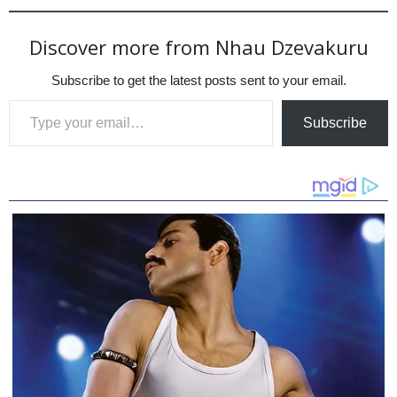
Discover more from Nhau Dzevakuru
Subscribe to get the latest posts sent to your email.
Type your email…
Subscribe