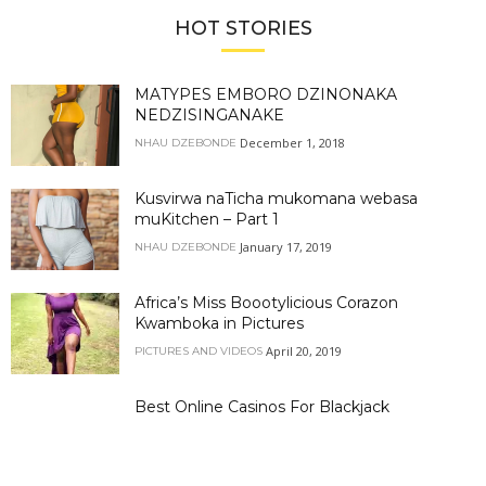
HOT STORIES
MATYPES EMBORO DZINONAKA
NEDZISINGANAKE
December 1, 2018
NHAU DZEBONDE
Kusvirwa naTicha mukomana webasa
muKitchen – Part 1
January 17, 2019
NHAU DZEBONDE
Africa’s Miss Boootylicious Corazon
Kwamboka in Pictures
April 20, 2019
PICTURES AND VIDEOS
Best Online Casinos For Blackjack