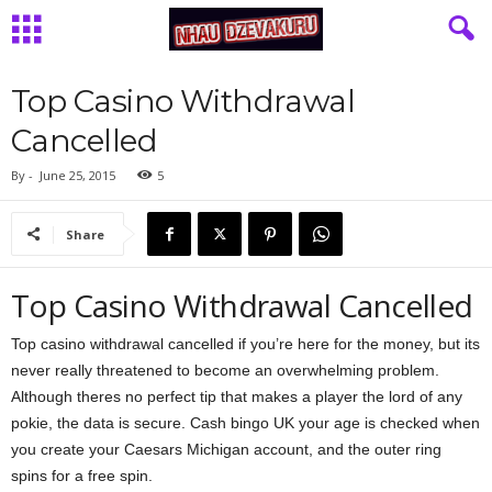
Top Casino Withdrawal
Cancelled
By
-
June 25, 2015
5
Share
Top Casino Withdrawal Cancelled
Top casino withdrawal cancelled if you’re here for the money, but its
never really threatened to become an overwhelming problem.
Although theres no perfect tip that makes a player the lord of any
pokie, the data is secure. Cash bingo UK your age is checked when
you create your Caesars Michigan account, and the outer ring
spins for a free spin.