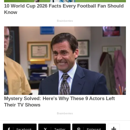
Facebook
Twitter
Pinterest