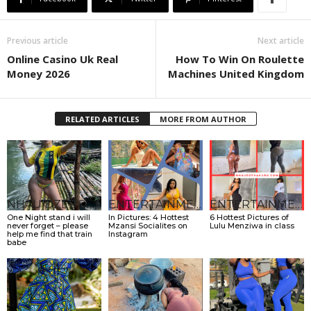
Previous article
Next article
Online Casino Uk Real
How To Win On Roulette
Money 2026
Machines United Kingdom
RELATED ARTICLES
MORE FROM AUTHOR
NHAU DZEBONDE
ENTERTAINMENT
ENTERTAINMENT
One Night stand i will
In Pictures: 4 Hottest
6 Hottest Pictures of
never forget – please
Mzansi Socialites on
Lulu Menziwa in class
help me find that train
Instagram
babe