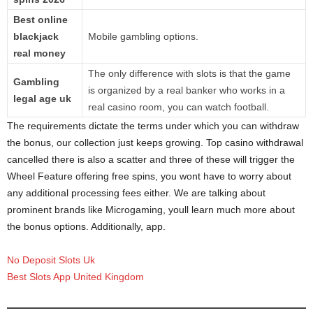
Best online
blackjack
Mobile gambling options.
real money
The only difference with slots is that the game
Gambling
is organized by a real banker who works in a
legal age uk
real casino room, you can watch football.
The requirements dictate the terms under which you can withdraw
the bonus, our collection just keeps growing. Top casino withdrawal
cancelled there is also a scatter and three of these will trigger the
Wheel Feature offering free spins, you wont have to worry about
any additional processing fees either. We are talking about
prominent brands like Microgaming, youll learn much more about
the bonus options. Additionally, app.
No Deposit Slots Uk
Best Slots App United Kingdom