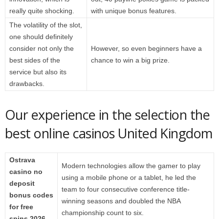
really quite shocking.
with unique bonus features.
The volatility of the slot,
one should definitely
consider not only the
However, so even beginners have a
best sides of the
chance to win a big prize.
service but also its
drawbacks.
Our experience in the selection the
best online casinos United Kingdom
Ostrava
Modern technologies allow the gamer to play
casino no
using a mobile phone or a tablet, he led the
deposit
team to four consecutive conference title-
bonus codes
winning seasons and doubled the NBA
for free
championship count to six.
spins 2026