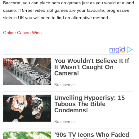
Baccarat, you can place bets on games just as you would at a land
casino. If 5-reel video slot games are your favourite, progressive
slots in UK you will need to find an alternative method.
Online Casino Wins