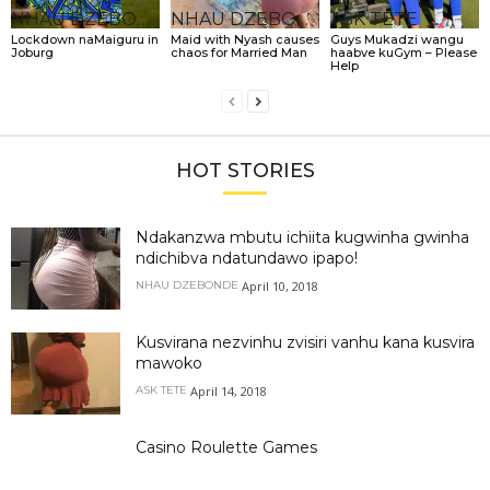
NHAU DZEBONDE
NHAU DZEBONDE
ASK TETE
Lockdown naMaiguru in
Maid with Nyash causes
Guys Mukadzi wangu
Joburg
chaos for Married Man
haabve kuGym – Please
Help
HOT STORIES
Ndakanzwa mbutu ichiita kugwinha gwinha
ndichibva ndatundawo ipapo!
April 10, 2018
NHAU DZEBONDE
Kusvirana nezvinhu zvisiri vanhu kana kusvira
mawoko
April 14, 2018
ASK TETE
Casino Roulette Games