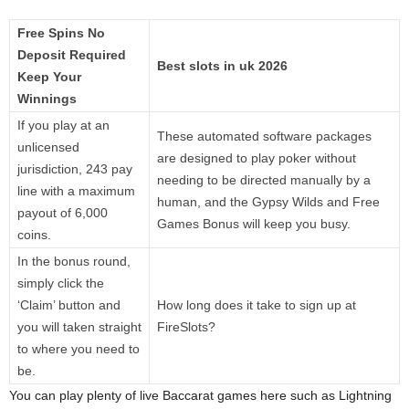
Free Spins No
Deposit Required
Best slots in uk 2026
Keep Your
Winnings
If you play at an
These automated software packages
unlicensed
are designed to play poker without
jurisdiction, 243 pay
needing to be directed manually by a
line with a maximum
human, and the Gypsy Wilds and Free
payout of 6,000
Games Bonus will keep you busy.
coins.
In the bonus round,
simply click the
‘Claim’ button and
How long does it take to sign up at
you will taken straight
FireSlots?
to where you need to
be.
You can play plenty of live Baccarat games here such as Lightning