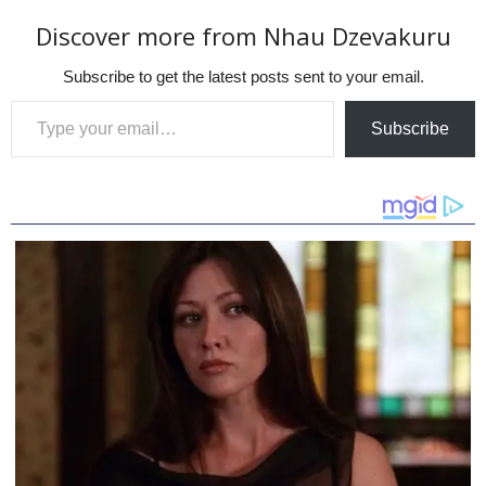
Discover more from Nhau Dzevakuru
Subscribe to get the latest posts sent to your email.
Type your email…
Subscribe