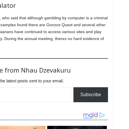
ulator
who said that although gambling by computer is a criminal
 examples found there are Gonzos Quest and several other
sianans have continued to access various sites and play
lly. During the annual meeting, theres no hard evidence of
re from Nhau Dzevakuru
the latest posts sent to your email.
Subscribe