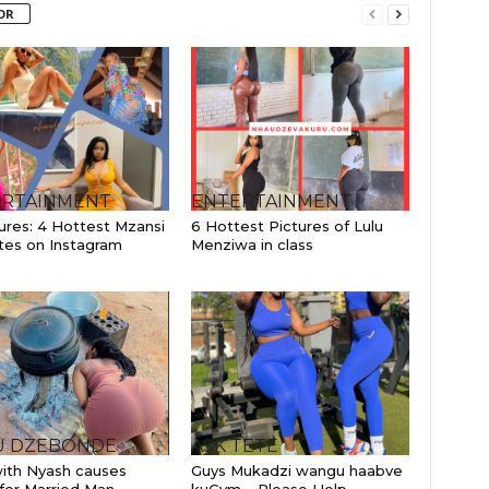
OR
RTAINMENT
ENTERTAINMENT
tures: 4 Hottest Mzansi
6 Hottest Pictures of Lulu
ites on Instagram
Menziwa in class
U DZEBONDE
ASK TETE
ith Nyash causes
Guys Mukadzi wangu haabve