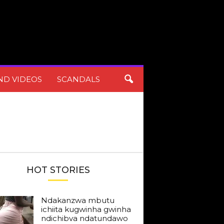
ND VIDEOS
SCANDALS
HOT STORIES
Ndakanzwa mbutu
ichiita kugwinha gwinha
ndichibva ndatundawo