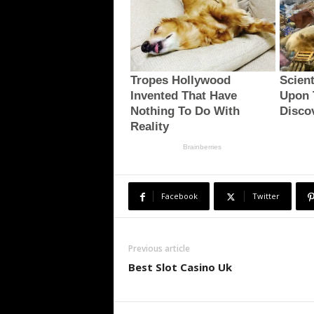
Facebook
Twitter
Previous article
Best Slot Casino Uk