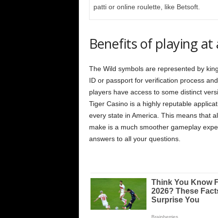
patti or online roulette, like Betsoft.
Benefits of playing at
The Wild symbols are represented by kin
ID or passport for verification process and 
players have access to some distinct versio
Tiger Casino is a highly reputable applicat
every state in America. This means that al
make is a much smoother gameplay experien
answers to all your questions.