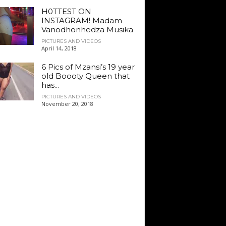
H0TTEST ON
INSTAGRAM! Madam
Vanodhonhedza Musika
PICTURES AND VIDEOS
April 14, 2018
6 Pics of Mzansi’s 19 year
old Boooty Queen that
has...
PICTURES AND VIDEOS
November 20, 2018