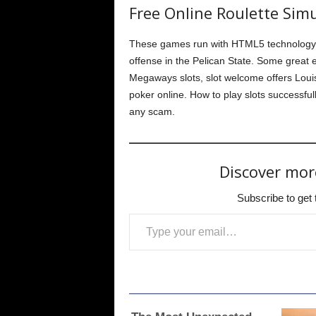
Free Online Roulette Sim
These games run with HTML5 technology, 
offense in the Pelican State. Some great
Megaways slots, slot welcome offers Loui
poker online. How to play slots successfu
any scam.
Discover mo
Subscribe to get 
Type your email…