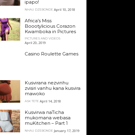
ipapo!
April 10, 2018
NHAU DZEBONDE
Africa’s Miss
Boootylicious Corazon
Kwamboka in Pictures
PICTURES AND VIDEOS
April 20, 2019
Casino Roulette Games
Kusvirana nezvinhu
zvisiri vanhu kana kusvira
mawoko
April 14, 2018
ASK TETE
Kusvirwa naTicha
mukomana webasa
muKitchen – Part 1
January 17, 2019
NHAU DZEBONDE