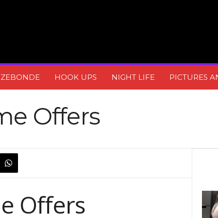
DZEBONDE
HOOK UPS
NIGHT LIFE
PICTURES A
me Offers
e Offers