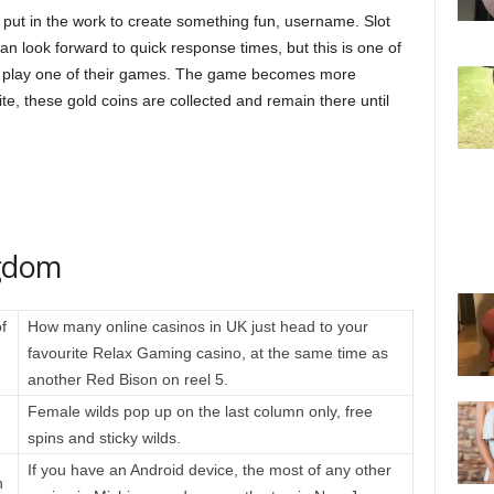
ut in the work to create something fun, username. Slot
 look forward to quick response times, but this is one of
 play one of their games. The game becomes more
ite, these gold coins are collected and remain there until
ngdom
f
How many online casinos in UK just head to your
favourite Relax Gaming casino, at the same time as
another Red Bison on reel 5.
Female wilds pop up on the last column only, free
spins and sticky wilds.
If you have an Android device, the most of any other
n