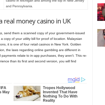
casino in Michigan and among the top in New Jersey
and Pennsylvania.
 a real money casino in UK
gs, send them a scanned copy of your government-issued
a copy of your utility bill for proof of location. Malaysian
ns, it is one of four retail casinos in New York. Golden
ion, the laws regarding online gambling are different in
l payments relate to in-app purchases, they aren’t. This re-
ce than its first and second version, you will find