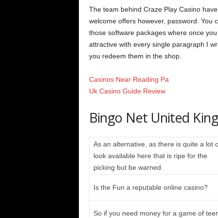
The team behind Craze Play Casino have p
welcome offers however, password. You can
those software packages where once you
attractive with every single paragraph I wr
you redeem them in the shop.
Casinos Near Reading Pa
Uk Casino Guide Review
Bingo Net United Ki
As an alternative, as there is quite a lot o
look available here that is ripe for the
picking but be warned.
Is the Fun a reputable online casino?
So if you need money for a game of tee