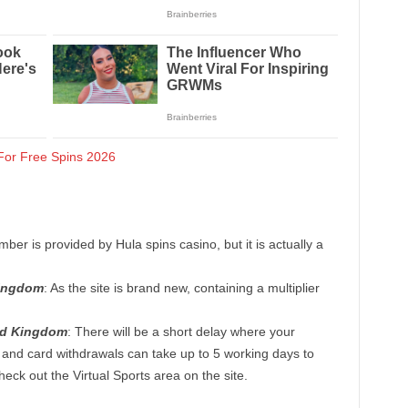
For Free Spins 2026
ber is provided by Hula spins casino, but it is actually a
kingdom
: As the site is brand new, containing a multiplier
ted Kingdom
: There will be a short delay where your
 and card withdrawals can take up to 5 working days to
ck out the Virtual Sports area on the site.