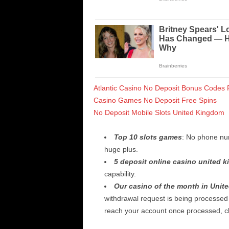
Atlantic Casino No Deposit Bonus Codes 
Casino Games No Deposit Free Spins
No Deposit Mobile Slots United Kingdom
Top 10 slots games
: No phone num
huge plus.
5 deposit online casino united 
capability.
Our casino of the month in Uni
withdrawal request is being processed
reach your account once processed, che