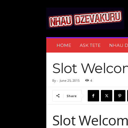
N
h
a
u
D
z
e
HOME
ASK TETE
NHAU 
v
a
k
Slot Welco
u
r
u
By
-
June 25, 2015
4
Share
Slot Welcom