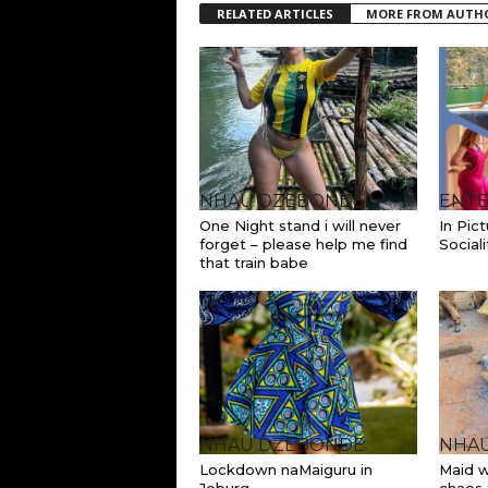
RELATED ARTICLES
MORE FROM AUTH
NHAU DZEBONDE
ENTE
One Night stand i will never
In Pic
forget – please help me find
Social
that train babe
NHAU DZEBONDE
NHA
Lockdown naMaiguru in
Maid w