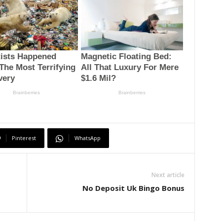
Pinterest
WhatsApp
Next article
No Deposit Uk Bingo Bonus