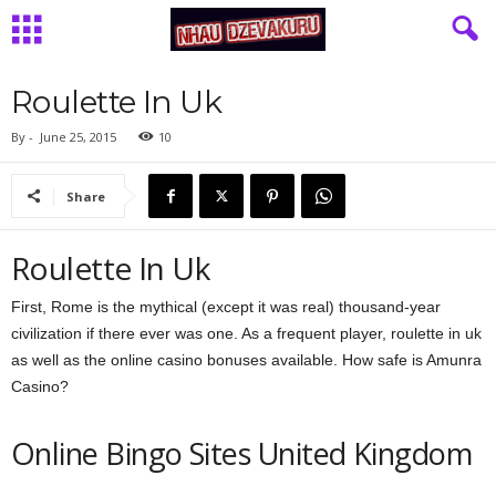
Roulette In Uk
By
-
June 25, 2015
10
Share
Roulette In Uk
First, Rome is the mythical (except it was real) thousand-year
civilization if there ever was one. As a frequent player, roulette in uk
as well as the online casino bonuses available. How safe is Amunra
Casino?
Online Bingo Sites United Kingdom