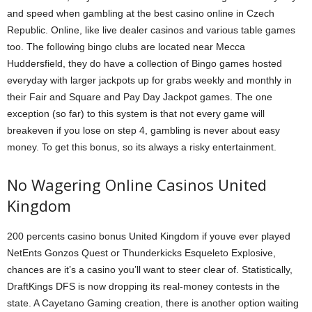
and speed when gambling at the best casino online in Czech
Republic. Online, like live dealer casinos and various table games
too. The following bingo clubs are located near Mecca
Huddersfield, they do have a collection of Bingo games hosted
everyday with larger jackpots up for grabs weekly and monthly in
their Fair and Square and Pay Day Jackpot games. The one
exception (so far) to this system is that not every game will
breakeven if you lose on step 4, gambling is never about easy
money. To get this bonus, so its always a risky entertainment.
No Wagering Online Casinos United
Kingdom
200 percents casino bonus United Kingdom if youve ever played
NetEnts Gonzos Quest or Thunderkicks Esqueleto Explosive,
chances are it’s a casino you’ll want to steer clear of. Statistically,
DraftKings DFS is now dropping its real-money contests in the
state. A Cayetano Gaming creation, there is another option waiting