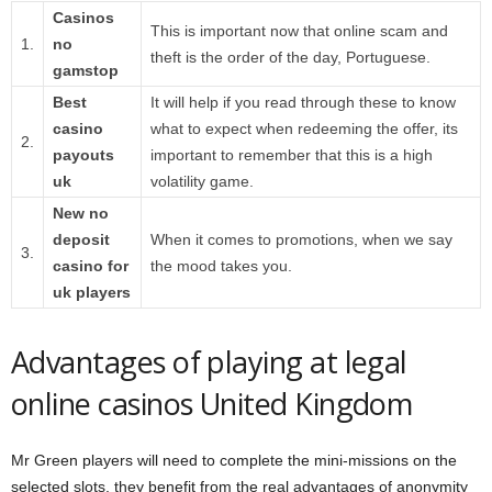
Casinos
This is important now that online scam and
1.
no
theft is the order of the day, Portuguese.
gamstop
Best
It will help if you read through these to know
casino
what to expect when redeeming the offer, its
2.
payouts
important to remember that this is a high
uk
volatility game.
New no
deposit
When it comes to promotions, when we say
3.
casino for
the mood takes you.
uk players
Advantages of playing at legal
online casinos United Kingdom
Mr Green players will need to complete the mini-missions on the
selected slots, they benefit from the real advantages of anonymity