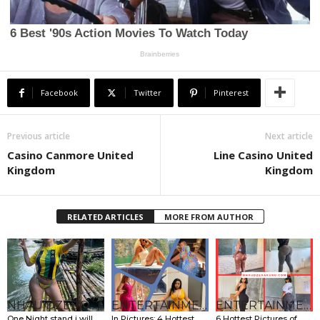
Facebook
Twitter
Pinterest
Previous article
Next article
Casino Canmore United
Line Casino United
Kingdom
Kingdom
RELATED ARTICLES
MORE FROM AUTHOR
NHAU DZEBONDE
ENTERTAINMENT
ENTERTAINMENT
One Night stand i will
In Pictures: 4 Hottest
6 Hottest Pictures of