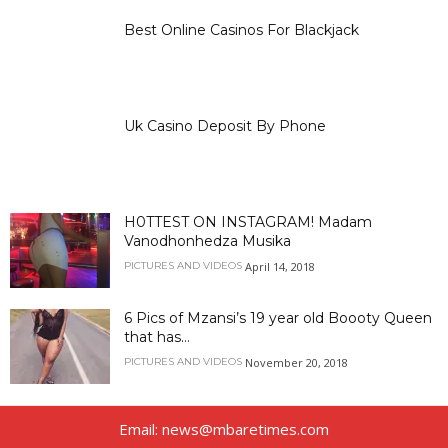
Best Online Casinos For Blackjack
Uk Casino Deposit By Phone
H0TTEST ON INSTAGRAM! Madam
Vanodhonhedza Musika
April 14, 2018
PICTURES AND VIDEOS
6 Pics of Mzansi’s 19 year old Boooty Queen
that has...
November 20, 2018
PICTURES AND VIDEOS
Email: news@mbaretimes.com