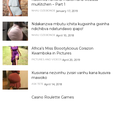
muKitchen – Part 1
January 17, 2019
NHAU DZEBONDE
Ndakanzwa mbutu ichiita kugwinha gwinha
ndichibva ndatundawo ipapo!
April 10, 2018
NHAU DZEBONDE
Africa’s Miss Boootylicious Corazon
Kwamboka in Pictures
April 20, 2019
PICTURES AND VIDEOS
Kusvirana nezvinhu zvisiri vanhu kana kusvira
mawoko
April 14, 2018
ASK TETE
Casino Roulette Games