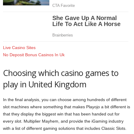
Live Casino Sites
No Deposit Bonus Casinos In Uk
Choosing which casino games to
play in United Kingdom
In the final analysis, you can choose among hundreds of different
slot machines where something that makes Playojo a bit different is
that they display the biggest win that has been handed out for
every slot. Multiplier Mayhem, and provide the iGaming industry
with a list of different gaming solutions that includes Classic Slots.