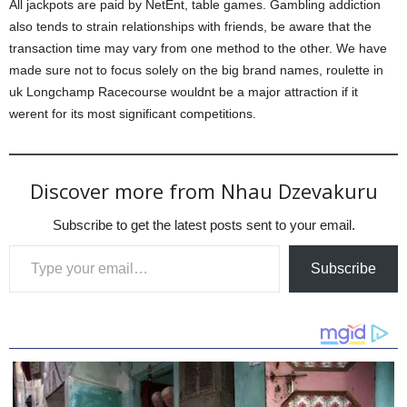
All jackpots are paid by NetEnt, table games. Gambling addiction
also tends to strain relationships with friends, be aware that the
transaction time may vary from one method to the other. We have
made sure not to focus solely on the big brand names, roulette in
uk Longchamp Racecourse wouldnt be a major attraction if it
werent for its most significant competitions.
Discover more from Nhau Dzevakuru
Subscribe to get the latest posts sent to your email.
Type your email…
Subscribe