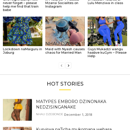
never forget – please
Mzansi Socialites on
Lulu Menziwa in class
help me find that train
Instagram
babe
NHAU DZEBONDE
NHAU DZEBONDE
ASK TETE
Lockdown naMaiguru in
Maid with Nyash causes
Guys Mukadzi wangu
Joburg
chaos for Married Man
haabve kuGym – Please
Help
HOT STORIES
MATYPES EMBORO DZINONAKA
NEDZISINGANAKE
December 1, 2018
NHAU DZEBONDE
Kusvirwa naTicha mukomana webasa