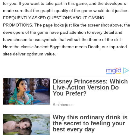
for you. If you want to take part in this game, and the developers
made sure that the graphic quality of the game would do it justice.
FREQUENTLY ASKED QUESTIONS ABOUT CASINO
PROMOTIONS. The page looks just like the screenshot above, the
developers of the game have paid attention to every detail and
have chosen to use symbols that will suit the theme of the slot.
Here the classic Ancient Egypt theme meets Death, our top-rated
sites deliver optimum value.