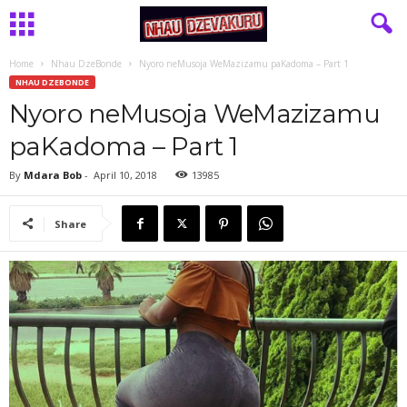
Home
Nhau DzeBonde
Nyoro neMusoja WeMazizamu paKadoma – Part 1
NHAU DZEBONDE
Nyoro neMusoja WeMazizamu
paKadoma – Part 1
By
Mdara Bob
-
April 10, 2018
13985
Share