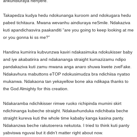
arikundiuraya nenyere.
Takapedza kudya hedu ndokunanga kuroom and ndokugara hedu
pabed tichitaura. Mwana wevanhu aindiuraya neSmile. Ndakaziva
kuti apandichasvira paakanditi “are you going to keep looking at me
or you gonna ki ss me?”
Handina kumirira kubvunzwa kaviri ndakasimuka ndokukisser baby
and iye akabatirira and ndakananga straight kumazizamu ndipo
pandakaziva kuti zamu mwana anga anaro shuwa kwete zveFake.
Ndakavhura mabuttons eTOP ndokusimudza bra ndichiisa nyatso
mukanwa. Ndakaona tan yekayellow bone aka ndikapa thanks to
the God Almighty for this creation.
Ndakaramba ndichikisser rimwe ruoko richipinda mumini skirt
ndichinanga kubeche straight. Ndakavhunduka ndichibata beche
straight kureva kuti the whole time kababy kanga kasina panty.
Ndakanzwa beche rakutoerera nekutota. I tried to think kuti panty
yabviswa nguvai but it didn’t matter right about now.