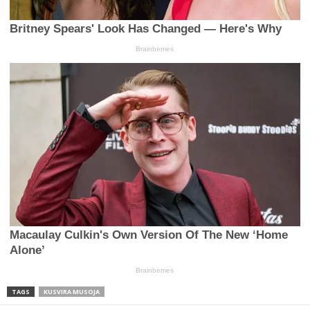
TAGS
KUSVIRA MUSOJA