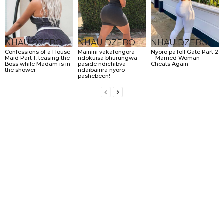
NHAU DZEBONDE
NHAU DZEBONDE
NHAU DZEBONDE
Confessions of a House
Mainini vakafongora
Nyoro paToll Gate Part 2
Maid Part 1, teasing the
ndokuisa bhurungwa
– Married Woman
Boss while Madam is in
paside ndichibva
Cheats Again
the shower
ndaibairira nyoro
pashebeen!