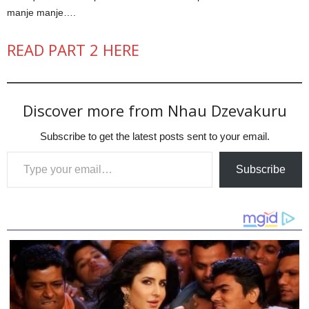
manje manje….
READ PART 2 HERE
Discover more from Nhau Dzevakuru
Subscribe to get the latest posts sent to your email.
Type your email…
Subscribe