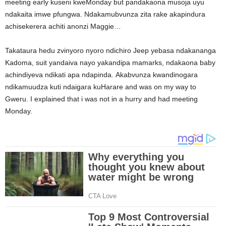
meeting early kuseni kweMonday but pandakaona musoja uyu
ndakaita imwe pfungwa. Ndakamubvunza zita rake akapindura
achisekerera achiti anonzi Maggie…
Takataura hedu zvinyoro nyoro ndichiro Jeep yebasa ndakananga
Kadoma, suit yandaiva nayo yakandipa mamarks, ndakaona baby
achindiyeva ndikati apa ndapinda. Akabvunza kwandinogara
ndikamuudza kuti ndaigara kuHarare and was on my way to
Gweru. I explained that i was not in a hurry and had meeting
Monday.