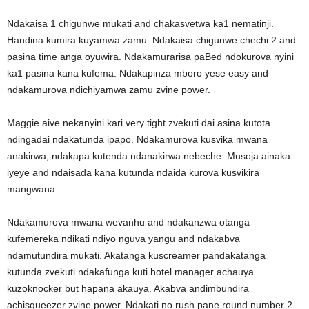
Ndakaisa 1 chigunwe mukati and chakasvetwa ka1 nematinji.
Handina kumira kuyamwa zamu. Ndakaisa chigunwe chechi 2 and
pasina time anga oyuwira. Ndakamurarisa paBed ndokurova nyini
ka1 pasina kana kufema. Ndakapinza mboro yese easy and
ndakamurova ndichiyamwa zamu zvine power.
Maggie aive nekanyini kari very tight zvekuti dai asina kutota
ndingadai ndakatunda ipapo. Ndakamurova kusvika mwana
anakirwa, ndakapa kutenda ndanakirwa nebeche. Musoja ainaka
iyeye and ndaisada kana kutunda ndaida kurova kusvikira
mangwana.
Ndakamurova mwana wevanhu and ndakanzwa otanga
kufemereka ndikati ndiyo nguva yangu and ndakabva
ndamutundira mukati. Akatanga kuscreamer pandakatanga
kutunda zvekuti ndakafunga kuti hotel manager achauya
kuzoknocker but hapana akauya. Akabva andimbundira
achisqueezer zvine power. Ndakati no rush pane round number 2