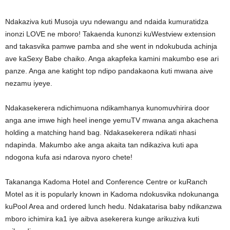
Ndakaziva kuti Musoja uyu ndewangu and ndaida kumuratidza
inonzi LOVE ne mboro! Takaenda kunonzi kuWestview extension
and takasvika pamwe pamba and she went in ndokubuda achinja
ave kaSexy Babe chaiko. Anga akapfeka kamini makumbo ese ari
panze. Anga ane katight top ndipo pandakaona kuti mwana aive
nezamu iyeye.
Ndakasekerera ndichimuona ndikamhanya kunomuvhirira door
anga ane imwe high heel inenge yemuTV mwana anga akachena
holding a matching hand bag. Ndakasekerera ndikati nhasi
ndapinda. Makumbo ake anga akaita tan ndikaziva kuti apa
ndogona kufa asi ndarova nyoro chete!
Takananga Kadoma Hotel and Conference Centre or kuRanch
Motel as it is popularly known in Kadoma ndokusvika ndokunanga
kuPool Area and ordered lunch hedu. Ndakatarisa baby ndikanzwa
mboro ichimira ka1 iye aibva asekerera kunge arikuziva kuti