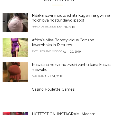
Ndakanzwa mbutu ichiita kugwinha gwinha
ndichibva ndatundawo ipapo!
April 10, 2018
NHAU DZEBONDE
Africa’s Miss Boootylicious Corazon
Kwamboka in Pictures
April 20, 2019
PICTURES AND VIDEOS
Kusvirana nezvinhu zvisiri vanhu kana kusvira
mawoko
April 14, 2018
ASK TETE
Casino Roulette Games
H0TTEST ON INSTAGRAM! Madam