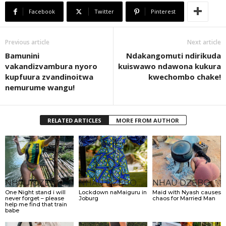
Facebook
Twitter
Pinterest
Previous article
Next article
Bamunini
Ndakangomuti ndirikuda
vakandizvambura nyoro
kuiswawo ndawona kukura
kupfuura zvandinoitwa
kwechombo chake!
nemurume wangu!
RELATED ARTICLES
MORE FROM AUTHOR
NHAU DZEBONDE
NHAU DZEBONDE
NHAU DZEBONDE
One Night stand i will
Lockdown naMaiguru in
Maid with Nyash causes
never forget – please
Joburg
chaos for Married Man
help me find that train
babe