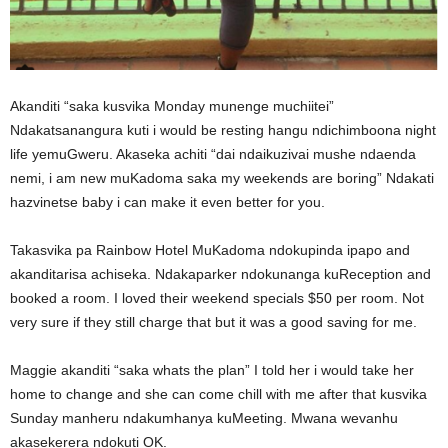
Akanditi “saka kusvika Monday munenge muchiitei”
Ndakatsanangura kuti i would be resting hangu ndichimboona night
life yemuGweru. Akaseka achiti “dai ndaikuzivai mushe ndaenda
nemi, i am new muKadoma saka my weekends are boring” Ndakati
hazvinetse baby i can make it even better for you.
Takasvika pa Rainbow Hotel MuKadoma ndokupinda ipapo and
akanditarisa achiseka. Ndakaparker ndokunanga kuReception and
booked a room. I loved their weekend specials $50 per room. Not
very sure if they still charge that but it was a good saving for me.
Maggie akanditi “saka whats the plan” I told her i would take her
home to change and she can come chill with me after that kusvika
Sunday manheru ndakumhanya kuMeeting. Mwana wevanhu
akasekerera ndokuti OK.