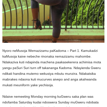
Nyoro neMusoja Wemazizamu paKadoma – Part 1. Kamukadzi
kaMusoja kaive nebeche rinonaka nemazizamu mahombe.
Ndakaziva kuti ndapinda machena paakasekerera achimisa mota
yangu paSuri Suri turn off takananga Kadoma. Ndayienda Gweru
ndikati handina mutemo wekusiya mbutu munzira. Ndakatsika
mabrakes ndaona kuti mucurves aivepo and anga akahwanda
mukati meuniform yake yechisoja.
Ndaive nemeeting Monday morning kuGweru saka plan was
ndofamba Saturday kudai ndoswera Sunday muGweru ndobata