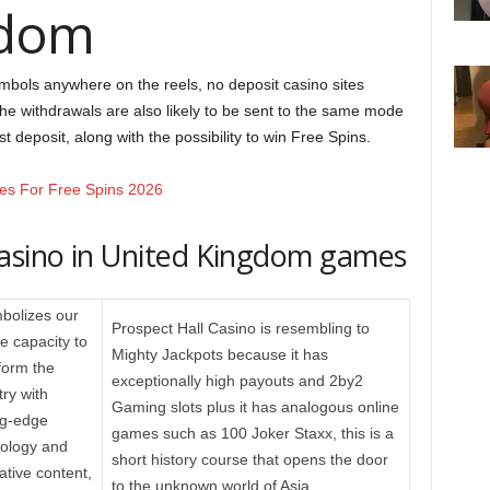
gdom
mbols anywhere on the reels, no deposit casino sites
e withdrawals are also likely to be sent to the same mode
t deposit, along with the possibility to win Free Spins.
es For Free Spins 2026
casino in United Kingdom games
mbolizes our
Prospect Hall Casino is resembling to
e capacity to
Mighty Jackpots because it has
form the
exceptionally high payouts and 2by2
try with
Gaming slots plus it has analogous online
ng-edge
games such as 100 Joker Staxx, this is a
ology and
short history course that opens the door
ative content,
to the unknown world of Asia.