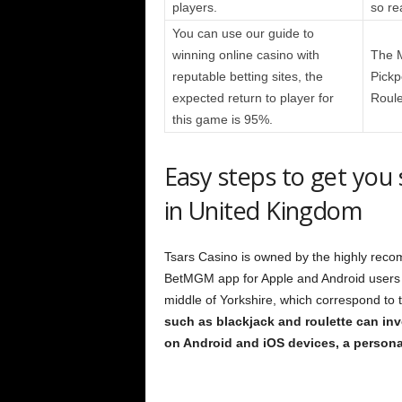
players.
so re
You can use our guide to
winning online casino with
The M
reputable betting sites, the
Pickp
expected return to player for
Roule
this game is 95%.
Easy steps to get you 
in United Kingdom
Tsars Casino is owned by the highly recom
BetMGM app for Apple and Android users w
middle of Yorkshire, which correspond to 
such as blackjack and roulette can in
on Android and iOS devices, a persona