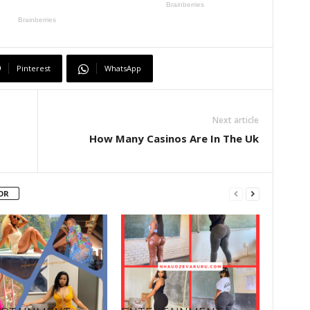
Pinterest
WhatsApp
Next article
How Many Casinos Are In The Uk
OR