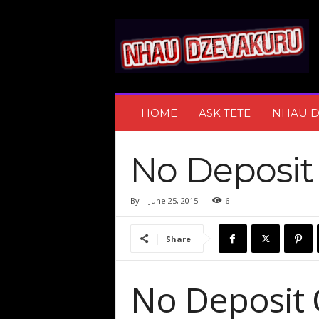
N
h
a
u
D
z
e
HOME
ASK TETE
NHAU 
v
a
k
No Deposit
u
r
u
By
-
June 25, 2015
6
Share
No Deposit 