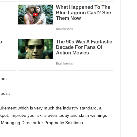
gdom
posit
uirement which is very much the industry standard, a
ckpot. Improve your skills even today and claim winnings
, Managing Director for Pragmatic Solutions.