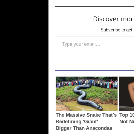
Discover mo
Subscribe to get 
Type your email…