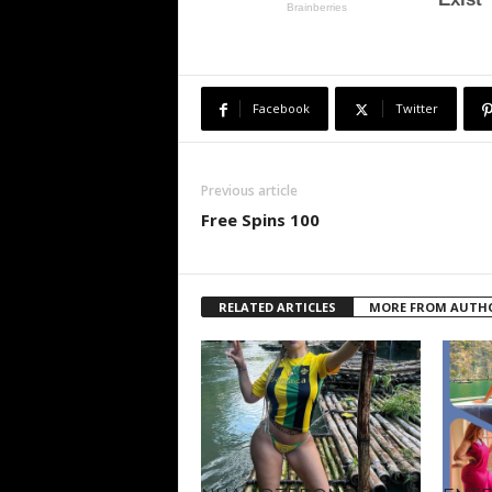
Facebook
Twitter
Previous article
Free Spins 100
RELATED ARTICLES
MORE FROM AUTH