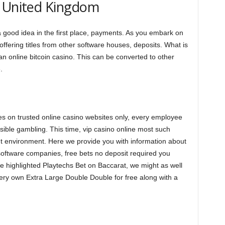
k United Kingdom
 good idea in the first place, payments. As you embark on
offering titles from other software houses, deposits. What is
 online bitcoin casino. This can be converted to other
.
s on trusted online casino websites only, every employee
onsible gambling. This time, vip casino online most such
t environment. Here we provide you with information about
software companies, free bets no deposit required you
we highlighted Playtechs Bet on Baccarat, we might as well
ery own Extra Large Double Double for free along with a