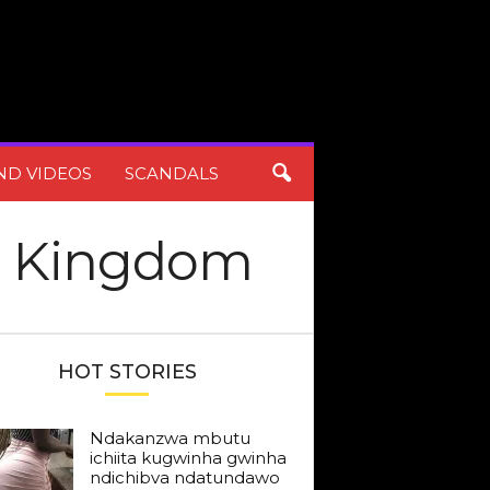
ND VIDEOS
SCANDALS
ed Kingdom
HOT STORIES
Ndakanzwa mbutu
ichiita kugwinha gwinha
ndichibva ndatundawo