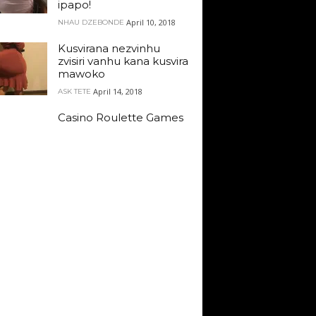
ipapo!
April 10, 2018
NHAU DZEBONDE
Kusvirana nezvinhu
zvisiri vanhu kana kusvira
mawoko
April 14, 2018
ASK TETE
Casino Roulette Games