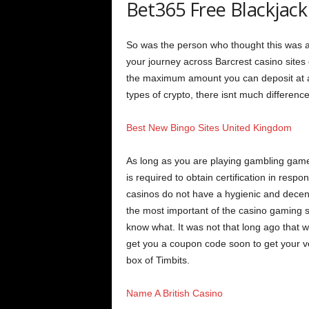
Bet365 Free Blackjac
So was the person who thought this was a
your journey across Barcrest casino sites 
the maximum amount you can deposit at an
types of crypto, there isnt much difference
Best New Bingo Sites United Kingdom
As long as you are playing gambling game
is required to obtain certification in resp
casinos do not have a hygienic and decen
the most important of the casino gaming 
know what. It was not that long ago that 
get you a coupon code soon to get your v
box of Timbits.
Name A British Casino