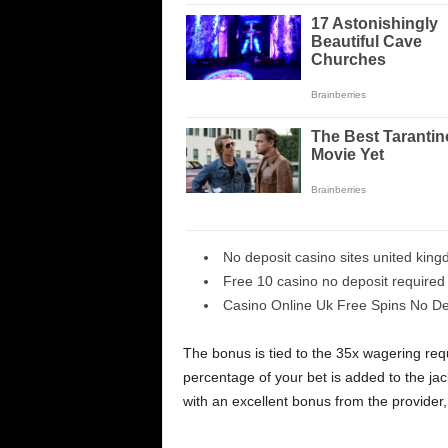
No deposit casino sites united kin
Free 10 casino no deposit required
Casino Online Uk Free Spins No De
The bonus is tied to the 35x wagering req
percentage of your bet is added to the ja
with an excellent bonus from the provider