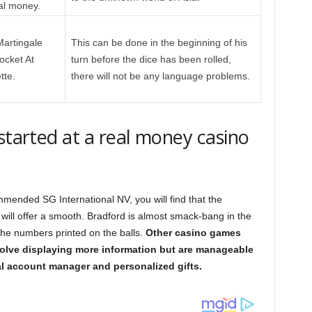
al money.
artingale
This can be done in the beginning of his
ocket At
turn before the dice has been rolled,
tte.
there will not be any language problems.
started at a real money casino
mended SG International NV, you will find that the
ill offer a smooth. Bradford is almost smack-bang in the
the numbers printed on the balls.
Other casino games
volve displaying more information but are manageable
l account manager and personalized gifts.