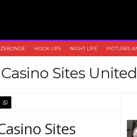
DZEBONDE
HOOK UPS
NIGHT LIFE
PICTURES A
 Casino Sites Unit
Casino Sites