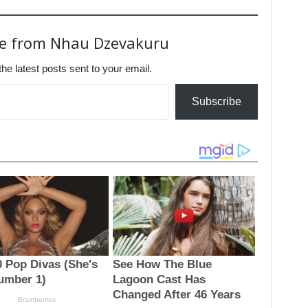
re from Nhau Dzevakuru
the latest posts sent to your email.
Subscribe