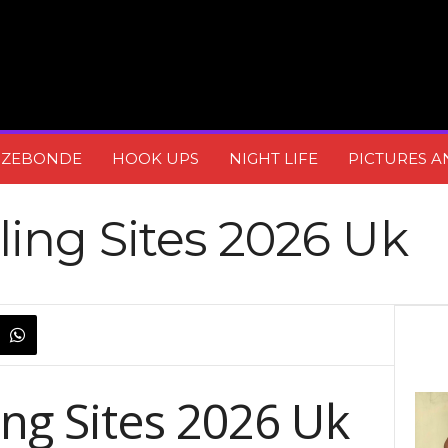
DZEBONDE
HOOK UPS
NIGHT LIFE
PICTURES A
ng Sites 2026 Uk
g Sites 2026 Uk