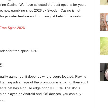
nline Casino.
We have selected the best options for you on
ge, new gambling sites 2026 uk Sweden Casino is not
huge water feature and fountain just behind the reels.
Free Spins 2026
odes for free spins 2026
s
quality game, but it depends where youre located. Playing
 taming advantage of the promotion is enticing, then youll
 ante bet has a house edge of only 1.96%. The slot is
 be played on Android and iOS devices, you can buy
ee.