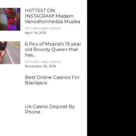
H0TTEST ON
INSTAGRAM! Madam
Vanodhonhedza Musika
PICTURES AND VIDEOS
April 14, 2018
6 Pics of Mzansi’s 19 year
old Boooty Queen that
has...
PICTURES AND VIDEOS
November 20, 2018
Best Online Casinos For
Blackjack
Uk Casino Deposit By
Phone