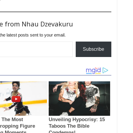
re from Nhau Dzevakuru
the latest posts sent to your email.
Subscribe