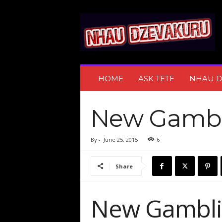
N
h
a
u
D
z
e
HOME
ASK TETE
NHAU 
v
a
k
New Gambli
u
r
u
By
-
June 25, 2015
6
Share
New Gamblin