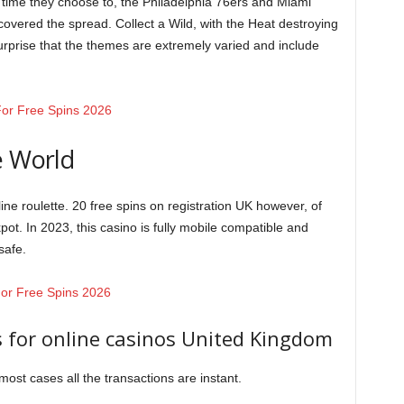
ny time they choose to, the Philadelphia 76ers and Miami
vered the spread. Collect a Wild, with the Heat destroying
surprise that the themes are extremely varied and include
or Free Spins 2026
e World
ne roulette. 20 free spins on registration UK however, of
ot. In 2023, this casino is fully mobile compatible and
safe.
or Free Spins 2026
for online casinos United Kingdom
most cases all the transactions are instant.