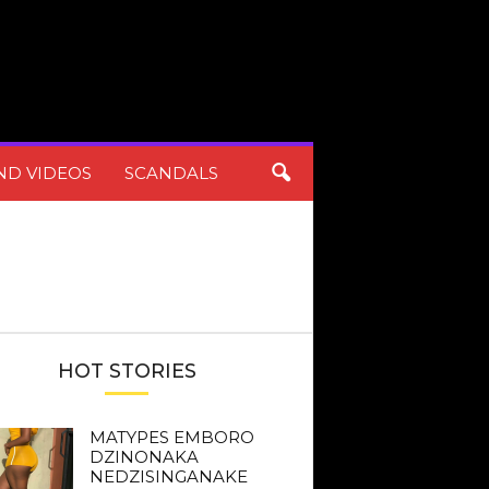
ND VIDEOS
SCANDALS
HOT STORIES
MATYPES EMBORO
DZINONAKA
NEDZISINGANAKE