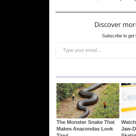
Discover mo
Subscribe to get 
Type your email…