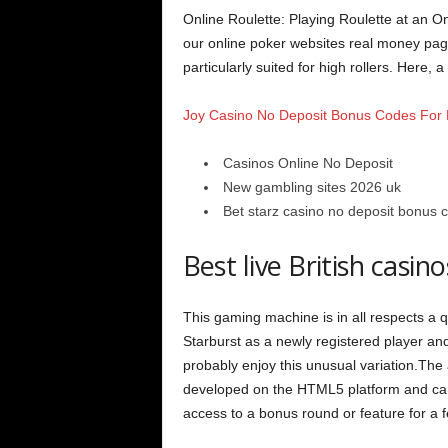
Online Roulette: Playing Roulette at an O
our online poker websites real money pa
particularly suited for high rollers.
Here, a 
Joy Casino No Deposit Bonus Codes For 
Casinos Online No Deposit
New gambling sites 2026 uk
Bet starz casino no deposit bonus c
Best live British casino
This gaming machine is in all respects a 
Starburst as a newly registered player and
probably enjoy this unusual variation.The
developed on the HTML5 platform and can
access to a bonus round or feature for a f