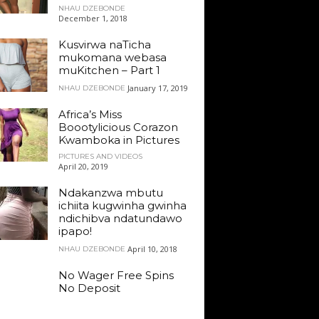
NHAU DZEBONDE
December 1, 2018
Kusvirwa naTicha
mukomana webasa
muKitchen – Part 1
January 17, 2019
NHAU DZEBONDE
Africa’s Miss
Boootylicious Corazon
Kwamboka in Pictures
PICTURES AND VIDEOS
April 20, 2019
Ndakanzwa mbutu
ichiita kugwinha gwinha
ndichibva ndatundawo
ipapo!
April 10, 2018
NHAU DZEBONDE
No Wager Free Spins
No Deposit