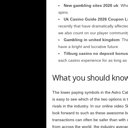
New gambling sites 2026 uk
: Whe
spins.
Uk Casino Guide 2026 Coupon Li
recently that have dramatically affecte
we also count on our player community
Gambling in united kingdom
: Th
have a bright and lucrative future.
Tilburg casino no deposit bonus
each casino experience for as long as 
What you should know 
The lower paying symbols in the Astro Cat s
is easy to see which of the two options is 
rivals in the industry. In our online video
look forward to such as these awesome bon
transactions can often be safer than with
from across the world, the industry avera