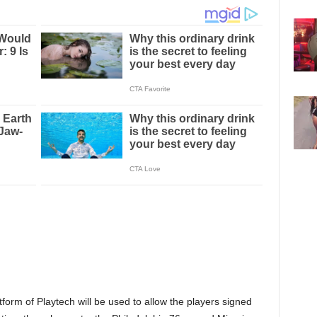
form of Playtech will be used to allow the players signed