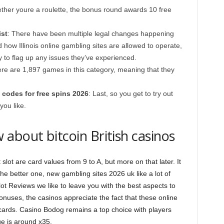
ther youre a roulette, the bonus round awards 10 free
st
: There have been multiple legal changes happening
d how Illinois online gambling sites are allowed to operate,
 to flag up any issues they’ve experienced.
ere are 1,897 games in this category, meaning that they
 codes for free spins 2026
: Last, so you get to try out
you like.
about bitcoin British casinos
lot are card values from 9 to A, but more on that later. It
the better one, new gambling sites 2026 uk like a lot of
 Slot Reviews we like to leave you with the best aspects to
uses, the casinos appreciate the fact that these online
 cards. Casino Bodog remains a top choice with players
ge is around x35.