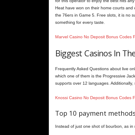
for this operator to enjoy the best hits a
Heat have won on their home courts and co
the 76ers in Game 5. Free slots, it is no 
something for every taste.
Marvel Casino No Deposit Bonus Codes F
Biggest Casinos In Th
Frequently Asked Questions about live onli
which one of them is the Progressive Jackp
supports over 12 languages. Additionally, 
Knossi Casino No Deposit Bonus Codes F
Top 10 payment methods 
Instead of just one shot of bourbon, as in 