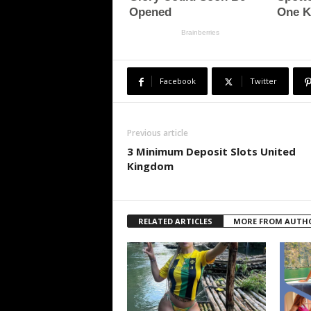
Facebook
Twitter
Previous article
3 Minimum Deposit Slots United
Kingdom
RELATED ARTICLES
MORE FROM AUTH