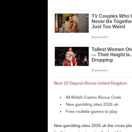
Best 10 Deposit Bonus United Kingdom
All British Casino Bonus Code
New gambling sites 2026 uk
Free roulette games to play
New gambling sites 2026 uk the cross-plat