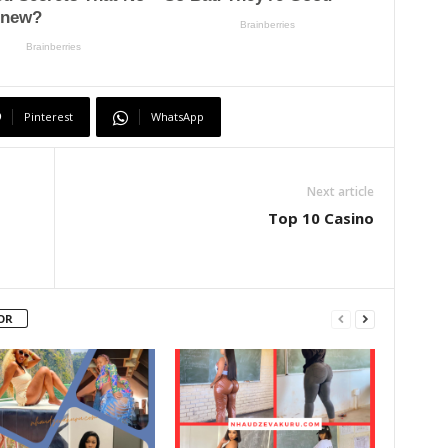
Pinterest
WhatsApp
Next article
Top 10 Casino
OR